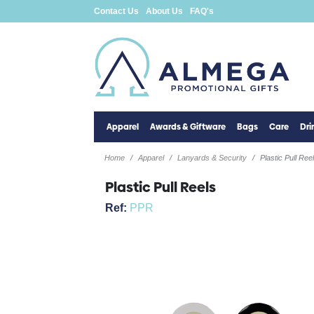
Contact Us
About Us
FAQ's
Apparel
Awards & Giftware
Bags
Care
Dr
Home
Apparel
Lanyards & Security
Plastic Pull Ree
Plastic Pull Reels
Ref:
PPR