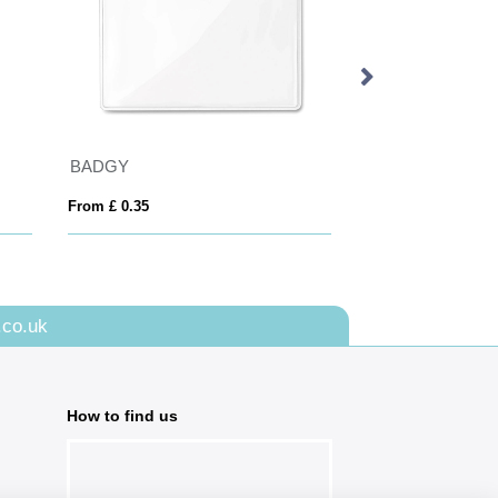
BADGY
From £ 0.35
From £ 2.90
.co.uk
How to find us