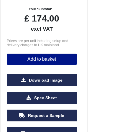
Your Subtotal:
£
174.00
excl VAT
Prices are per unit including setup and
delivery charges to UK mainland
Add to basket
Download Image
2500
5000
10000
25000
Spec Sheet
£0.55
£0.52
£0.49
£0.47
Request a Sample