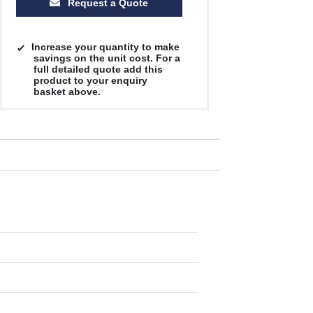
Request a Quote
Increase your quantity to make
savings on the unit cost. For a
full detailed quote add this
product to your enquiry
basket above.