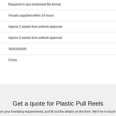
Required in any vectorised file format
Visuals supplied within 24 hours
Approx 2 weeks from artwork approval
Approx 3 weeks from artwork approval
3926100000
China
Get a quote for Plastic Pull Reels
n your branding requirements, just fill out the details on the form. We’ll be in touc