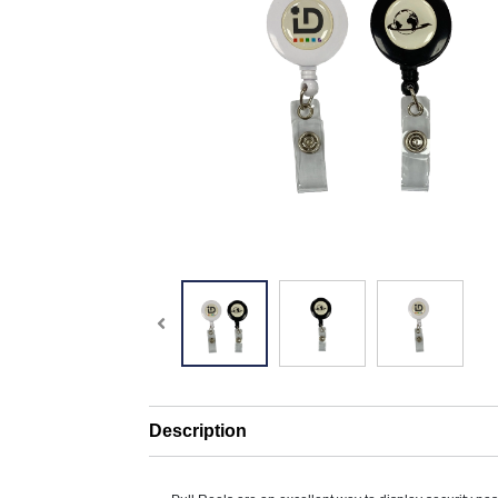
Description