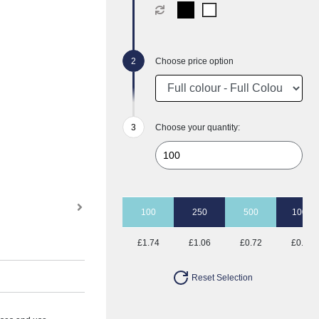
Choose price option
Choose your quantity:
100
250
500
1000
£1.74
£1.06
£0.72
£0.62
Reset Selection