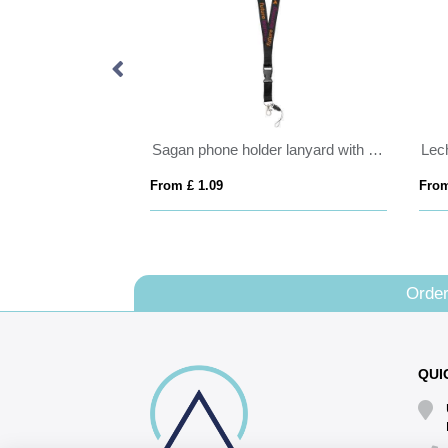
arland
Sagan phone holder lanyard with detachable buckle
Lech
From £ 1.09
From
Order
QUI