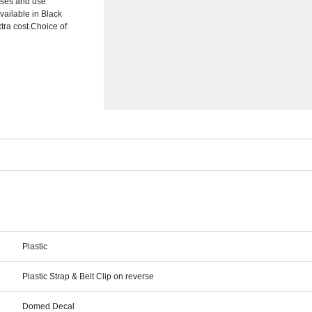
asses and use
vailable in Black
tra cost.Choice of
Plastic
Plastic Strap & Belt Clip on reverse
Domed Decal