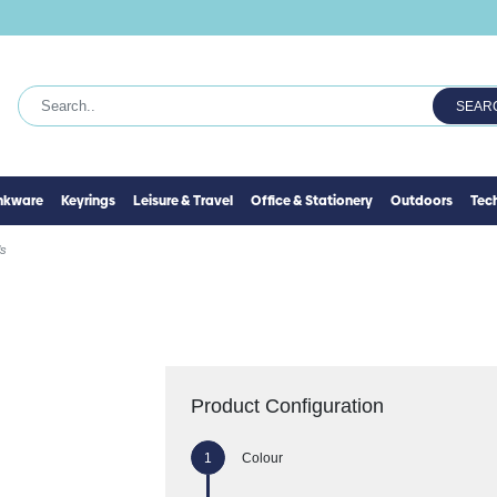
SEAR
inkware
Keyrings
Leisure & Travel
Office & Stationery
Outdoors
Tec
ls
Product Configuration
Colour