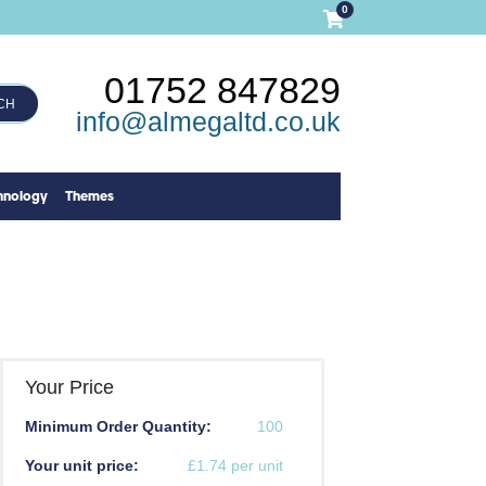
0
01752 847829
CH
info@almegaltd.co.uk
hnology
Themes
Your Price
Minimum Order Quantity:
100
Your unit price:
£1.74 per unit