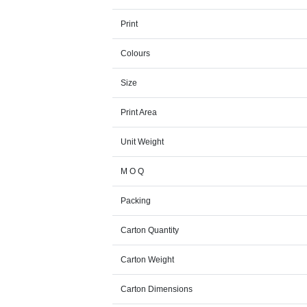
Print
Colours
Size
Print Area
Unit Weight
M O Q
Packing
Carton Quantity
Carton Weight
Carton Dimensions