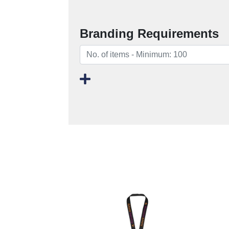
Branding Requirements