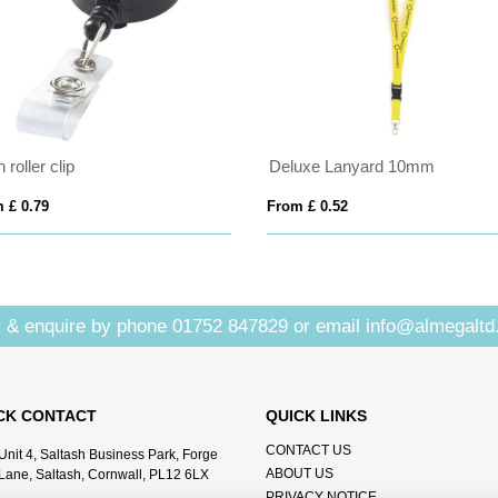
 roller clip
Deluxe Lanyard 10mm
 £ 0.79
From £ 0.52
 & enquire by phone
01752 847829
or email
info@almegaltd
CK CONTACT
QUICK LINKS
CONTACT US
Unit 4, Saltash Business Park, Forge
ABOUT US
Lane, Saltash, Cornwall, PL12 6LX
PRIVACY NOTICE