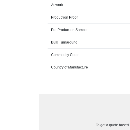
Artwork
Production Proof
Pre Production Sample
Bulk Turnaround
Commodity Code
Country of Manufacture
To get a quote based o