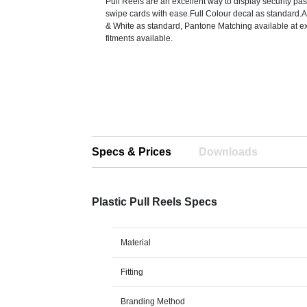
Pull Reels are an excellent way to display security p
swipe cards with ease.Full Colour decal as standard.A
& White as standard, Pantone Matching available at ex
fitments available.
Specs & Prices
Downloads
Plastic Pull Reels Specs
Material
Fitting
Branding Method