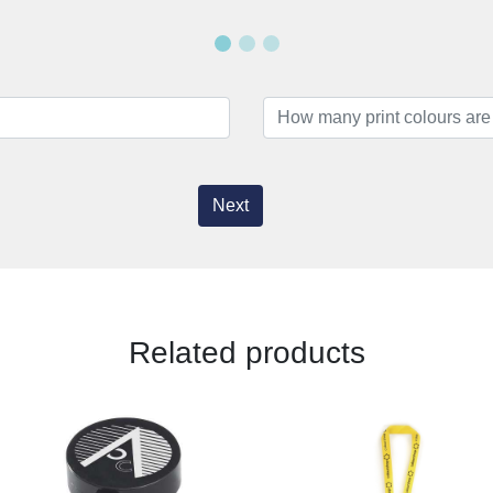
Next
Related products