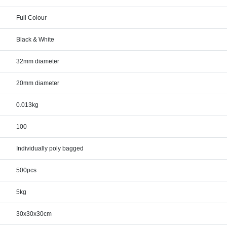
Full Colour
Black & White
32mm diameter
20mm diameter
0.013kg
100
Individually poly bagged
500pcs
5kg
30x30x30cm