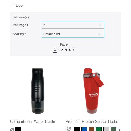
Eco
328 item(s)
Per Page :
Sort by :
Page :
1
2
3
4
5
Compartment Water Bottle
Premium Protein Shaker Bottle