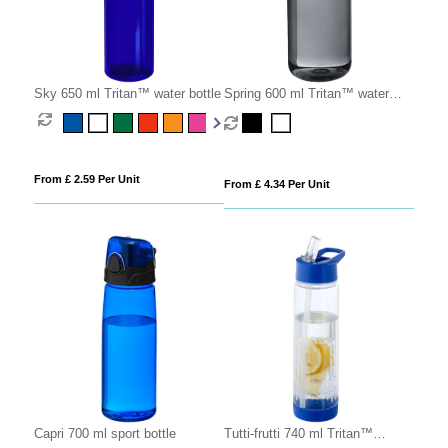
Sky 650 ml Tritan™ water bottle
Spring 600 ml Tritan™ water
bottle
From £ 2.59 Per Unit
From £ 4.34 Per Unit
Capri 700 ml sport bottle
Tutti-frutti 740 ml Tritan™