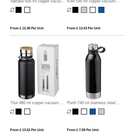
Valhalla 600 ml copper vacuum
Koln 590 ml copper vacuum
insulated water bottle
insulated sport bottle
From £ 12.38 Per Unit
From £ 13.43 Per Unit
Thor 480 ml copper vacuum
Perth 740 ml stainless steel
insulated water bottle
sport bottle
From £ 13.52 Per Unit
From £ 7.59 Per Unit