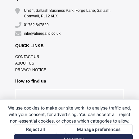
Unit 4, Saltash Business Park, Forge Lane, Saltash,
Cornwall, PL12 6LX
01752 847829
info@almegaltd.co.uk
QUICK LINKS
CONTACT US
ABOUT US
PRIVACY NOTICE
How to find us
We use cookies to make our site work, to analyse traffic and,
with your consent, for advertising. You can accept all, reject
non-essential cookies, or choose which categories to allow.
Reject all
Manage preferences