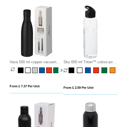
Vasa 500 ml copper vacuum
Sky 650 ml Tritan™ colour-pop
insulated bottle
water bottle
From £ 7.37 Per Unit
From £ 2.59 Per Unit