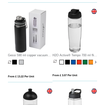
Gessi 590 ml copper vacuum
H2O Active® Tempo 700 ml flip
insulated sport bottle
lid sport bottle
From £ 3.07 Per Unit
From £ 13.22 Per Unit