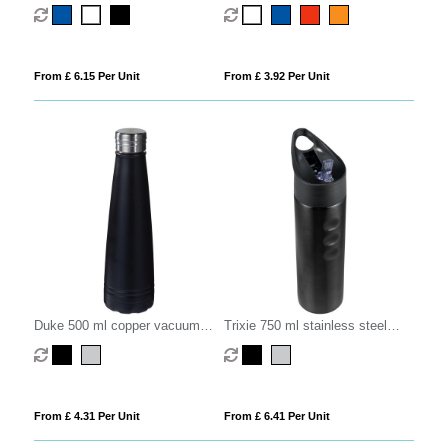
infuser sport bottle
From £ 6.15 Per Unit
From £ 3.92 Per Unit
Duke 500 ml copper vacuum
Trixie 750 ml stainless steel
insulated water bottle
sport bottle
From £ 4.31 Per Unit
From £ 6.41 Per Unit