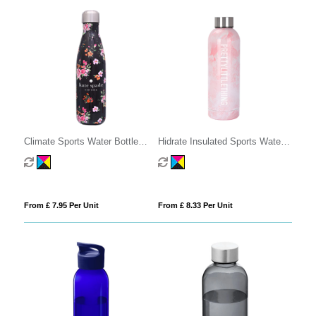
Climate Sports Water Bottle
Hidrate Insulated Sports Water
500ml
Bottle - 500ml
From £ 7.95 Per Unit
From £ 8.33 Per Unit