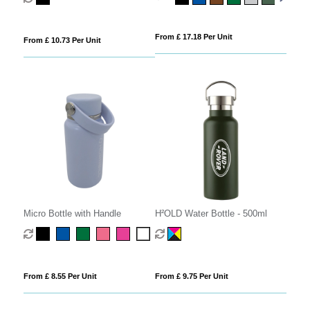
From £ 17.18 Per Unit
From £ 10.73 Per Unit
Micro Bottle with Handle
H²OLD Water Bottle - 500ml
From £ 8.55 Per Unit
From £ 9.75 Per Unit