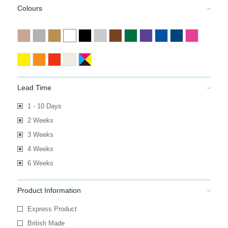
Colours
Lead Time
1 - 10 Days
2 Weeks
3 Weeks
4 Weeks
6 Weeks
Product Information
Express Product
British Made