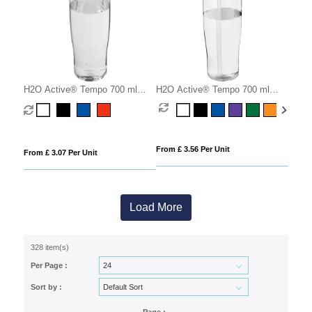
H2O Active® Tempo 700 ml
H2O Active® Tempo 700 ml
dome lid sport bottle
spout lid sport bottle
From £ 3.56 Per Unit
From £ 3.07 Per Unit
Load More
328 item(s)
Per Page :
Sort by :
Page :