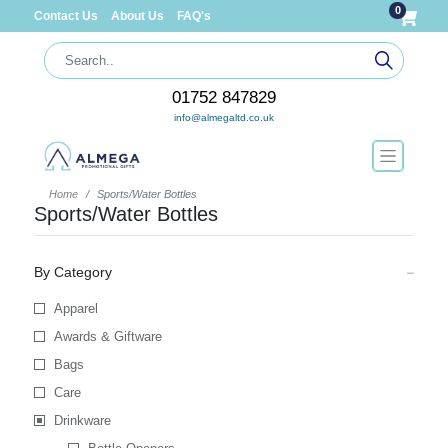
0
Contact Us
About Us
FAQ's
01752 847829
info@almegaltd.co.uk
Home
Sports/Water Bottles
Sports/Water Bottles
By Category
Apparel
Awards & Giftware
Bags
Care
Drinkware