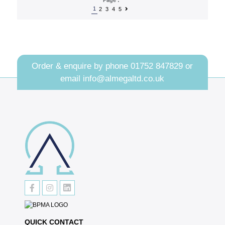
1
2
3
4
5
Order & enquire by phone
01752 847829
or
email
info@almegaltd.co.uk
QUICK CONTACT