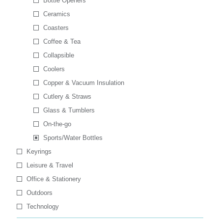
Bottle Openers
Ceramics
Coasters
Coffee & Tea
Collapsible
Coolers
Copper & Vacuum Insulation
Cutlery & Straws
Glass & Tumblers
On-the-go
Sports/Water Bottles
Keyrings
Leisure & Travel
Office & Stationery
Outdoors
Technology