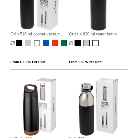
Odin 510 ml copper vacuum
Guzzle 820 ml water bottle
insulated water bottle
From £ 10.76 Per Unit
From £ 5.76 Per Unit