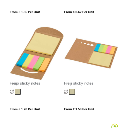
From £ 1.55 Per Unit
From £ 0.62 Per Unit
Freijo sticky notes
Freiji sticky notes
From £ 1.26 Per Unit
From £ 1.59 Per Unit