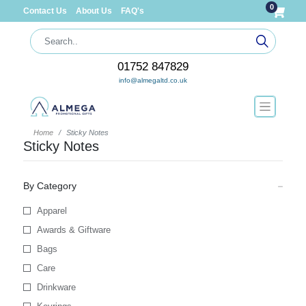
0
Contact Us
About Us
FAQ's
01752 847829
info@almegaltd.co.uk
Home
Sticky Notes
Sticky Notes
By Category
Apparel
Awards & Giftware
Bags
Care
Drinkware