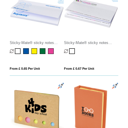
Sticky-Mate® sticky notes
Sticky-Mate® sticky notes
127x75mm
150x100mm
From £ 0.65 Per Unit
From £ 0.67 Per Unit