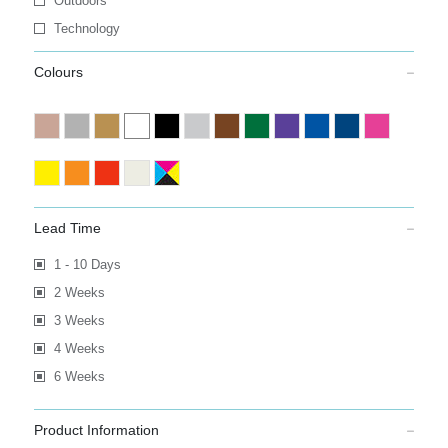
Outdoors
Technology
Colours
Lead Time
1 - 10 Days
2 Weeks
3 Weeks
4 Weeks
6 Weeks
Product Information