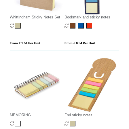
Whittingham Sticky Notes Set
Bookmark and sticky notes
From £ 1.54 Per Unit
From £ 0.54 Per Unit
MEMORING
Frei sticky notes