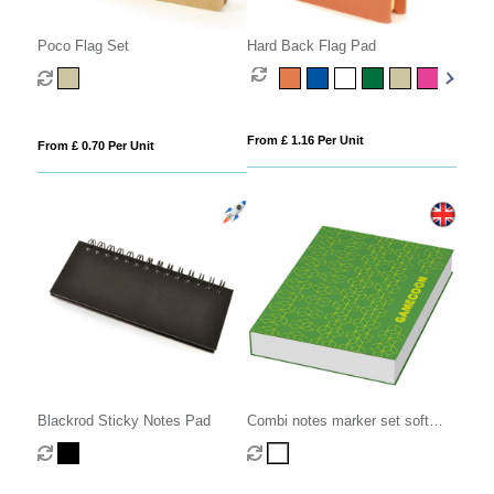
Poco Flag Set
Hard Back Flag Pad
From £ 1.16 Per Unit
From £ 0.70 Per Unit
Blackrod Sticky Notes Pad
Combi notes marker set soft
cover