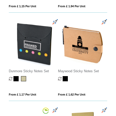
From £ 1.15 Per Unit
From £ 1.94 Per Unit
Dunmore Sticky Notes Set
Maywood Sticky Notes Set
From £ 1.17 Per Unit
From £ 1.62 Per Unit