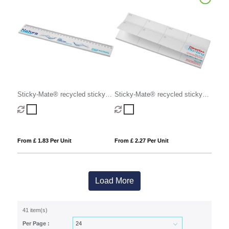
Sticky-Mate® recycled sticky
Sticky-Mate® recycled sticky
notes with printed 30 cm ruler
notes with printed planner
From £ 1.83 Per Unit
From £ 2.27 Per Unit
Load More
41 item(s)
Per Page :