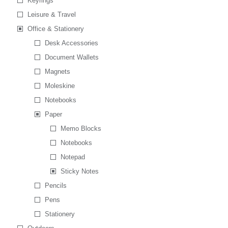
Keyrings
Leisure & Travel
Office & Stationery
Desk Accessories
Document Wallets
Magnets
Moleskine
Notebooks
Paper
Memo Blocks
Notebooks
Notepad
Sticky Notes
Pencils
Pens
Stationery