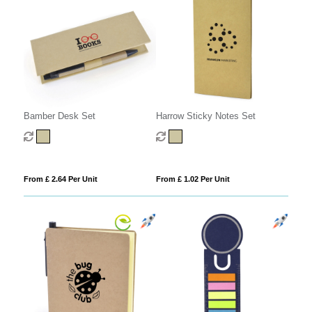
Harrow Sticky Notes Set
Bamber Desk Set
From £ 1.02 Per Unit
From £ 2.64 Per Unit