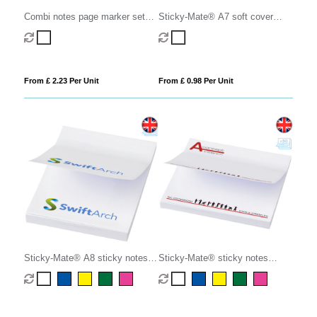
Combi notes page marker set
Sticky-Mate® A7 soft cover
hard cover
sticky notes 100x75mm
From £ 2.23 Per Unit
From £ 0.98 Per Unit
Sticky-Mate® A8 sticky notes
Sticky-Mate® sticky notes
50x75mm
75x75mm