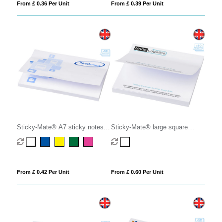
From £ 0.36 Per Unit
From £ 0.39 Per Unit
Sticky-Mate® A7 sticky notes
Sticky-Mate® large square
100x75mm
sticky notes 100x100mm
From £ 0.42 Per Unit
From £ 0.60 Per Unit