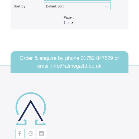
Sort by :
Page :
1
2
Order & enquire by phone
01752 847829
or
email
info@almegaltd.co.uk