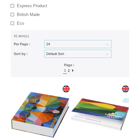
Express Product
British Made
Eco
41 item(s)
Per Page :
Sort by :
Page :
1
2