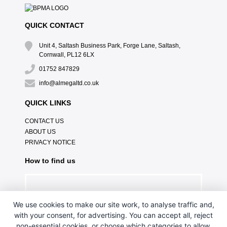
QUICK CONTACT
Unit 4, Saltash Business Park, Forge Lane, Saltash,
Cornwall, PL12 6LX
01752 847829
info@almegaltd.co.uk
QUICK LINKS
CONTACT US
ABOUT US
PRIVACY NOTICE
How to find us
We use cookies to make our site work, to analyse traffic and,
with your consent, for advertising. You can accept all, reject
non-essential cookies, or choose which categories to allow.