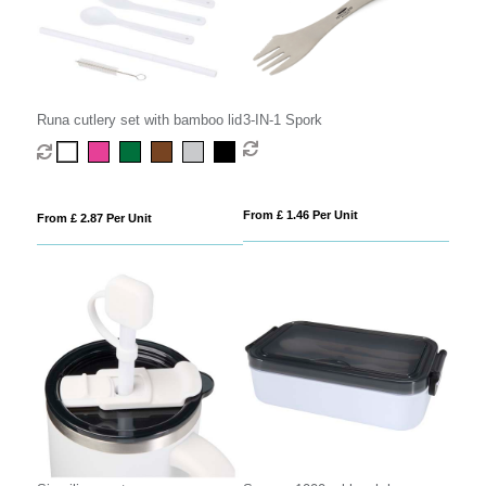
Runa cutlery set with bamboo lid
3-IN-1 Spork
From £ 1.46 Per Unit
From £ 2.87 Per Unit