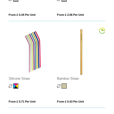
From £ 0.34 Per Unit
From £ 2.06 Per Unit
Silicone Straw
Bamboo Straw
From £ 0.71 Per Unit
From £ 0.43 Per Unit