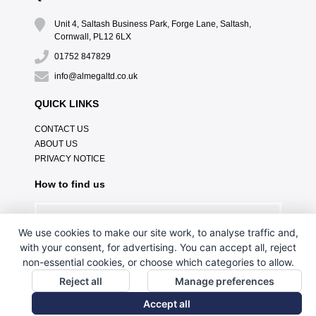
Unit 4, Saltash Business Park, Forge Lane, Saltash,
Cornwall, PL12 6LX
01752 847829
info@almegaltd.co.uk
QUICK LINKS
CONTACT US
ABOUT US
PRIVACY NOTICE
How to find us
We use cookies to make our site work, to analyse traffic and,
with your consent, for advertising. You can accept all, reject
non-essential cookies, or choose which categories to allow.
Reject all
Manage preferences
Accept all