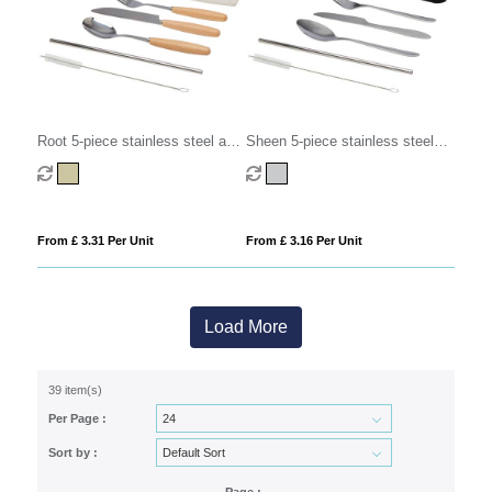
Root 5-piece stainless steel and
Sheen 5-piece stainless steel
beech wood cutlery set
cutlery set
From £ 3.31 Per Unit
From £ 3.16 Per Unit
Load More
39 item(s)
Per Page :
Sort by :
Page :