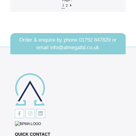
1
2
Order & enquire by phone
01752 847829
or
email
info@almegaltd.co.uk
QUICK CONTACT