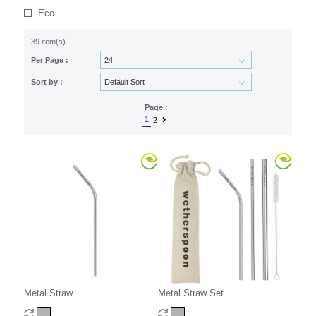
Eco
39 item(s)
Per Page :
Sort by :
Page :
1
2
Metal Straw
Metal Straw Set