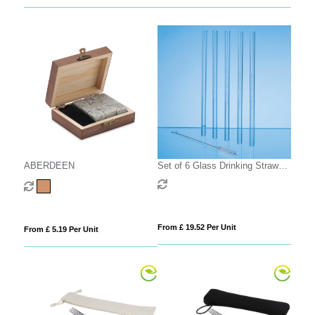
ABERDEEN
Set of 6 Glass Drinking Straws
& Cleaning Brush
From £ 19.52 Per Unit
From £ 5.19 Per Unit