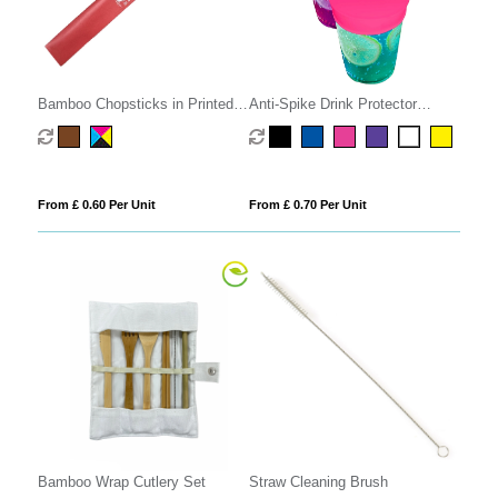
Bamboo Chopsticks in Printed
Anti-Spike Drink Protector
Sleeve
Condom
From £ 0.60 Per Unit
From £ 0.70 Per Unit
Bamboo Wrap Cutlery Set
Straw Cleaning Brush