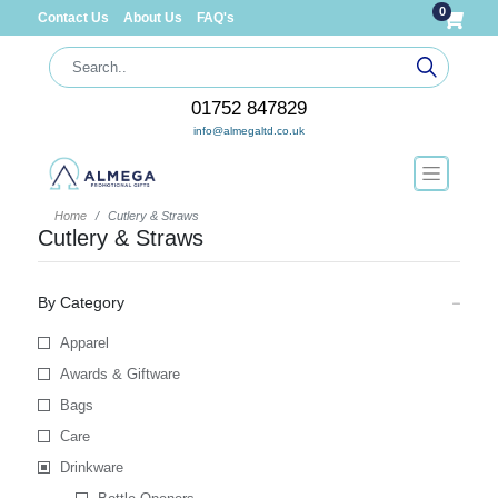
0
Contact Us
About Us
FAQ's
01752 847829
info@almegaltd.co.uk
Home
Cutlery & Straws
Cutlery & Straws
By Category
Apparel
Awards & Giftware
Bags
Care
Drinkware