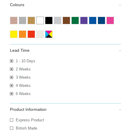
Colours
Lead Time
1 - 10 Days
2 Weeks
3 Weeks
4 Weeks
6 Weeks
Product Information
Express Product
British Made