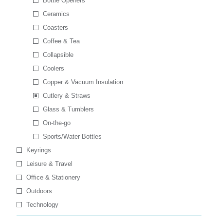
Bottle Openers
Ceramics
Coasters
Coffee & Tea
Collapsible
Coolers
Copper & Vacuum Insulation
Cutlery & Straws
Glass & Tumblers
On-the-go
Sports/Water Bottles
Keyrings
Leisure & Travel
Office & Stationery
Outdoors
Technology