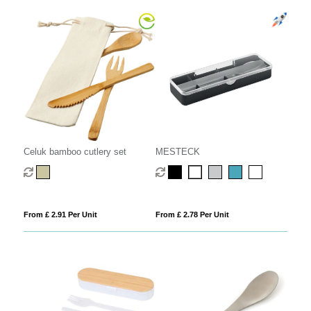
Celuk bamboo cutlery set
MESTECK
From £ 2.91 Per Unit
From £ 2.78 Per Unit