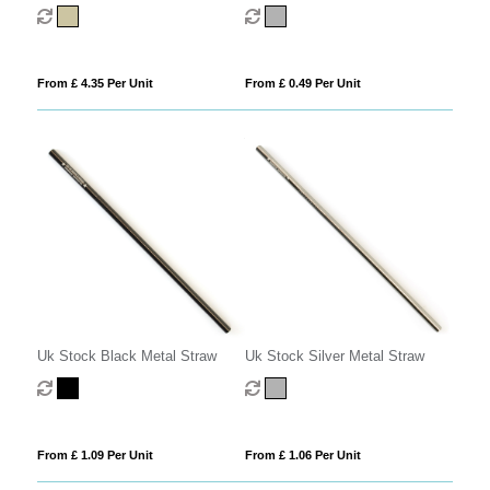
From £ 4.35 Per Unit
From £ 0.49 Per Unit
Uk Stock Black Metal Straw
Uk Stock Silver Metal Straw
From £ 1.09 Per Unit
From £ 1.06 Per Unit