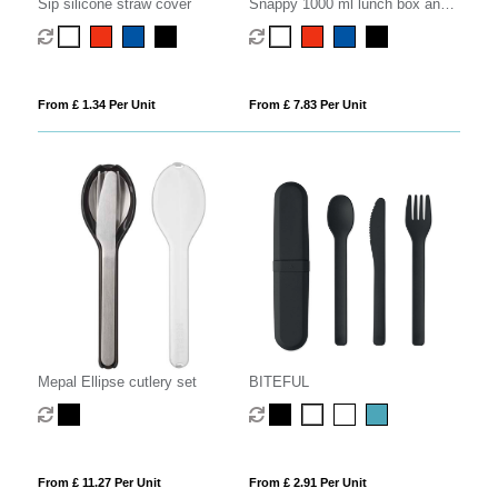
Sip silicone straw cover
Snappy 1000 ml lunch box and
cutlery set
From £ 1.34 Per Unit
From £ 7.83 Per Unit
Mepal Ellipse cutlery set
BITEFUL
From £ 11.27 Per Unit
From £ 2.91 Per Unit