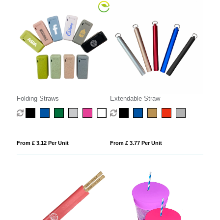
Folding Straws
Extendable Straw
From £ 3.12 Per Unit
From £ 3.77 Per Unit