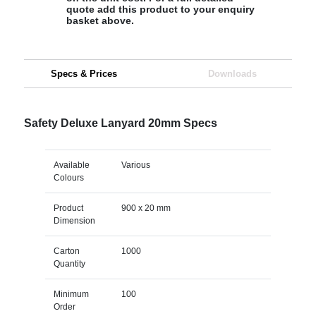
quote add this product to your enquiry
basket above.
Specs & Prices
Downloads
Safety Deluxe Lanyard 20mm Specs
Available
Various
Colours
Product
900 x 20 mm
Dimension
Carton
1000
Quantity
Minimum
100
Order