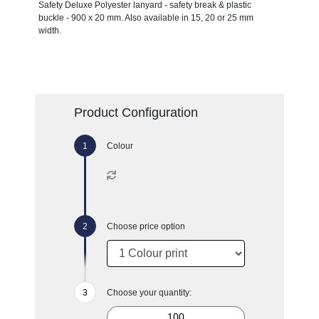
Safety Deluxe Polyester lanyard - safety break & plastic
buckle - 900 x 20 mm. Also available in 15, 20 or 25 mm
width.
Product Configuration
Colour
Choose price option
Choose your quantity: