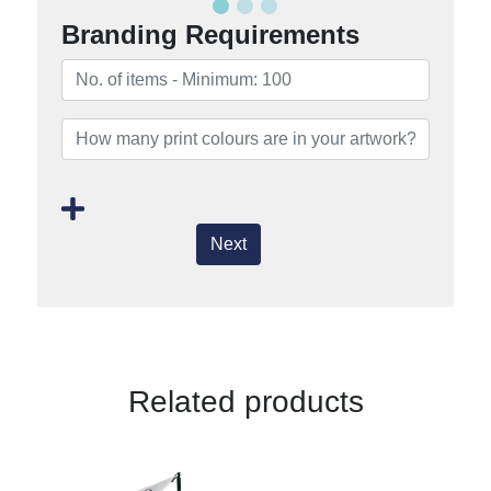
Branding Requirements
Next
Related products