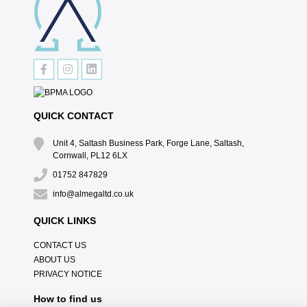
QUICK CONTACT
Unit 4, Saltash Business Park, Forge Lane, Saltash,
Cornwall, PL12 6LX
01752 847829
info@almegaltd.co.uk
QUICK LINKS
CONTACT US
ABOUT US
PRIVACY NOTICE
How to find us