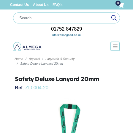
0
Contact Us
About Us
FAQ's
01752 847829
info@almegaltd.co.uk
Home
Apparel
Lanyards & Security
Safety Deluxe Lanyard 20mm
Safety Deluxe Lanyard 20mm
Ref:
ZL0004-20