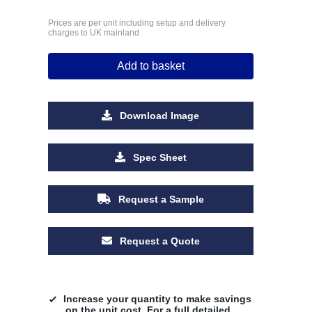
Prices are per unit including setup and delivery
charges to UK mainland
Add to basket
Download Image
Spec Sheet
Request a Sample
Request a Quote
Increase your quantity to make savings
on the unit cost. For a full detailed