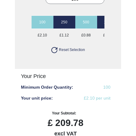
100
250
500
1000
2500
£2.10
£1.12
£0.88
£0.77
£0.69
Reset Selection
Your Price
Minimum Order Quantity:
100
Your unit price:
£2.10 per unit
Your Subtotal:
£
209.78
excl VAT