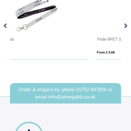
Pride RPET Stock Lanyard
From £ 0.69
Order & enquire by phone
01752 847829
or
email
info@almegaltd.co.uk