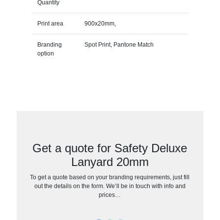
Quantity
Print area
900x20mm,
Branding
Spot Print, Pantone Match
option
Get a quote for Safety Deluxe
Lanyard 20mm
To get a quote based on your branding requirements, just fill
out the details on the form. We’ll be in touch with info and
prices…