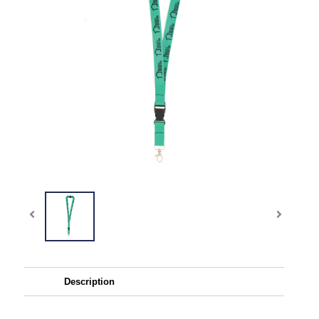
Description