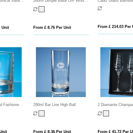
onical Vase
260ml Dimple Base O/F Whisky
Cádiz Glass Bamboo
 Cutting
Tumbler
Tumbler - 500 ml
From £ 214.03 Per 
 Unit
From £ 8.76 Per Unit
ld Fashioned
290ml Bar Line High Ball
2 Diamante Champag
with Modena Spiral C
an attractive Gift Bo
Unit
From £ 8.36 Per Unit
From £ 41.72 Per U