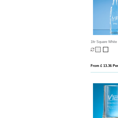
1ltr Square Whit
Top Bottle
From £ 13.36 Per