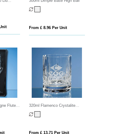
 Lid
300ml Dimple Base High Ball
Unit
From £ 8.96 Per Unit
ne Flutes
320ml Flamenco Crystalite
utting in
Panel Whisky Tumbler
x
nit
From £ 13.71 Per Unit