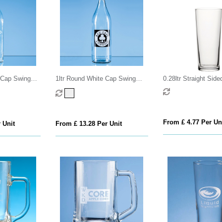
e Cap Swing
1ltr Round White Cap Swing
0.28ltr Straight Side
Top Bottle
Glass
From £ 4.77 Per Un
 Unit
From £ 13.28 Per Unit