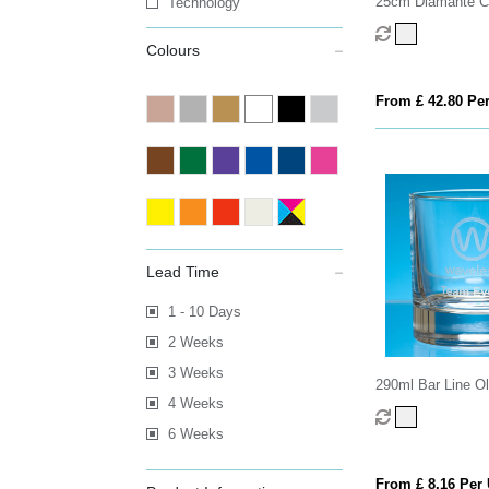
25cm Diamante C
Technology
with Spiral Design
Colours
From £ 42.80 Per
Lead Time
1 - 10 Days
2 Weeks
3 Weeks
290ml Bar Line O
4 Weeks
Whisky Tumbler
6 Weeks
From £ 8.16 Per 