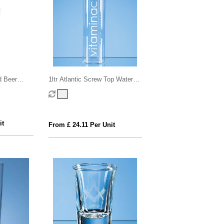
d Beer
1ltr Atlantic Screw Top Water
Bottle
it
From £ 24.11 Per Unit