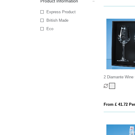
Product Information
Express Product
British Made
Eco
2 Diamante Wine 
Modena Spiral Cut
attractive Gift Bo
From £ 41.72 Per