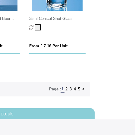
d Beer
35ml Conical Shot Glass
it
From £ 7.16 Per Unit
1
2
3
4
5
Page :
.co.uk