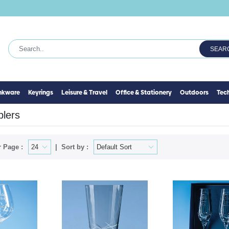
SEAR
inkware
Keyrings
Leisure & Travel
Office & Stationery
Outdoors
Tec
lers
 Page :
Sort by :