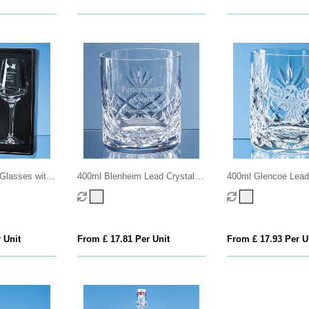
Glasses with
400ml Blenheim Lead Crystal
400ml Glencoe Lead
ting in an
Panel Whisky Tumbler
Panel Whisky Tumbl
x
 Unit
From £ 17.81 Per Unit
From £ 17.93 Per U