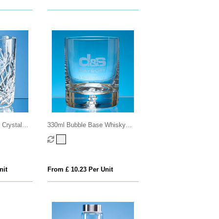
 Crystal
330ml Bubble Base Whisky
er
Tumbler
nit
From £ 10.23 Per Unit