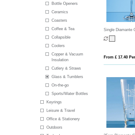
Bottle Openers
Ceramics
Coasters
Coffee & Tea
Single Diamante G
Spiral Design Cut
Collapsible
Coolers
Copper & Vacuum
From £ 17.40 Per
Insulation
Cutlery & Straws
Glass & Tumblers
On-the-go
Sports/Water Bottles
Keyrings
Leisure & Travel
Office & Stationery
Outdoors