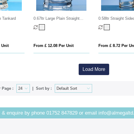
rn Tankard
0.67ltr Large Plain Straight
0.58ltr Straight Side
Sided Tankard
Glass
 Unit
From £ 12.08 Per Unit
From £ 8.72 Per Un
Load More
 Page :
Sort by :
 & enquire by phone
01752 847829
or email
info@almegaltd