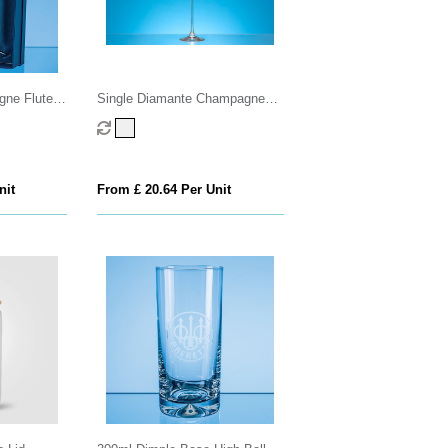
ne Flutes
Single Diamante Champagne
 Cutting in
Flute with Heart Shaped Cutting
x
nit
From £ 20.64 Per Unit