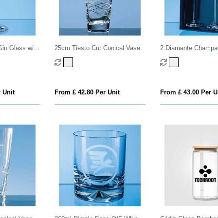
in Glass with
25cm Tiesto Cut Conical Vase
2 Diamante Champag
ting
with Elegance Spiral
an attractive Gift Bo
 Unit
From £ 42.80 Per Unit
From £ 43.00 Per U