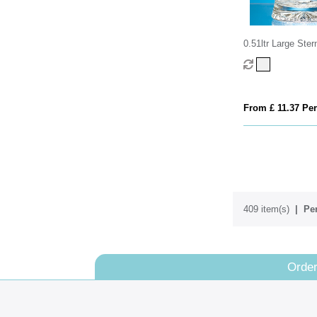
0.51ltr Large Ste
From £ 11.37 Per
409 item(s)
Per
Order