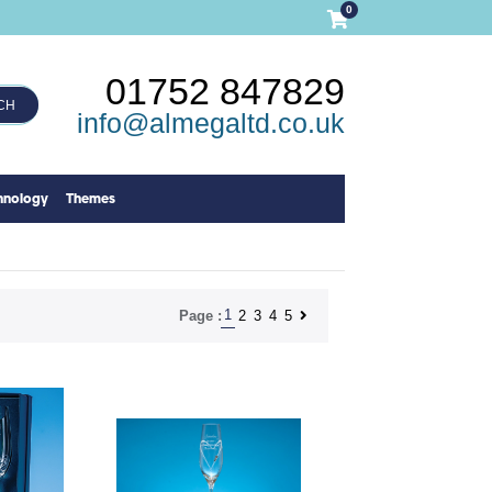
0
01752 847829
CH
info@almegaltd.co.uk
hnology
Themes
1
2
3
4
5
Page :