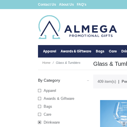
Contact Us
About Us
FAQ's
Apparel
Awards & Giftware
Bags
Care
Dr
Glass & Tumb
Home
Glass & Tumblers
By Category
409 item(s)
Per
Apparel
Awards & Giftware
Bags
Care
Drinkware