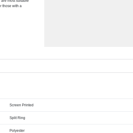
 are most suitable
or those with a
Screen Printed
Split Ring
Polyester