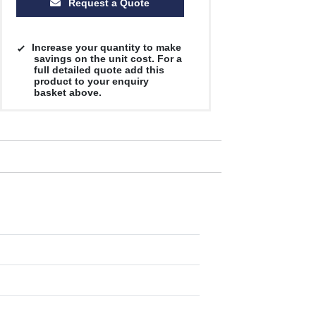
Request a Quote
Increase your quantity to make
savings on the unit cost. For a
full detailed quote add this
product to your enquiry
basket above.