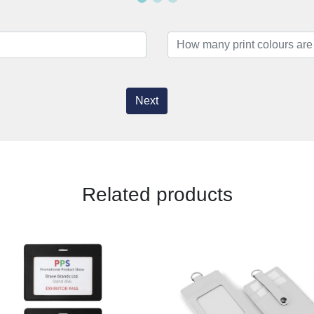
Next
Related products