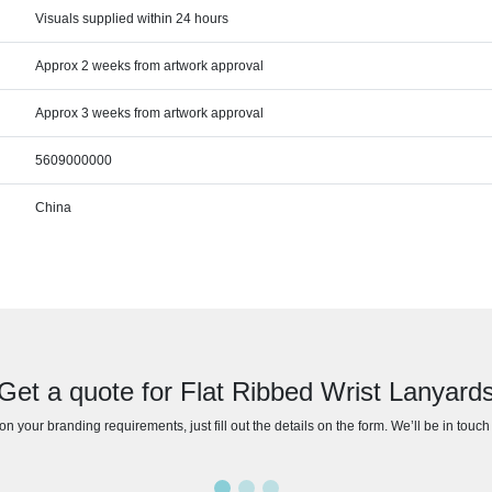
Visuals supplied within 24 hours
Approx 2 weeks from artwork approval
Approx 3 weeks from artwork approval
5609000000
China
Get a quote for Flat Ribbed Wrist Lanyard
n your branding requirements, just fill out the details on the form. We’ll be in touc