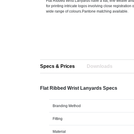
Flat Ribbed Wrist Lanyards have a flat, fine weave and
for printing intricate logos involving close registration 
wide range of colours.Pantone matching available.
Specs & Prices
Downloads
Flat Ribbed Wrist Lanyards Specs
Branding Method
Fitting
Material