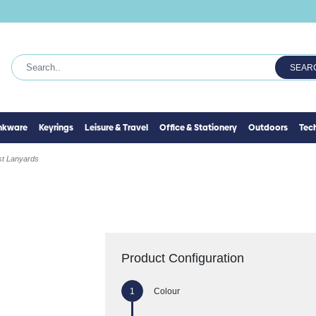
SEAR
inkware
Keyrings
Leisure & Travel
Office & Stationery
Outdoors
Tec
st Lanyards
Product Configuration
Colour