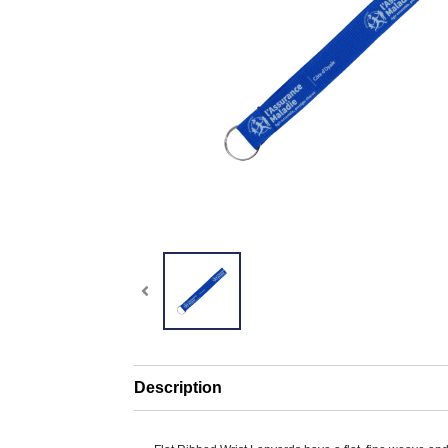
Description