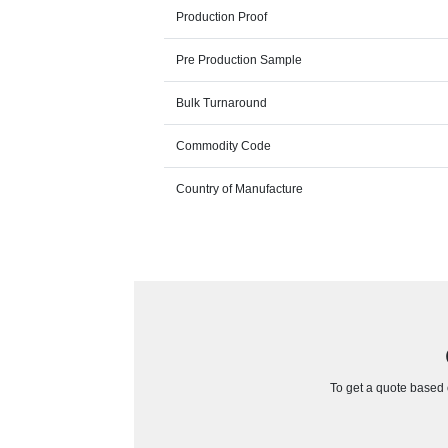
Production Proof
Pre Production Sample
Bulk Turnaround
Commodity Code
Country of Manufacture
To get a quote based o