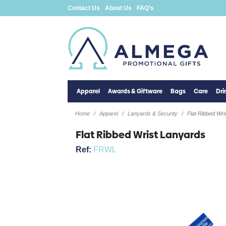
Contact Us
About Us
FAQ's
Apparel
Awards & Giftware
Bags
Care
Dr
Home
Apparel
Lanyards & Security
Flat Ribbed Wri
Flat Ribbed Wrist Lanyards
Ref:
FRWL