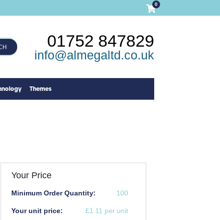
0
01752 847829
CH
info@almegaltd.co.uk
hnology
Themes
Your Price
Minimum Order Quantity:
100
Your unit price:
£1.11 per unit