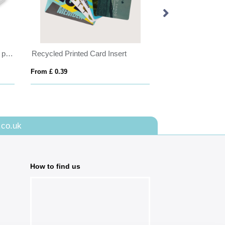
Black Porto ID Holder with card pockets to the rear to hang on your lanyard.
Recycled Printed Card Insert
UK RPET Dye Sub
From £ 0.39
From £ 1.59
.co.uk
How to find us