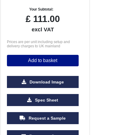
Your Subtotal:
£
111.00
excl VAT
Prices are per unit including setup and
delivery charges to UK mainland
Add to basket
Download Image
1000
2500
5000
10000
Spec Sheet
£0.35
£0.30
£0.25
£0.23
Request a Sample