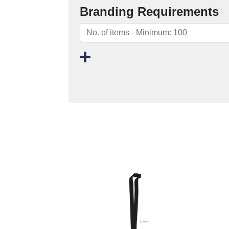
Branding Requirements