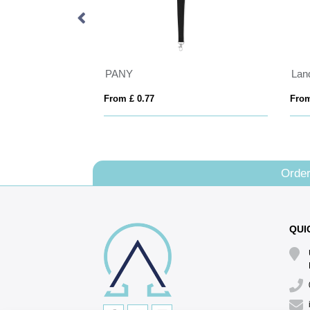
 keychain
PANY
From £ 0.77
From
Order
QUI