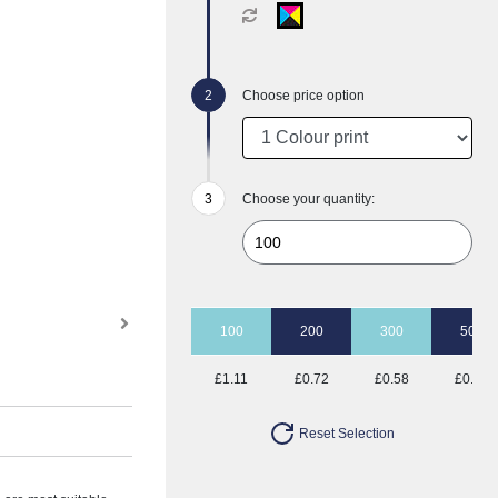
Choose price option
Choose your quantity:
100
200
300
500
£1.11
£0.72
£0.58
£0.42
Reset Selection