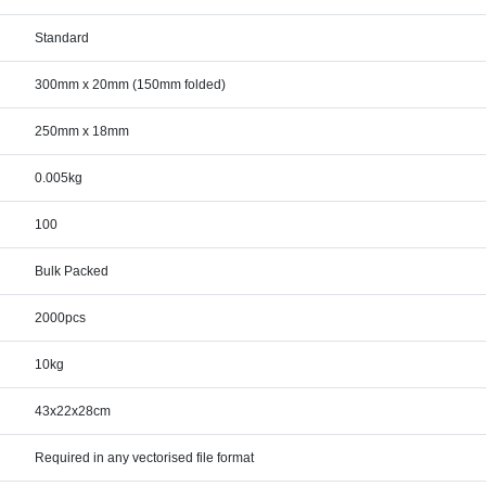
Standard
300mm x 20mm (150mm folded)
250mm x 18mm
0.005kg
100
Bulk Packed
2000pcs
10kg
43x22x28cm
Required in any vectorised file format