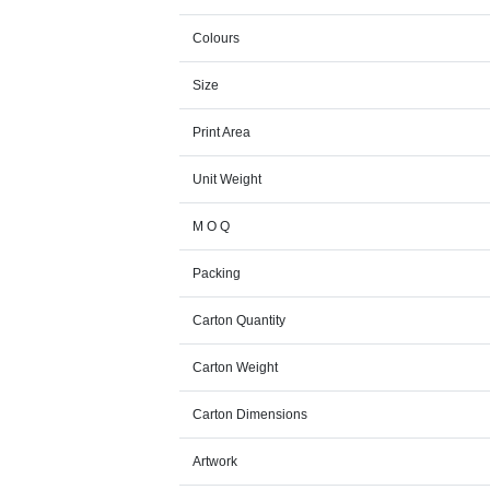
Colours
Size
Print Area
Unit Weight
M O Q
Packing
Carton Quantity
Carton Weight
Carton Dimensions
Artwork