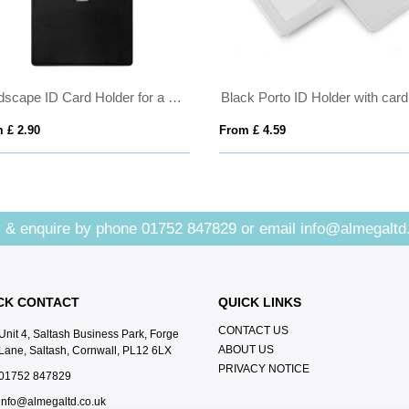
Landscape ID Card Holder for a Lanyard or Clip, in a choice of 20 colours in vegan matt velvet Torino.
 £ 2.90
From £ 4.59
 & enquire by phone
01752 847829
or email
info@almegaltd
CK CONTACT
QUICK LINKS
CONTACT US
Unit 4, Saltash Business Park, Forge
ABOUT US
Lane, Saltash, Cornwall, PL12 6LX
PRIVACY NOTICE
01752 847829
info@almegaltd.co.uk