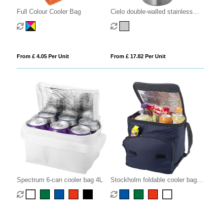
Full Colour Cooler Bag
Cielo double-walled stainless
steel wine cooler
From £ 4.05 Per Unit
From £ 17.82 Per Unit
Spectrum 6-can cooler bag 4L
Stockholm foldable cooler bag
10L