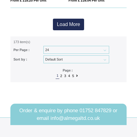
From £ 218.20 Per Unit
From £ 216.04 Per Unit
Load More
173 item(s)
Per Page :
Sort by :
Page :
1
2
3
4
5
Order & enquire by phone
01752 847829
or
email
info@almegaltd.co.uk