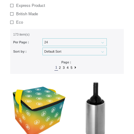
Express Product
British Made
Eco
173 item(s)
Per Page :
Sort by :
Page :
1
2
3
4
5