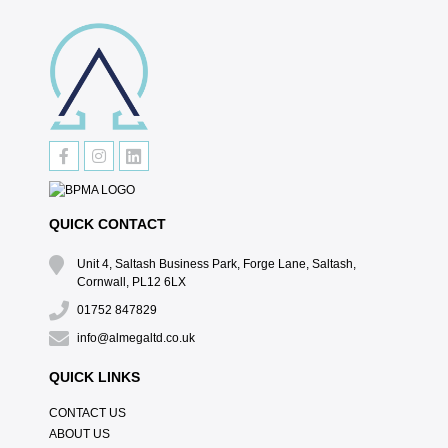
QUICK CONTACT
Unit 4, Saltash Business Park, Forge Lane, Saltash,
Cornwall, PL12 6LX
01752 847829
info@almegaltd.co.uk
QUICK LINKS
CONTACT US
ABOUT US