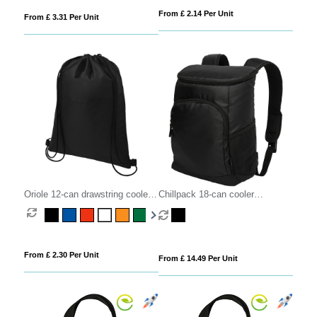
From £ 2.14 Per Unit
From £ 3.31 Per Unit
Oriole 12-can drawstring cooler
Chillpack 18-can cooler
bag 5L
backpack 16L
From £ 2.30 Per Unit
From £ 14.49 Per Unit