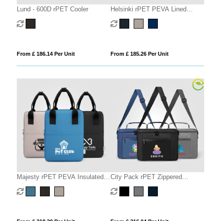
Lund - 600D rPET Cooler
Helsinki rPET PEVA Lined
Lunch Cooler Bag – 4.5L
From £ 186.14 Per Unit
From £ 185.26 Per Unit
Majesty rPET PEVA Insulated
City Pack rPET Zippered
Lunch Cooler – 6L
Insulated Cooler Bag – 10L