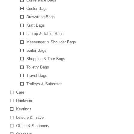
Conference Bags
Cooler Bags
Drawstring Bags
Kraft Bags
Laptop & Tablet Bags
Messenger & Shoulder Bags
Sailor Bags
Shopping & Tote Bags
Toiletry Bags
Travel Bags
Trolleys & Suitcases
Care
Drinkware
Keyrings
Leisure & Travel
Office & Stationery