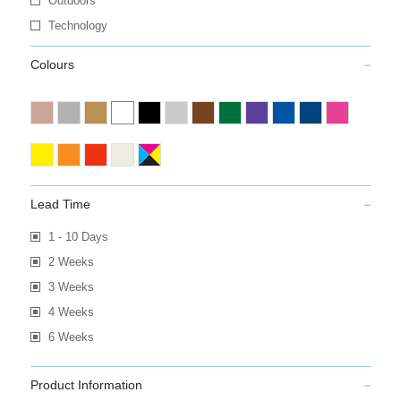
Outdoors
Technology
Colours
Lead Time
1 - 10 Days
2 Weeks
3 Weeks
4 Weeks
6 Weeks
Product Information