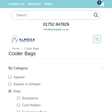
0
Contact Us
About Us
FAQ's
01752 847829
info@almegaltd.co.uk
Home
Cooler Bags
Cooler Bags
By Category
Apparel
Awards & Giftware
Bags
Backpacks
Card Holders