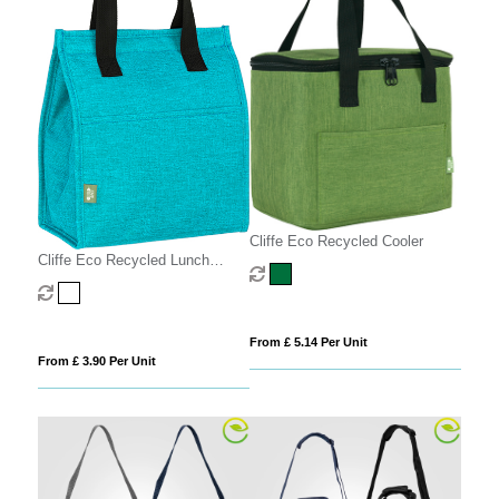
Cliffe Eco Recycled Cooler
Cliffe Eco Recycled Lunch
Cooler
From £ 5.14 Per Unit
From £ 3.90 Per Unit