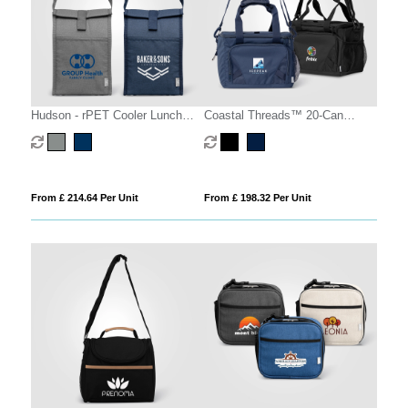
Hudson - rPET Cooler Lunch
Coastal Threads™ 20-Can
Bag
Picnic Cooler
From £ 214.64 Per Unit
From £ 198.32 Per Unit