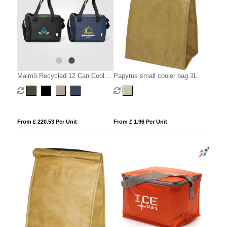
Malmö Recycled 12 Can Cooler
Papyrus small cooler bag 3L
Bag - 11L
From £ 220.53 Per Unit
From £ 1.96 Per Unit