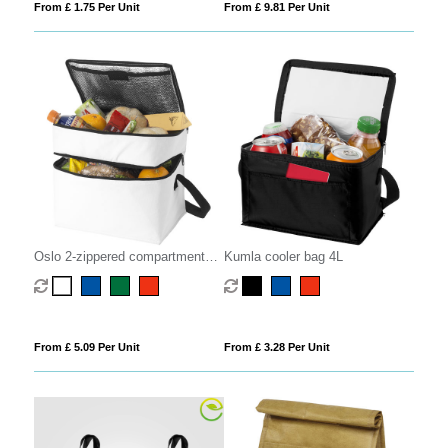
From £ 1.75 Per Unit
From £ 9.81 Per Unit
Oslo 2-zippered compartments
Kumla cooler bag 4L
cooler bag 13L
From £ 5.09 Per Unit
From £ 3.28 Per Unit