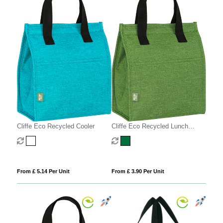
Cliffe Eco Recycled Cooler
Cliffe Eco Recycled Lunch
Cooler
From £ 5.14 Per Unit
From £ 3.90 Per Unit