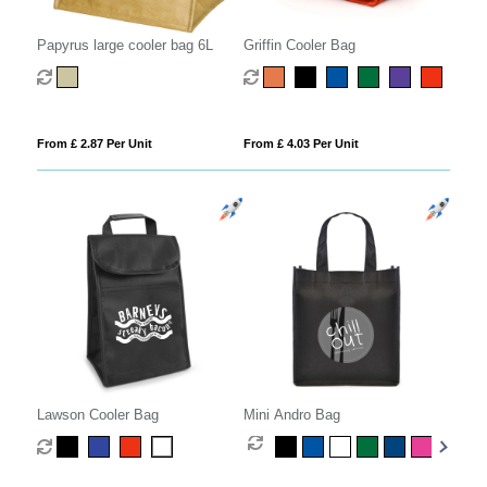
Papyrus large cooler bag 6L
Griffin Cooler Bag
From £ 2.87 Per Unit
From £ 4.03 Per Unit
Lawson Cooler Bag
Mini Andro Bag