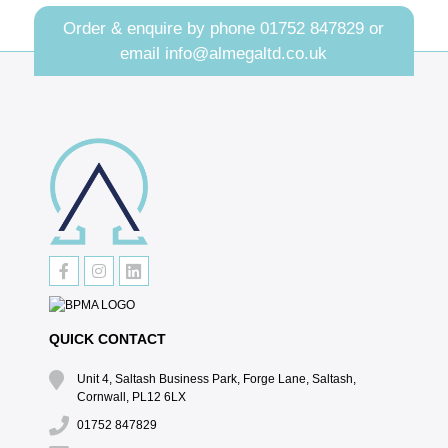
Order & enquire by phone
01752 847829
or
email
info@almegaltd.co.uk
QUICK CONTACT
Unit 4, Saltash Business Park, Forge Lane, Saltash,
Cornwall, PL12 6LX
01752 847829