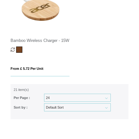
Bamboo Wireless Charger - 15W
From £ 5.72 Per Unit
21 item(s)
Per Page :
Sort by :