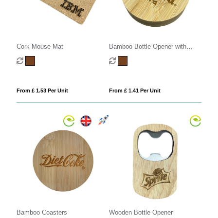
Cork Mouse Mat
Bamboo Bottle Opener with
Fridge Magnet
From £ 1.53 Per Unit
From £ 1.41 Per Unit
Bamboo Coasters
Wooden Bottle Opener