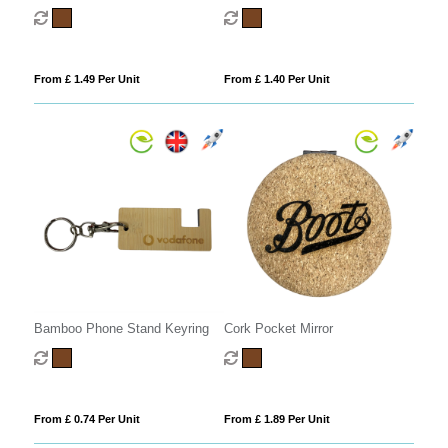
From £ 1.49 Per Unit
From £ 1.40 Per Unit
Bamboo Phone Stand Keyring
Cork Pocket Mirror
From £ 0.74 Per Unit
From £ 1.89 Per Unit