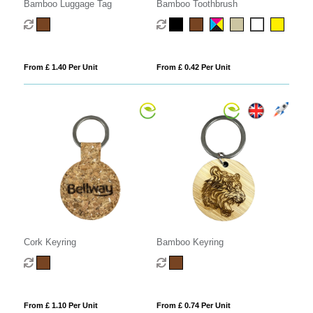
Bamboo Luggage Tag
Bamboo Toothbrush
From £ 1.40 Per Unit
From £ 0.42 Per Unit
Cork Keyring
Bamboo Keyring
From £ 1.10 Per Unit
From £ 0.74 Per Unit