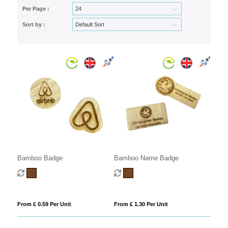
Per Page :
Sort by :
Bamboo Badge
Bamboo Name Badge
From £ 0.59 Per Unit
From £ 1.30 Per Unit