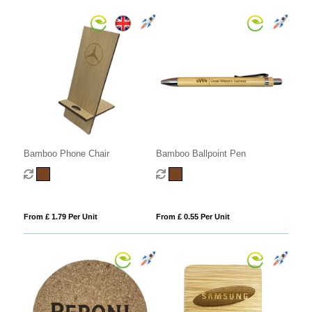
Bamboo Phone Chair
Bamboo Ballpoint Pen
From £ 1.79 Per Unit
From £ 0.55 Per Unit