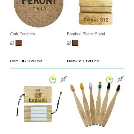
Cork Coasters
Bamboo Phone Stand
From £ 0.70 Per Unit
From £ 2.00 Per Unit