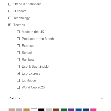
Office & Stationery
Outdoors
Technology
Themes
Made in the UK
Products of the Month
Express
School
Rainbow
Eco & Sustainable
Eco Express
Exhibition
World Cup 2026
Colours