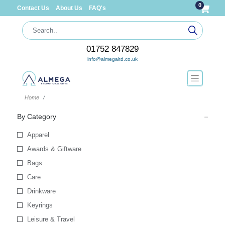
0
Contact Us
About Us
FAQ's
01752 847829
info@almegaltd.co.uk
Home
By Category
Apparel
Awards & Giftware
Bags
Care
Drinkware
Keyrings
Leisure & Travel