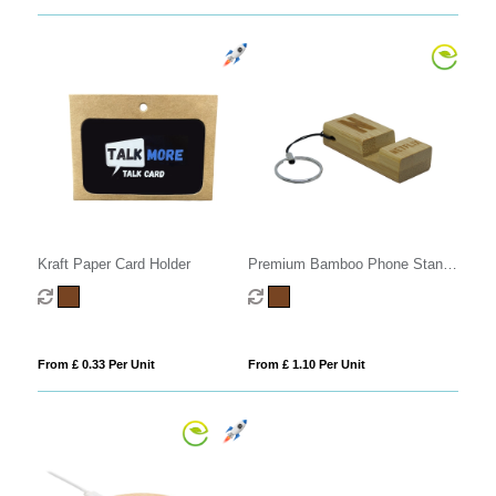
Kraft Paper Card Holder
Premium Bamboo Phone Stand
Keyring
From £ 0.33 Per Unit
From £ 1.10 Per Unit