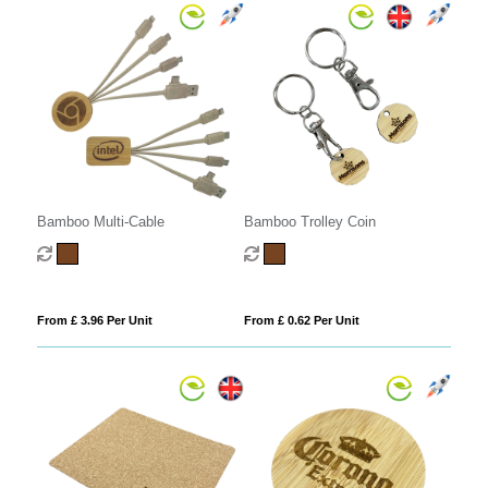
Bamboo Multi-Cable
Bamboo Trolley Coin
From £ 3.96 Per Unit
From £ 0.62 Per Unit