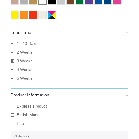
Lead Time
1 - 10 Days
2 Weeks
3 Weeks
4 Weeks
6 Weeks
Product Information
Express Product
British Made
Eco
21 item(s)