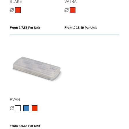
BLAKE
VATRA
From £ 7.53 Per Unit
From £ 13.49 Per Unit
EVAN
From £ 0.68 Per Unit