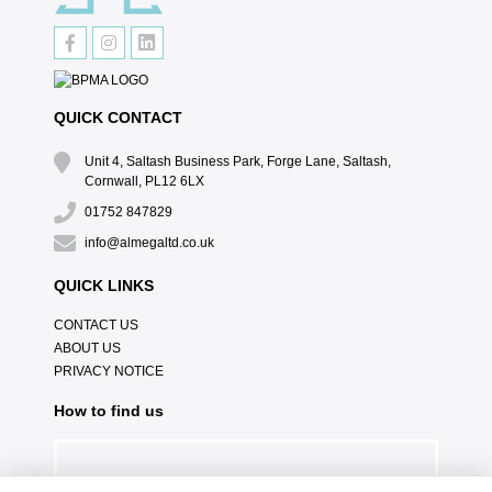
QUICK CONTACT
Unit 4, Saltash Business Park, Forge Lane, Saltash,
Cornwall, PL12 6LX
01752 847829
info@almegaltd.co.uk
QUICK LINKS
CONTACT US
ABOUT US
PRIVACY NOTICE
How to find us