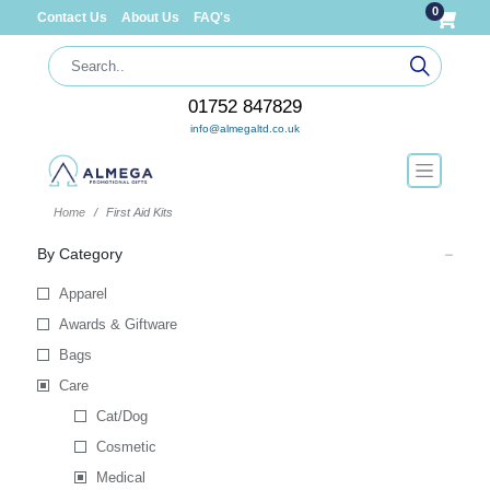
0
Contact Us
About Us
FAQ's
01752 847829
info@almegaltd.co.uk
Home
First Aid Kits
By Category
Apparel
Awards & Giftware
Bags
Care
Cat/Dog
Cosmetic
Medical