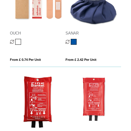
OUCH
SANAR
From £ 0.74 Per Unit
From £ 2.42 Per Unit