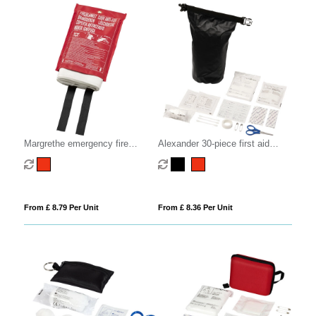
Margrethe emergency fire
Alexander 30-piece first aid
blanket
waterproof bag
From £ 8.79 Per Unit
From £ 8.36 Per Unit