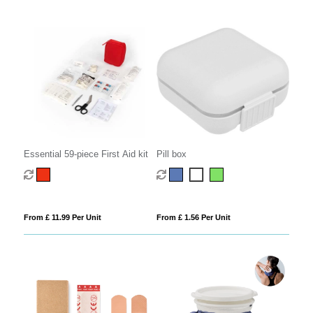
Essential 59-piece First Aid kit
Pill box
From £ 11.99 Per Unit
From £ 1.56 Per Unit