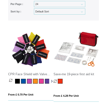
Per Page :
Sort by :
CPR Face Shield with Valve
Save-me 19-piece first aid kit
Keyring Pouch
From £ 0.70 Per Unit
From £ 4.28 Per Unit