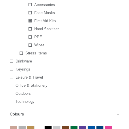
Accessories
Face Masks
First Aid Kits
Hand Sanitiser
PPE
Wipes
Stress Items
Drinkware
Keyrings
Leisure & Travel
Office & Stationery
Outdoors
Technology
Colours