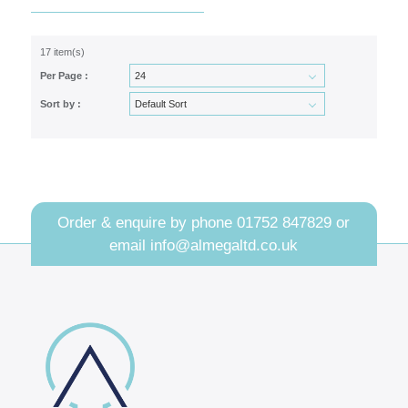
17 item(s)
Per Page :
Sort by :
Order & enquire by phone
01752 847829
or
email
info@almegaltd.co.uk