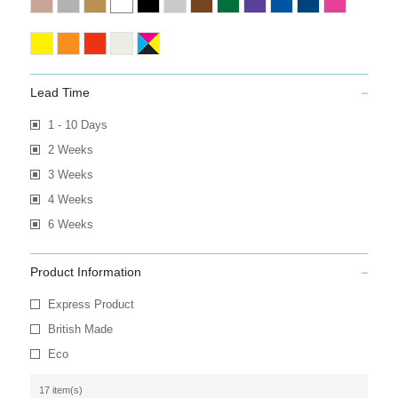
Lead Time
1 - 10 Days
2 Weeks
3 Weeks
4 Weeks
6 Weeks
Product Information
Express Product
British Made
Eco
17 item(s)