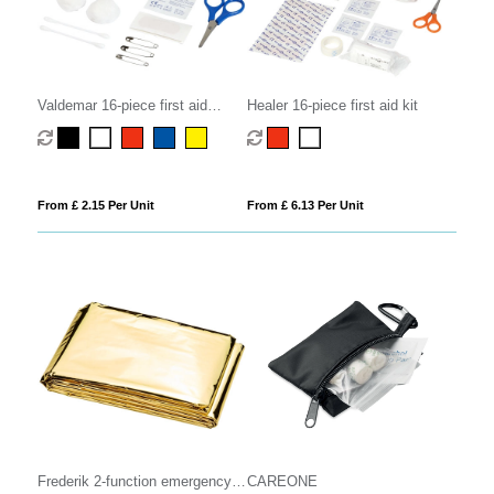
Valdemar 16-piece first aid
Healer 16-piece first aid kit
keyring pouch
From £ 2.15 Per Unit
From £ 6.13 Per Unit
Frederik 2-function emergency
CAREONE