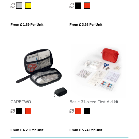
blanket
From £ 1.89 Per Unit
From £ 3.68 Per Unit
CARETWO
Basic 31-piece First Aid kit
From £ 6.20 Per Unit
From £ 5.74 Per Unit