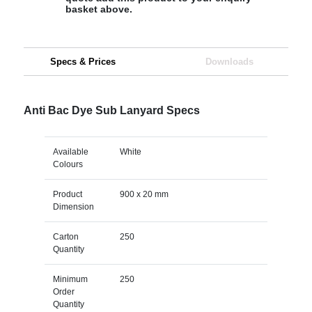
basket above.
Specs & Prices
Downloads
Anti Bac Dye Sub Lanyard Specs
Available
White
Colours
Product
900 x 20 mm
Dimension
Carton
250
Quantity
Minimum
250
Order
Quantity