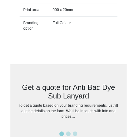
Print area
900 x 20mm
Branding
Full Colour
option
Get a quote for Anti Bac Dye
Sub Lanyard
To get a quote based on your branding requirements, just fill
out the details on the form. We’ll be in touch with info and
prices…