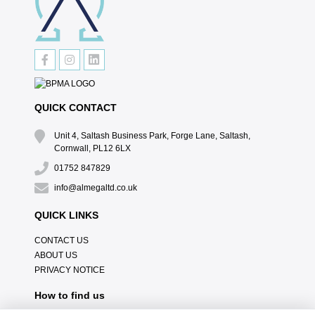
QUICK CONTACT
Unit 4, Saltash Business Park, Forge Lane, Saltash,
Cornwall, PL12 6LX
01752 847829
info@almegaltd.co.uk
QUICK LINKS
CONTACT US
ABOUT US
PRIVACY NOTICE
How to find us