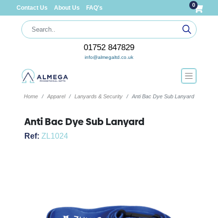
0
Contact Us
About Us
FAQ's
01752 847829
info@almegaltd.co.uk
Home
Apparel
Lanyards & Security
Anti Bac Dye Sub Lanyard
Anti Bac Dye Sub Lanyard
Ref:
ZL1024