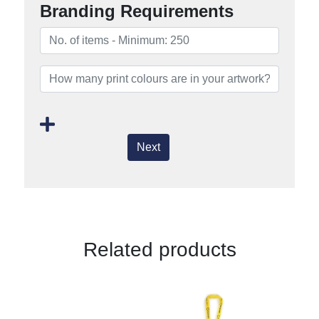
Branding Requirements
Next
Related products