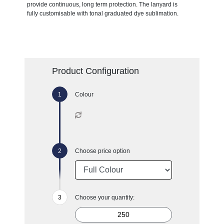
provide continuous, long term protection. The lanyard is
fully customisable with tonal graduated dye sublimation.
Product Configuration
Colour
Choose price option
Choose your quantity: