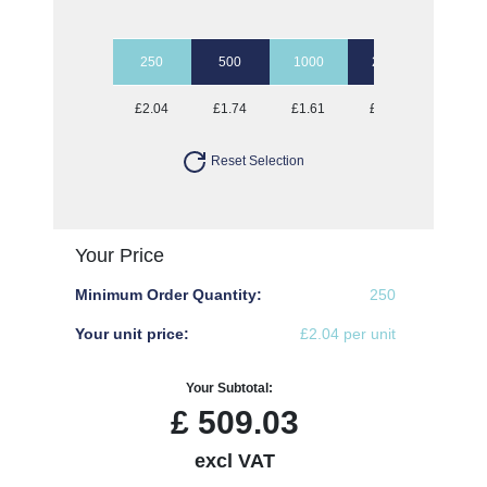
250
500
1000
2500
5000
£2.04
£1.74
£1.61
£1.49
£1.41
Reset Selection
Your Price
Minimum Order Quantity:
250
Your unit price:
£2.04 per unit
Your Subtotal:
£
509.03
excl VAT