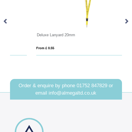
Deluxe Lanyard 20mm
Ta
From £ 0.55
Fro
Order & enquire by phone
01752 847829
or
email
info@almegaltd.co.uk