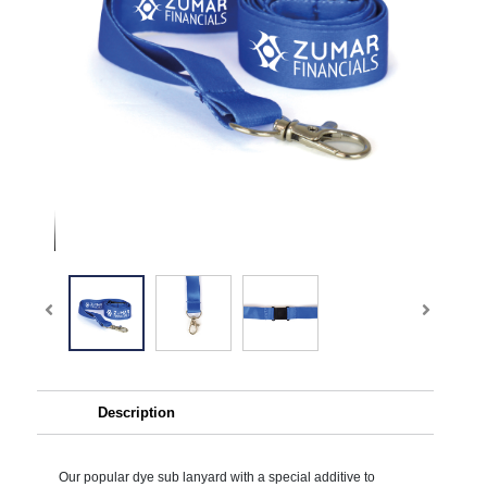
Description
Our popular dye sub lanyard with a special additive to