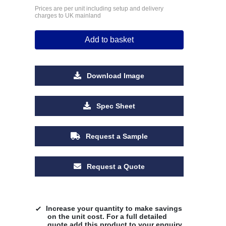
Prices are per unit including setup and delivery
charges to UK mainland
Add to basket
Download Image
Spec Sheet
Request a Sample
Request a Quote
Increase your quantity to make savings
on the unit cost. For a full detailed
quote add this product to your enquiry