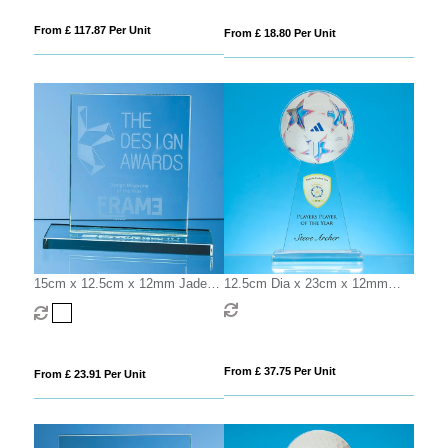
From £ 117.87 Per Unit
From £ 18.80 Per Unit
15cm x 12.5cm x 12mm Jade
12.5cm Dia x 23cm x 12mm
Glass Rectangle Award
Clear Glass Ball Award
From £ 37.75 Per Unit
From £ 23.91 Per Unit