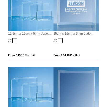
12.5cm x 16cm x 5mm Jade
15cm x 16cm x 5mm Jade
Glass Bevelled Crescent
Glass Bevelled Crescent
From £ 13.18 Per Unit
From £ 14.18 Per Unit