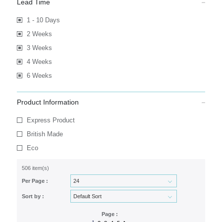
Lead Time
1 - 10 Days
2 Weeks
3 Weeks
4 Weeks
6 Weeks
Product Information
Express Product
British Made
Eco
506 item(s)
Per Page :
Sort by :
Page :