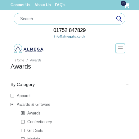
0
Contact Us
About Us
FAQ's
01752 847829
info@almegaltd.co.uk
Home
Awards
Awards
By Category
Apparel
Awards & Giftware
Awards
Confectionery
Gift Sets