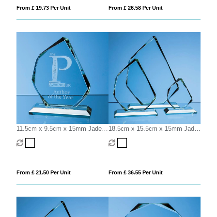
From £ 19.73 Per Unit
From £ 26.58 Per Unit
11.5cm x 9.5cm x 15mm Jade
18.5cm x 15.5cm x 15mm Jade
Glass Facetted Ice Peak Award
Glass Facetted Ice Peak Award
From £ 21.50 Per Unit
From £ 36.55 Per Unit