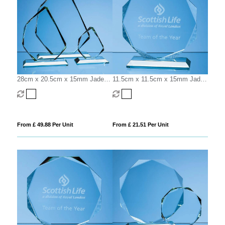
28cm x 20.5cm x 15mm Jade
11.5cm x 11.5cm x 15mm Jade
Glass Facetted Ice Peak Award
Glass Facetted Octagon Award
From £ 49.88 Per Unit
From £ 21.51 Per Unit