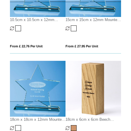
10.5cm x 10.5cm x 12mm
15cm x 15cm x 12mm Mounted
Mounted Jade Glass Star Award
Jade Glass Star Award
From £ 22.76 Per Unit
From £ 27.95 Per Unit
18cm x 18cm x 12mm Mounted
18cm x 6cm x 6cm Beech
Jade Glass Star Award
Square Column Award