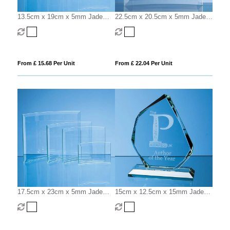
13.5cm x 19cm x 5mm Jade
22.5cm x 20.5cm x 5mm Jade
Glass Bevelled Crescent
Glass Bevelled Crescent
From £ 15.68 Per Unit
From £ 22.04 Per Unit
17.5cm x 23cm x 5mm Jade
15cm x 12.5cm x 15mm Jade
Glass Bevelled Crescent
Glass Facetted Ice Peak Award