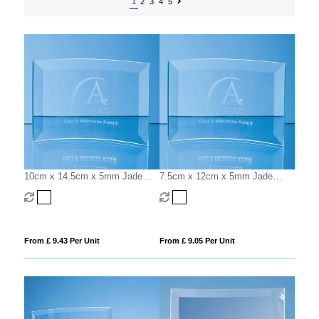
1
2
3
4
5
10cm x 14.5cm x 5mm Jade
7.5cm x 12cm x 5mm Jade
Glass Bevelled Crescent
Glass Bevelled Crescent
From £ 9.43 Per Unit
From £ 9.05 Per Unit