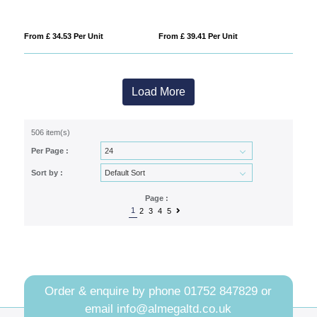
From £ 34.53 Per Unit
From £ 39.41 Per Unit
Load More
506 item(s)
Per Page :
Sort by :
Page :
1
2
3
4
5
Order & enquire by phone
01752 847829
or
email
info@almegaltd.co.uk