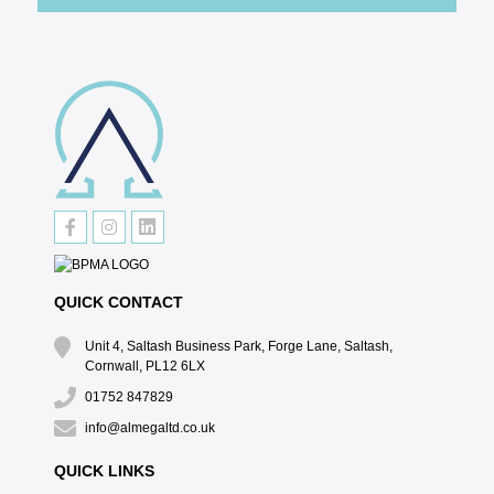
QUICK CONTACT
Unit 4, Saltash Business Park, Forge Lane, Saltash,
Cornwall, PL12 6LX
01752 847829
info@almegaltd.co.uk
QUICK LINKS