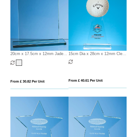
20cm x 17.5cm x 12mm Jade
15cm Dia x 28cm x 12mm Clear
Glass Rectangle Award
Glass Ball Award
From £ 40.61 Per Unit
From £ 30.82 Per Unit