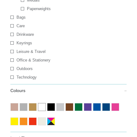
Medals
Paperweights
Bags
Care
Drinkware
Keyrings
Leisure & Travel
Office & Stationery
Outdoors
Technology
Colours