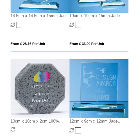
14.5cm x 14.5cm x 15mm Jade
19cm x 19cm x 15mm Jade
Glass Facetted Octagon Award
Glass Facetted Octagon Award
From £ 28.16 Per Unit
From £ 36.00 Per Unit
10cm x 10cm x 2cm 100%
12cm x 9cm x 12mm Jade
Recycled Acrylic Octagon
Glass Rectangle Award
Award