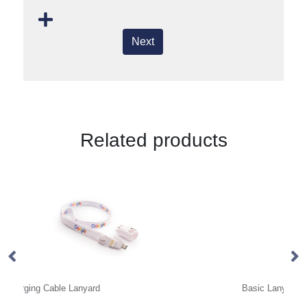
Next
Related products
Basic Lanyard 10mm