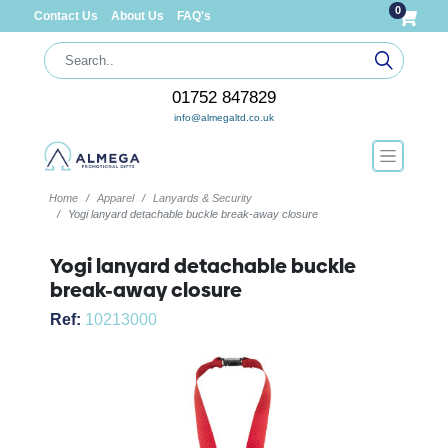
0
Contact Us
About Us
FAQ's
01752 847829
info@almegaltd.co.uk
Home
Apparel
Lanyards & Security
Yogi lanyard detachable buckle break-away closure
Yogi lanyard detachable buckle
break-away closure
Ref:
10213000