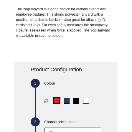
The Yogi lanyard is a good choice for various events and
employee badges. This strong polyester lanyard with a
practical detachable buckle is also great for attaching ID
cards and keys. For extra safety measures the breakaway
closure is released when force is applied. The Yogi lanyard
is available in several colours.
Product Configuration
Colour
Choose price option