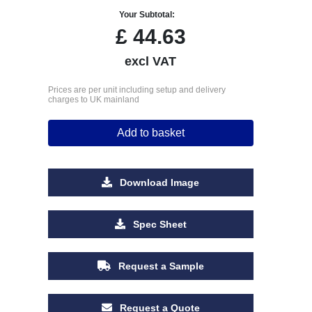
Your Subtotal:
£
44.63
excl VAT
Prices are per unit including setup and delivery
charges to UK mainland
Add to basket
Download Image
Spec Sheet
Request a Sample
Request a Quote