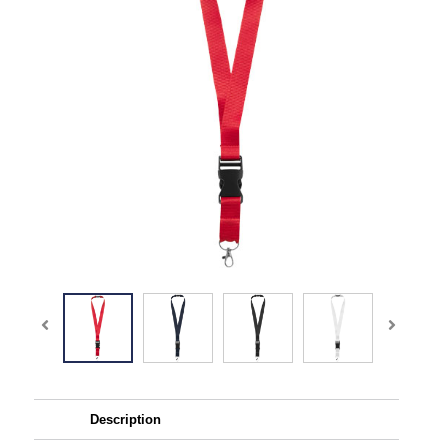
Description