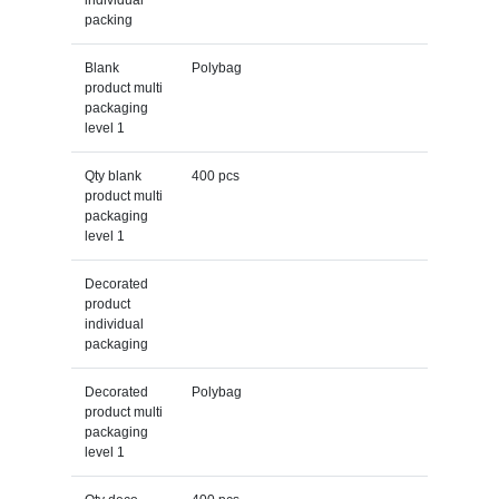
packing
Blank
Polybag
product multi
packaging
level 1
Qty blank
400 pcs
product multi
packaging
level 1
Decorated
product
individual
packaging
Decorated
Polybag
product multi
packaging
level 1