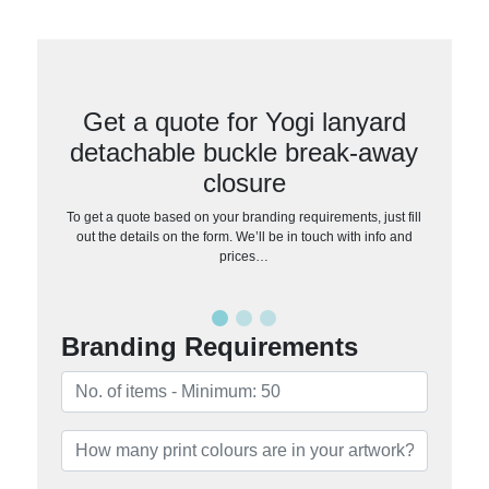
Get a quote for Yogi lanyard
detachable buckle break-away
closure
To get a quote based on your branding requirements, just fill
out the details on the form. We’ll be in touch with info and
prices…
Branding Requirements