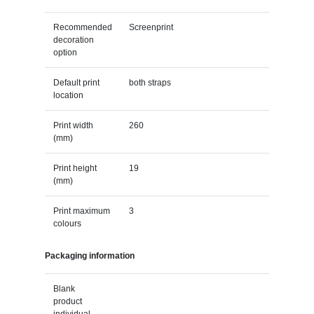
Recommended
Screenprint
decoration
option
Default print
both straps
location
Print width
260
(mm)
Print height
19
(mm)
Print maximum
3
colours
Packaging information
Blank
product
individual