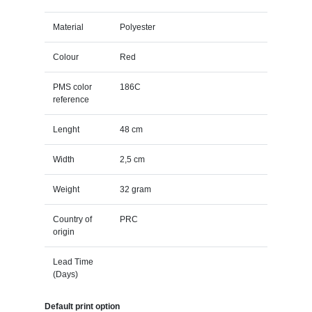
Material
Polyester
Colour
Red
PMS color
186C
reference
Lenght
48 cm
Width
2,5 cm
Weight
32 gram
Country of
PRC
origin
Lead Time
(Days)
Default print option