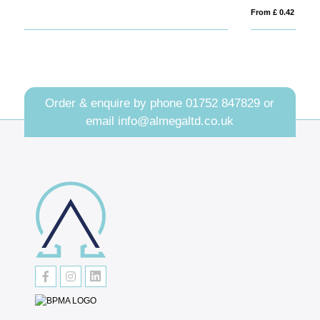
From £ 0.42
Order & enquire by phone
01752 847829
or
email
info@almegaltd.co.uk