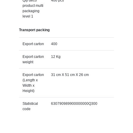
Qty deco
400 pcs
product multi
packaging
level 1
Transport packing
Export carton
400
Export carton
12 Kg
weight
Export carton
31 cm X 51 cm X 26 cm
(Length x
Width x
Height)
Statistical
630790989900000000Q300
code