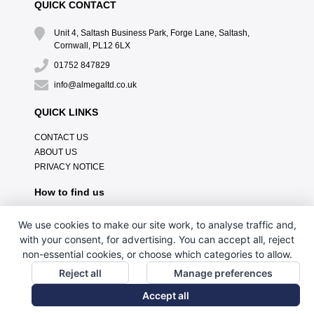
QUICK CONTACT
Unit 4, Saltash Business Park, Forge Lane, Saltash,
Cornwall, PL12 6LX
01752 847829
info@almegaltd.co.uk
QUICK LINKS
CONTACT US
ABOUT US
PRIVACY NOTICE
How to find us
We use cookies to make our site work, to analyse traffic and,
with your consent, for advertising. You can accept all, reject
non-essential cookies, or choose which categories to allow.
Reject all
Manage preferences
Accept all