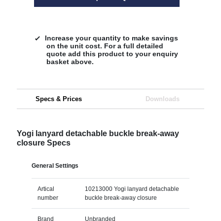
Increase your quantity to make savings
on the unit cost. For a full detailed
quote add this product to your enquiry
basket above.
Specs & Prices
Downloads
Yogi lanyard detachable buckle break-away
closure Specs
General Settings
Artical
10213000 Yogi lanyard detachable
number
buckle break-away closure
Brand
Unbranded