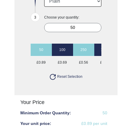
Choose your quantity:
50
100
250
1000
£0.89
£0.69
£0.56
£0.53
Reset Selection
Your Price
Minimum Order Quantity:
50
Your unit price:
£0.89 per unit