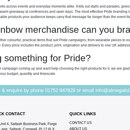
ks across events and everyday moments alike. It kits out stalls and parades, giv
arm giveaway at conferences and open days. The most effective Pride branding is n
ble products your audience keeps carry that message far longer than the event itse
inbow merchandise can you br
her colourful, practical items that suit Pride campaigns, from wearable pieces to e
 Every price includes the product, print, origination and delivery to one UK address
 something for Pride?
r campaign coming up and want help choosing the right products for it, we are glad
t your budget, quantity and timescale.
 & enquire by phone
01752 847829
or email
info@almegaltd
CK CONTACT
QUICK LINKS
CONTACT US
Unit 4, Saltash Business Park, Forge
ABOUT US
Lane, Saltash, Cornwall, PL12 6LX