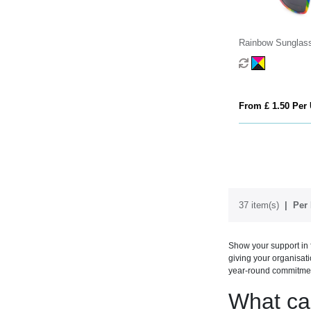
Rainbow Sunglas
From £ 1.50 Per 
37 item(s)
Per 
Show your support in 
giving your organisat
year-round commitmen
What ca