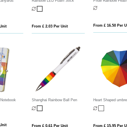
Lanyards
Rainbow LED Foam Stick
Pride Rainbow Feat
From £ 16.50 Per U
Unit
From £ 2.03 Per Unit
 Notebook
Shanghai Rainbow Ball Pen
Heart Shaped umbrel
Rainbow
Unit
From £ 0.61 Per Unit
From £ 15.95 Per U