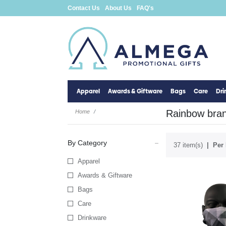
Contact Us
About Us
FAQ's
Apparel
Awards & Giftware
Bags
Care
Dr
Rainbow brand
Home
By Category
37 item(s)
Per 
Apparel
Awards & Giftware
Bags
Care
Drinkware