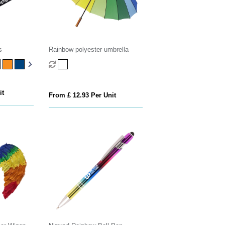
s
Rainbow polyester umbrella
it
From £ 12.93 Per Unit