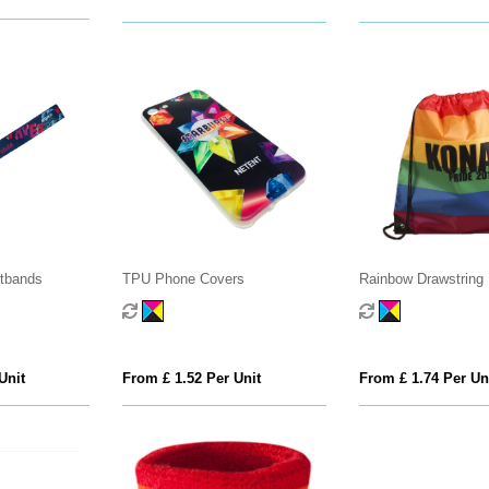
stbands
TPU Phone Covers
Rainbow Drawstring
Unit
From £ 1.52 Per Unit
From £ 1.74 Per Un