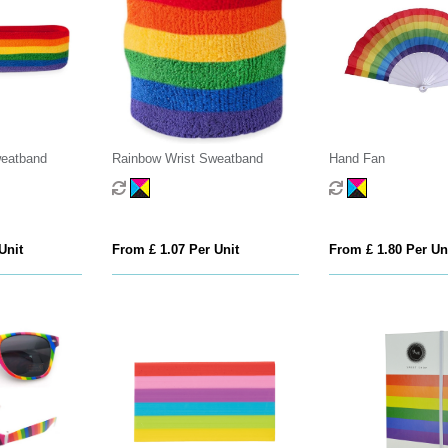
eatband
Rainbow Wrist Sweatband
Hand Fan
Unit
From £ 1.07 Per Unit
From £ 1.80 Per Un