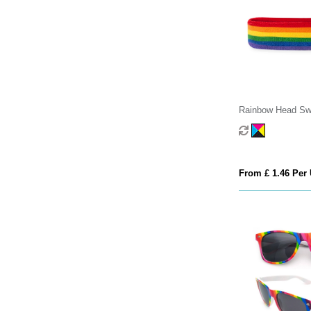
Rainbow Head Sw
From £ 1.46 Per 