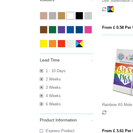
Dye Sublimation 
From £ 0.58 Per 
Lead Time
1 - 10 Days
2 Weeks
3 Weeks
4 Weeks
6 Weeks
Rainbow A5 Mole
Product Information
Express Product
From £ 3.61 Per 