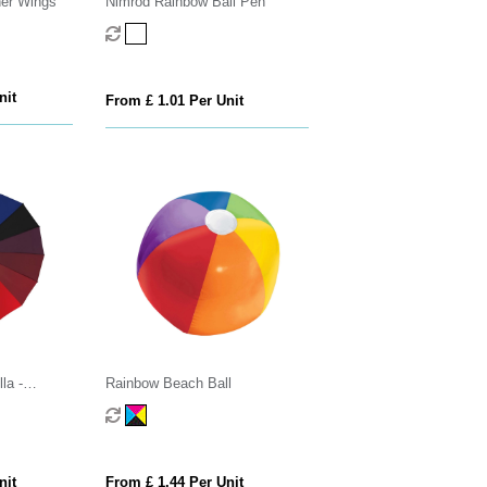
her Wings
Nimrod Rainbow Ball Pen
nit
From £ 1.01 Per Unit
la -
Rainbow Beach Ball
nit
From £ 1.44 Per Unit