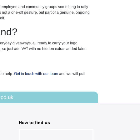
es employee and community groups something to rally
ot a one-off gesture, but part of a genuine, ongoing
lf.
and?
veryday giveaways, all ready to carry your logo
, so just add VAT with no hidden extras added later.
 to help.
Get in touch with our team
and we will pull
.co.uk
How to find us