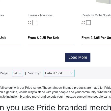
ses
Eraser - Rainbow
Rainbow Mole Note
Unit
From £ 0.25 Per Unit
From £ 4.05 Per Un
Load More
Page :
Sort by :
full colour with our Pride range. These rainbow themed products are made for Pri
ion a genuine, visible way to stand with your people and your community. Whether i
t to inclusion, branded merchandise puts your message somewhere people can see
n you use Pride branded merch