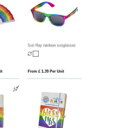
Sun Ray rainbow sunglasses
it
From £ 1.39 Per Unit