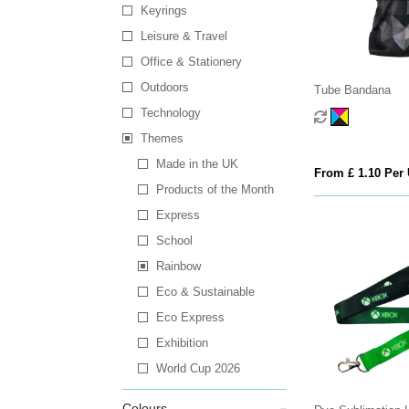
Keyrings
Leisure & Travel
Office & Stationery
Outdoors
Tube Bandana
Technology
Themes
Made in the UK
From £ 1.10 Per 
Products of the Month
Express
School
Rainbow
Eco & Sustainable
Eco Express
Exhibition
World Cup 2026
Colours