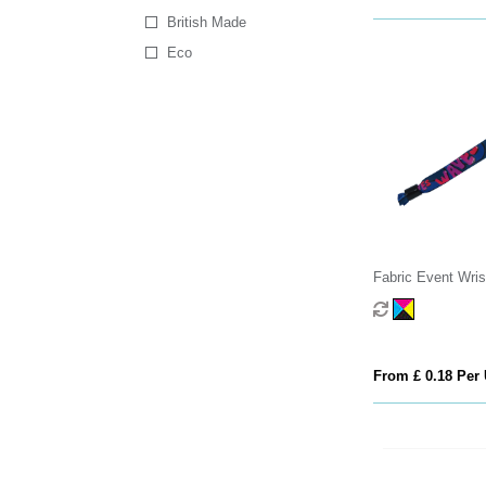
British Made
Eco
Fabric Event Wri
From £ 0.18 Per 