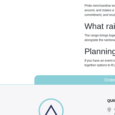
Pride merchandise wor
around, and makes a w
commitment, and reusa
What ra
The range brings toget
alongside the rainbow.
Planning
If you have an event o
together options to fi
Order
QUI