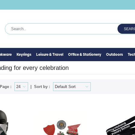
SEAR
inkware
Keyrings
Leisure & Travel
Office & Stationery
Outdoors
Tec
ing for every celebration
Page :
Sort by :