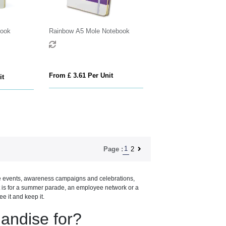
book
Rainbow A5 Mole Notebook
From £ 3.61 Per Unit
it
1
2
Page :
de events, awareness campaigns and celebrations,
t is for a summer parade, an employee network or a
 it and keep it.
andise for?