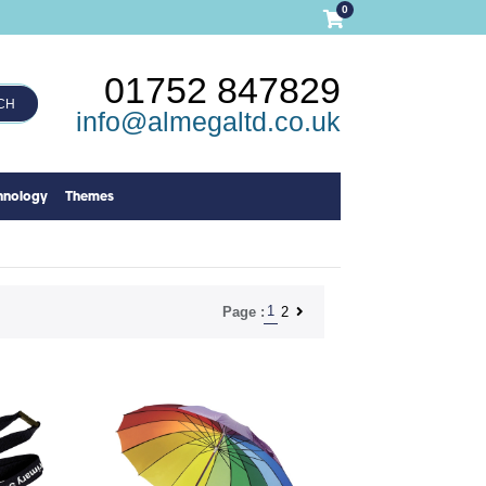
0
01752 847829
CH
info@almegaltd.co.uk
hnology
Themes
1
2
Page :