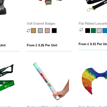
Soft Enamel Badges
Flat Ribbed Lanyard
From £ 0.41 Per Un
Unit
From £ 0.26 Per Unit