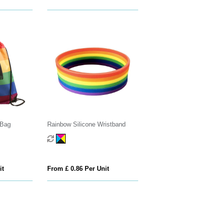
 Bag
Rainbow Silicone Wristband
it
From £ 0.86 Per Unit