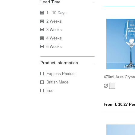
Lead Time
1 - 10 Days
2 Weeks
3 Weeks
4 Weeks
6 Weeks
Product Information
Express Product
470ml Aura Crysta
British Made
Eco
From £ 10.27 Per