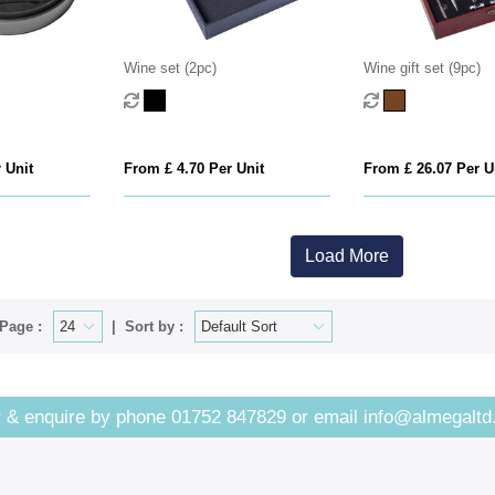
Wine set (2pc)
Wine gift set (9pc)
 Unit
From £ 4.70 Per Unit
From £ 26.07 Per U
Load More
Page :
Sort by :
 & enquire by phone
01752 847829
or email
info@almegaltd