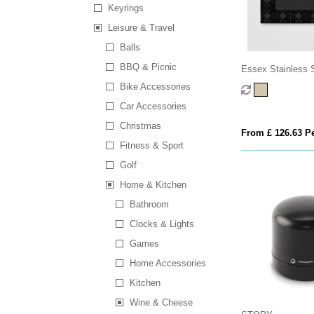
Keyrings
Leisure & Travel
Balls
BBQ & Picnic
Essex Stainless 
Wood Wine Access
Bike Accessories
- 3 Pcs
Car Accessories
Christmas
From £ 126.63 Pe
Fitness & Sport
Golf
Home & Kitchen
Bathroom
Clocks & Lights
Games
Home Accessories
Kitchen
Wine & Cheese