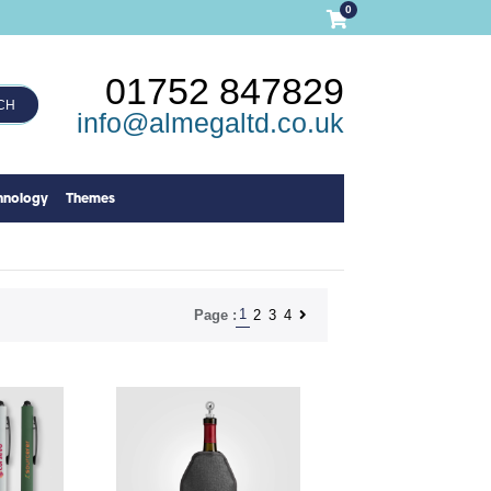
0
01752 847829
CH
info@almegaltd.co.uk
hnology
Themes
1
2
3
4
Page :