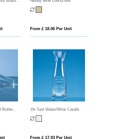
se board
Nebby wine corkscrew
it
From £ 18.06 Per Unit
 Bottle
1ltr Serl Water/Wine Carafe
nit
From £ 17.93 Per Unit