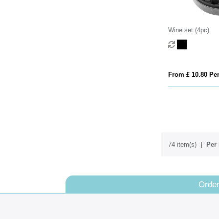
Wine set (4pc)
From £ 10.80 Per
74 item(s)
Per 
Order