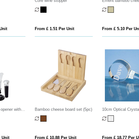
Core wine stopper
Ement bamboo chee
and tools
Unit
From £ 1.51 Per Unit
From £ 5.10 Per Un
 opener with
Bamboo cheese board set (5pc)
10cm Optical Crystal
Stopper
 Unit
From £ 10.88 Per Unit
From £ 18.77 Per U