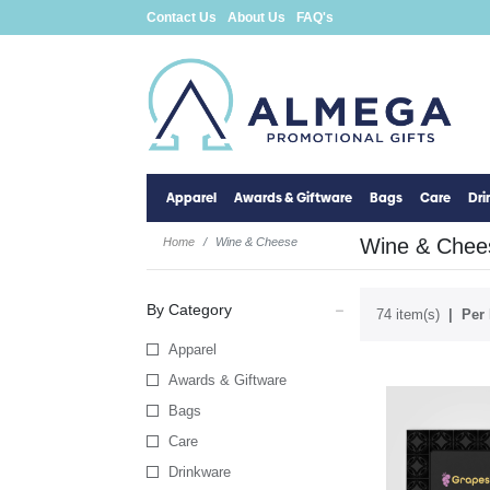
Contact Us
About Us
FAQ's
Apparel
Awards & Giftware
Bags
Care
Dr
Wine & Chee
Home
Wine & Cheese
By Category
74 item(s)
Per 
Apparel
Awards & Giftware
Bags
Care
Drinkware