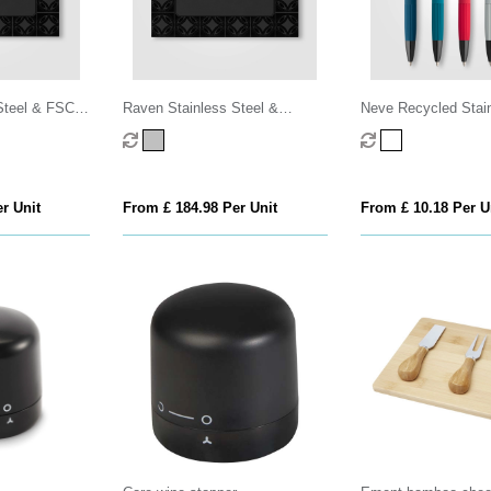
Steel & FSC
Raven Stainless Steel &
Neve Recycled Stain
ory Gift Set
Silicone Wine Set & Gift Box –
Wine Chiller Set & Gif
2 Pcs
pcs
r Unit
From £ 184.98 Per Unit
From £ 10.18 Per U