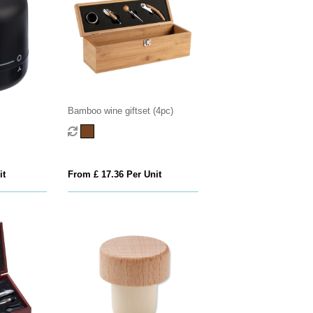
Bamboo wine giftset (4pc)
it
From £ 17.36 Per Unit