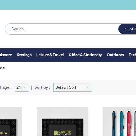
SEAR
inkware
Keyrings
Leisure & Travel
Office & Stationery
Outdoors
Tec
se
Page :
Sort by :