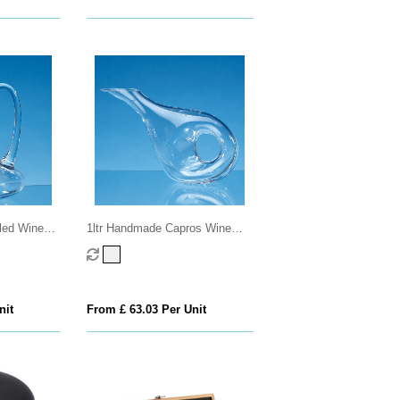
led Wine
1ltr Handmade Capros Wine
Carafe
nit
From £ 63.03 Per Unit