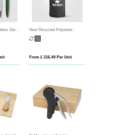
less Steel
Nest Recycled Polyester
t Box - 2
Heathered Wine Bottle Cooler –
16.3 x 22.5 cm
nit
From £ 216.49 Per Unit