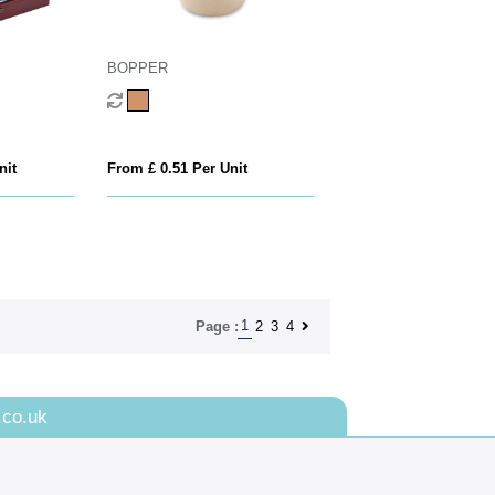
BOPPER
nit
From £ 0.51 Per Unit
1
2
3
4
Page :
.co.uk