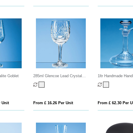
lite Goblet
285ml Glencoe Lead Crystal
1ltr Handmade Hand
Panel Goblet
Carafe
 Unit
From £ 16.26 Per Unit
From £ 62.30 Per U