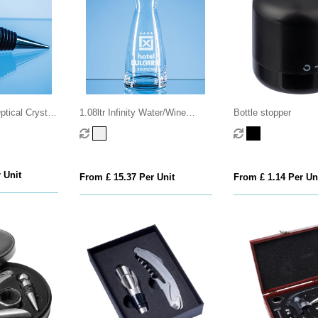
tical Crystal
1.08ltr Infinity Water/Wine
Bottle stopper
Carafe
 Unit
From £ 15.37 Per Unit
From £ 1.14 Per Un