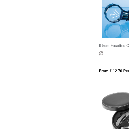
9.5cm Facetted Op
Bottle Stopper
From £ 12.70 Per