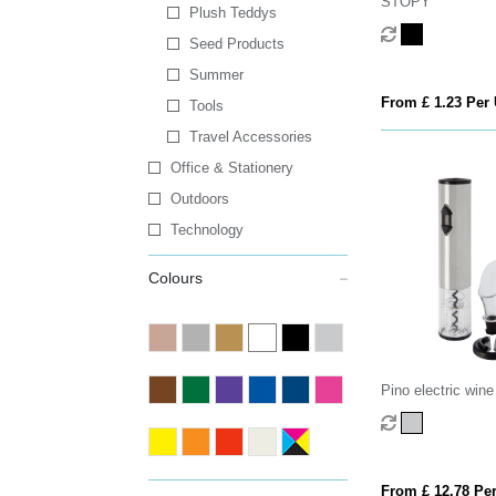
STOPY
Plush Teddys
Seed Products
Summer
From £ 1.23 Per 
Tools
Travel Accessories
Office & Stationery
Outdoors
Technology
Colours
Pino electric wine
wine tools
From £ 12.78 Per