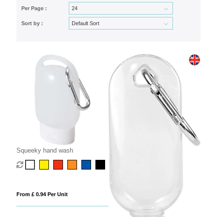
Per Page :
Sort by :
Squeeky hand wash
From £ 0.94 Per Unit