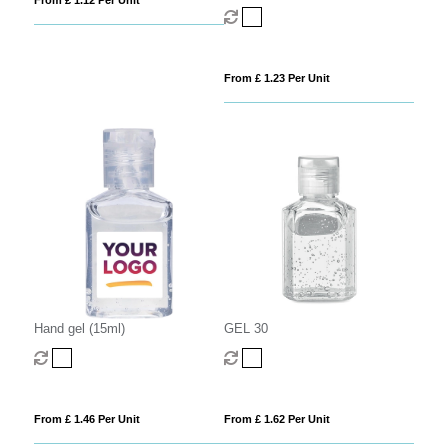
From £ 1.12 Per Unit
From £ 1.23 Per Unit
Hand gel (15ml)
GEL 30
From £ 1.46 Per Unit
From £ 1.62 Per Unit