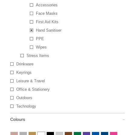
Accessories
Face Masks
First Aid Kits
Hand Sanitiser
PPE
Wipes
Stress Items
Drinkware
Keyrings
Leisure & Travel
Office & Stationery
Outdoors
Technology
Colours