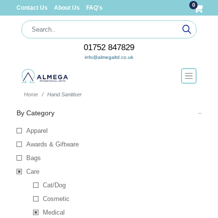
0
Contact Us
About Us
FAQ's
01752 847829
info@almegaltd.co.uk
Home
Hand Sanitiser
By Category
Apparel
Awards & Giftware
Bags
Care
Cat/Dog
Cosmetic
Medical