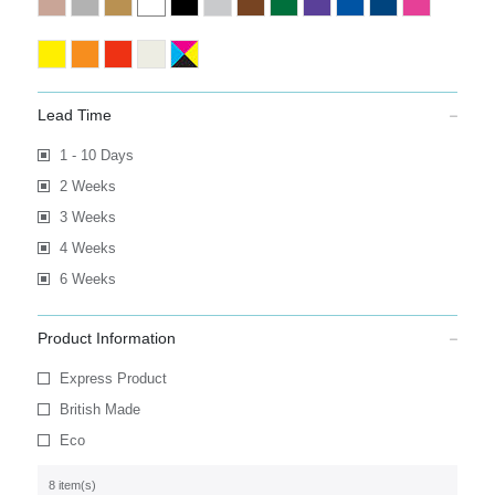
Lead Time
1 - 10 Days
2 Weeks
3 Weeks
4 Weeks
6 Weeks
Product Information
Express Product
British Made
Eco
8 item(s)