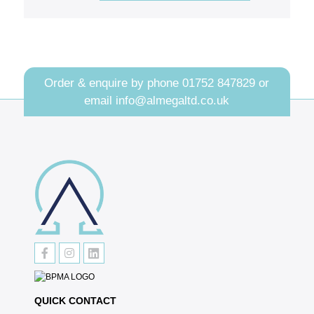
Order & enquire by phone
01752 847829
or
email
info@almegaltd.co.uk
QUICK CONTACT