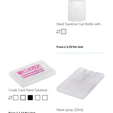
Hand Sanitiser Gel Bottle with
Carabiner Clip
From £ 0.76 Per Unit
Credit Card Hand Sanitiser
Spray - 20ml
Hand spray (20ml)