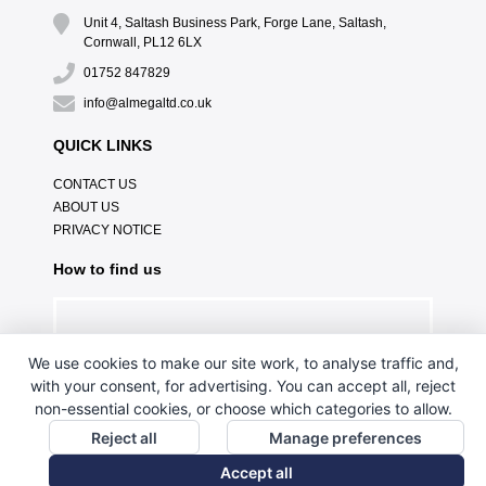
Unit 4, Saltash Business Park, Forge Lane, Saltash,
Cornwall, PL12 6LX
01752 847829
info@almegaltd.co.uk
QUICK LINKS
CONTACT US
ABOUT US
PRIVACY NOTICE
How to find us
We use cookies to make our site work, to analyse traffic and,
with your consent, for advertising. You can accept all, reject
non-essential cookies, or choose which categories to allow.
Reject all
Manage preferences
Accept all