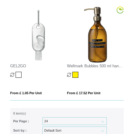
GEL2GO
Wellmark Bubbles 500 ml hand
soap dispenser
From £ 1.05 Per Unit
From £ 17.52 Per Unit
8 item(s)
Per Page :
Sort by :