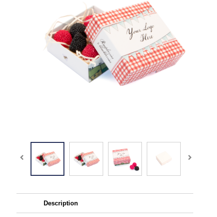
Description