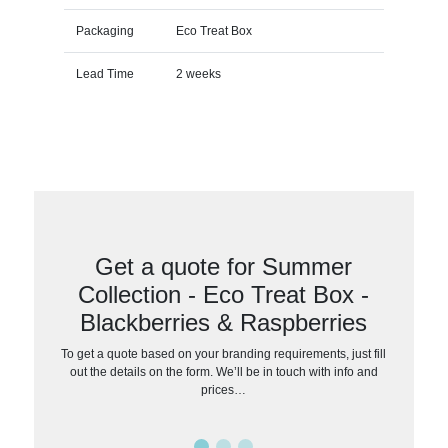
Packaging
Eco Treat Box
Lead Time
2 weeks
Get a quote for Summer
Collection - Eco Treat Box -
Blackberries & Raspberries
To get a quote based on your branding requirements, just fill
out the details on the form. We’ll be in touch with info and
prices…