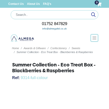
0
Contact Us
About Us
FAQ's
01752 847829
info@almegaltd.co.uk
Home
Awards & Giftware
Confectionery
Sweets
Summer Collection - Eco Treat Box - Blackberries & Raspberries
Summer Collection - Eco Treat Box -
Blackberries & Raspberries
Ref:
9314-full-colour