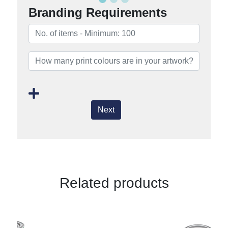
Branding Requirements
Next
Related products