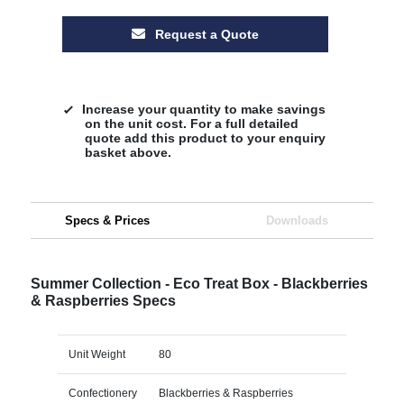
Request a Quote
Increase your quantity to make savings
on the unit cost. For a full detailed
quote add this product to your enquiry
basket above.
Specs & Prices
Downloads
Summer Collection - Eco Treat Box - Blackberries
& Raspberries Specs
Unit Weight
80
Confectionery
Blackberries & Raspberries