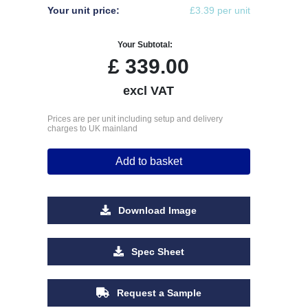
Your unit price:
£3.39 per unit
Your Subtotal:
£
339.00
excl VAT
Prices are per unit including setup and delivery
charges to UK mainland
Add to basket
Download Image
Spec Sheet
Request a Sample