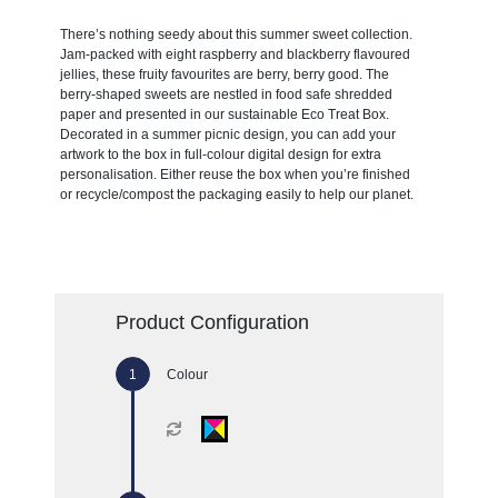
There’s nothing seedy about this summer sweet collection.
Jam-packed with eight raspberry and blackberry flavoured
jellies, these fruity favourites are berry, berry good. The
berry-shaped sweets are nestled in food safe shredded
paper and presented in our sustainable Eco Treat Box.
Decorated in a summer picnic design, you can add your
artwork to the box in full-colour digital design for extra
personalisation. Either reuse the box when you’re finished
or recycle/compost the packaging easily to help our planet.
Product Configuration
Colour