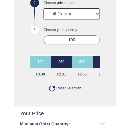
Choose price option
Choose your quantity:
100
250
500
1000
2500
£3.39
£2.81
£2.55
£2.39
£2.21
Reset Selection
Your Price
Minimum Order Quantity:
100