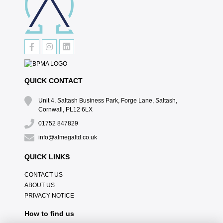
QUICK CONTACT
Unit 4, Saltash Business Park, Forge Lane, Saltash,
Cornwall, PL12 6LX
01752 847829
info@almegaltd.co.uk
QUICK LINKS
CONTACT US
ABOUT US
PRIVACY NOTICE
How to find us