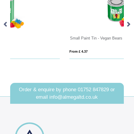
Small Paint Tin - Vegan Bears
Sw
From £ 4.37
Fro
Order & enquire by phone
01752 847829
or
email
info@almegaltd.co.uk