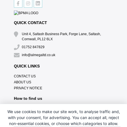
QUICK CONTACT
Unit 4, Saltash Business Park, Forge Lane, Saltash,
Cornwall, PL12 6LX
01752 847829
info@almegaltd.co.uk
QUICK LINKS
CONTACT US
ABOUT US
PRIVACY NOTICE
How to find us
We use cookies to make our site work, to analyse traffic and,
with your consent, for advertising. You can accept all, reject
non-essential cookies, or choose which categories to allow.