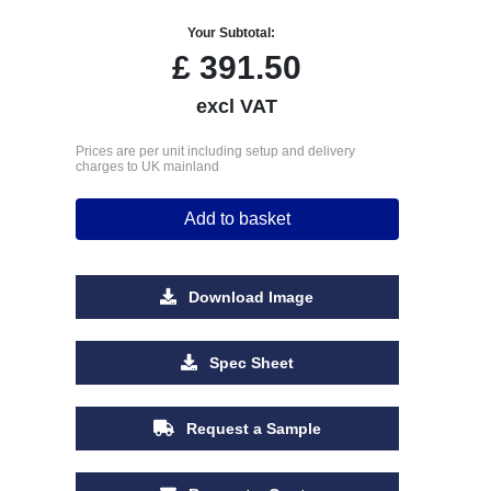
Your Subtotal:
£
391.50
excl VAT
Prices are per unit including setup and delivery
charges to UK mainland
Add to basket
Download Image
Spec Sheet
Request a Sample