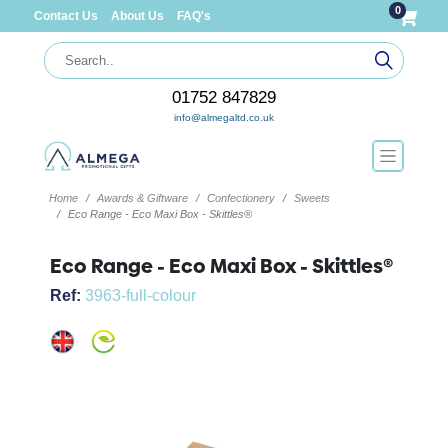
0
Contact Us
About Us
FAQ's
01752 847829
info@almegaltd.co.uk
Home
Awards & Giftware
Confectionery
Sweets
Eco Range - Eco Maxi Box - Skittles®
Eco Range - Eco Maxi Box - Skittles®
Ref:
3963-full-colour