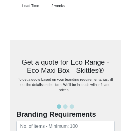
Lead Time
2 weeks
Get a quote for Eco Range -
Eco Maxi Box - Skittles®
To get a quote based on your branding requirements, just fill
out the details on the form. We’ll be in touch with info and
prices…
Branding Requirements