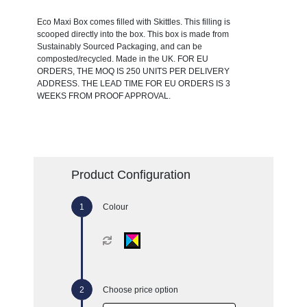
Eco Maxi Box comes filled with Skittles. This filling is
scooped directly into the box. This box is made from
Sustainably Sourced Packaging, and can be
composted/recycled. Made in the UK. FOR EU
ORDERS, THE MOQ IS 250 UNITS PER DELIVERY
ADDRESS. THE LEAD TIME FOR EU ORDERS IS 3
WEEKS FROM PROOF APPROVAL.
Product Configuration
Colour
Choose price option