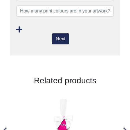
Next
Related products