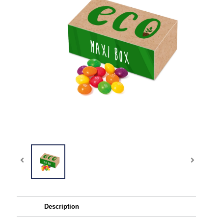
Description