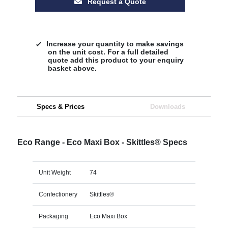
Request a Quote
Increase your quantity to make savings
on the unit cost. For a full detailed
quote add this product to your enquiry
basket above.
Specs & Prices
Downloads
Eco Range - Eco Maxi Box - Skittles® Specs
Unit Weight
74
Confectionery
Skittles®
Packaging
Eco Maxi Box