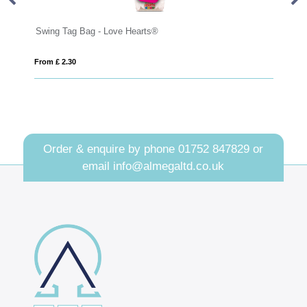
Bag - Love Hearts®
Large Paint Tin - Jolly
From £ 6.48
Order & enquire by phone
01752 847829
or
email
info@almegaltd.co.uk