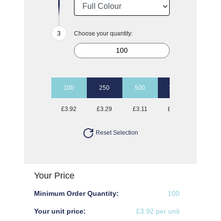
Choose your quantity:
100
250
500
1000
2500
£3.92
£3.29
£3.11
£3.00
£2.90
Reset Selection
Your Price
Minimum Order Quantity:
100
Your unit price:
£3.92 per unit