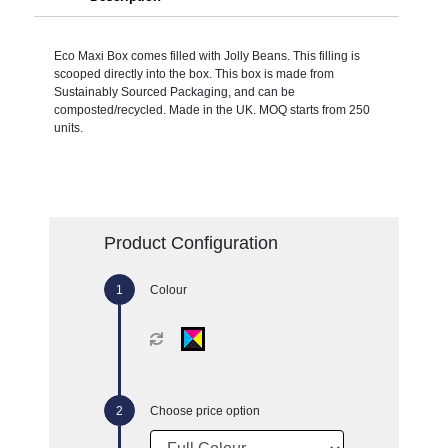
Eco Maxi Box comes filled with Jolly Beans. This filling is
scooped directly into the box. This box is made from
Sustainably Sourced Packaging, and can be
composted/recycled. Made in the UK. MOQ starts from 250
units.
Product Configuration
Colour
Choose price option