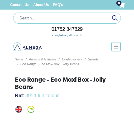
0
Contact Us
About Us
FAQ's
01752 847829
info@almegaltd.co.uk
Home
Awards & Giftware
Confectionery
Sweets
Eco Range - Eco Maxi Box - Jolly Beans
Eco Range - Eco Maxi Box - Jolly
Beans
Ref:
3954-full-colour