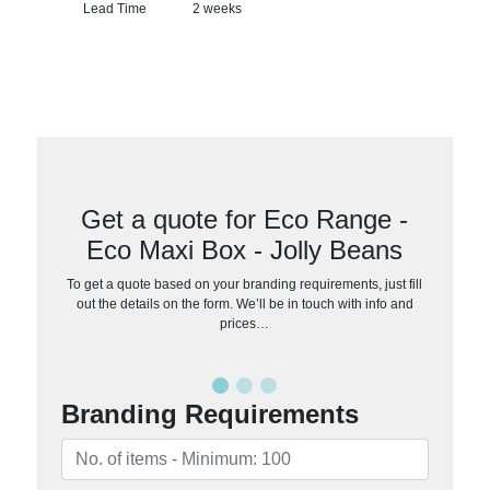
Lead Time
2 weeks
Get a quote for Eco Range -
Eco Maxi Box - Jolly Beans
To get a quote based on your branding requirements, just fill
out the details on the form. We’ll be in touch with info and
prices…
Branding Requirements