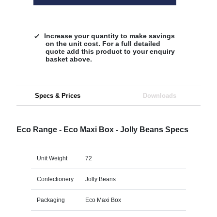
Increase your quantity to make savings
on the unit cost. For a full detailed
quote add this product to your enquiry
basket above.
Specs & Prices
Downloads
Eco Range - Eco Maxi Box - Jolly Beans Specs
Unit Weight
72
Confectionery
Jolly Beans
Packaging
Eco Maxi Box