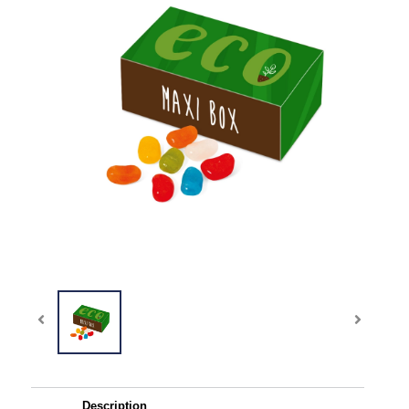
Description