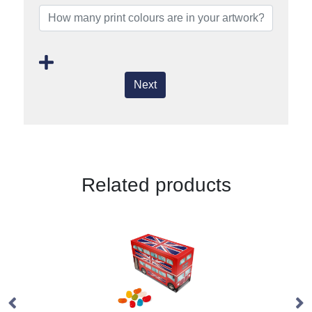
Next
Related products