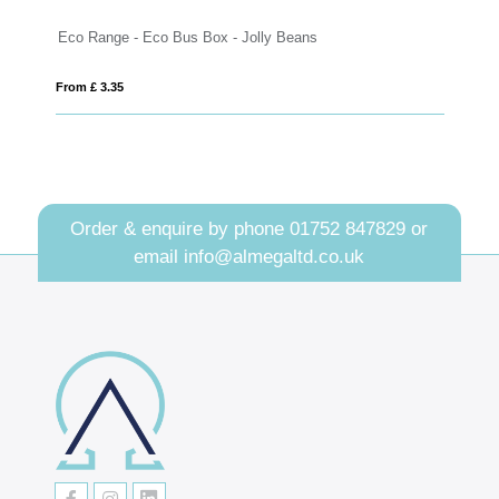
- Eco Bus Box - Jolly Beans
Eco Range - Eco Maxi 
From £ 2.97
Order & enquire by phone
01752 847829
or
email
info@almegaltd.co.uk