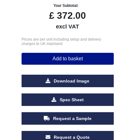
Your Subtotal:
£
372.00
excl VAT
Prices are per unit including setup and delivery
charges to UK mainland
Add to basket
Download Image
Spec Sheet
Request a Sample
Request a Quote