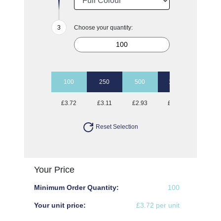
Choose your quantity:
100
250
500
1000
2000
£3.72
£3.11
£2.93
£2.82
£2.73
Reset Selection
Your Price
Minimum Order Quantity:
100
Your unit price:
£3.72 per unit