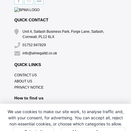
QUICK CONTACT
Unit 4, Saltash Business Park, Forge Lane, Saltash,
Cornwall, PL12 6LX
01752 847829
info@almegaltd.co.uk
QUICK LINKS
CONTACT US
ABOUT US
PRIVACY NOTICE
How to find us
We use cookies to make our site work, to analyse traffic and,
with your consent, for advertising. You can accept all, reject
non-essential cookies, or choose which categories to allow.