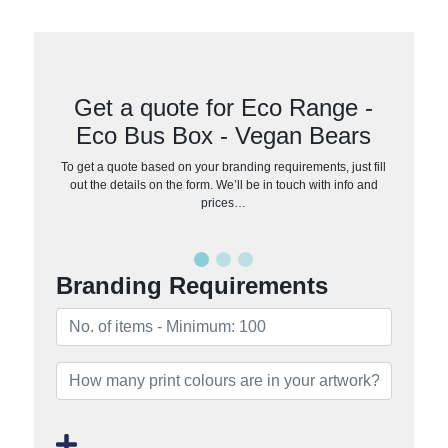
Get a quote for Eco Range -
Eco Bus Box - Vegan Bears
To get a quote based on your branding requirements, just fill
out the details on the form. We’ll be in touch with info and
prices…
Branding Requirements