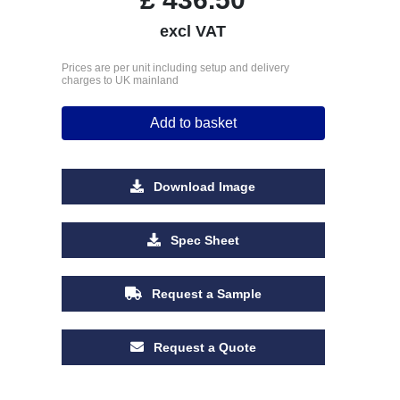
excl VAT
Prices are per unit including setup and delivery
charges to UK mainland
Add to basket
Download Image
Spec Sheet
Request a Sample
Request a Quote