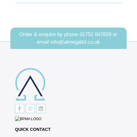
Order & enquire by phone
01752 847829
or
email
info@almegaltd.co.uk
QUICK CONTACT