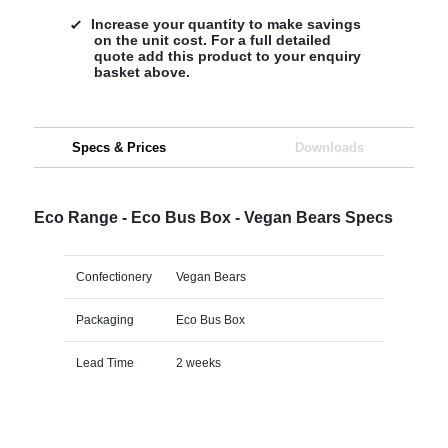
Increase your quantity to make savings
on the unit cost. For a full detailed
quote add this product to your enquiry
basket above.
Specs & Prices
Downloads
Eco Range - Eco Bus Box - Vegan Bears Specs
Confectionery
Vegan Bears
Packaging
Eco Bus Box
Lead Time
2 weeks