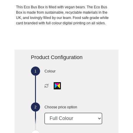
This Eco Bus Box is filled with vegan bears. The Eco Bus
Box is made from sustainable, recyclable materials in the
UK, and lovingly filled by our team. Food safe grade white
card branded with full colour digital printing on all sides.
Product Configuration
Colour
Choose price option