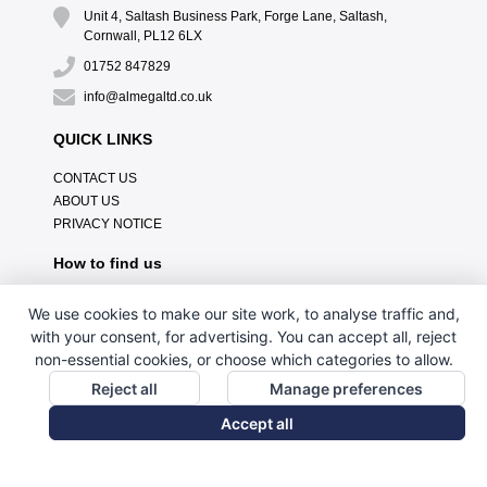
Unit 4, Saltash Business Park, Forge Lane, Saltash,
Cornwall, PL12 6LX
01752 847829
info@almegaltd.co.uk
QUICK LINKS
CONTACT US
ABOUT US
PRIVACY NOTICE
How to find us
We use cookies to make our site work, to analyse traffic and,
with your consent, for advertising. You can accept all, reject
non-essential cookies, or choose which categories to allow.
Reject all
Manage preferences
Accept all