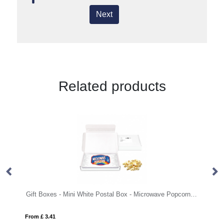
Next
Related products
Gift Boxes - Mini White Postal Box - Microwave Popcorn - PAPER LABEL
Mi
From £ 3.41
Fro