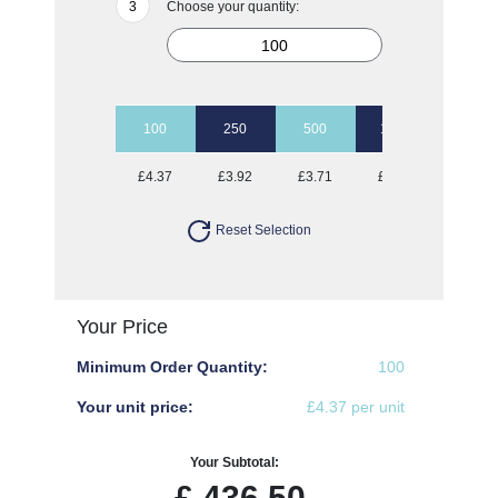
Choose your quantity:
100
250
500
1000
2500
£4.37
£3.92
£3.71
£3.57
£3.40
Reset Selection
Your Price
Minimum Order Quantity:
100
Your unit price:
£4.37 per unit
Your Subtotal:
£
436.50