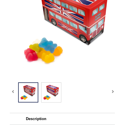
Description