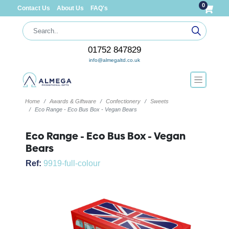
0
Contact Us
About Us
FAQ's
01752 847829
info@almegaltd.co.uk
Home
Awards & Giftware
Confectionery
Sweets
Eco Range - Eco Bus Box - Vegan Bears
Eco Range - Eco Bus Box - Vegan
Bears
Ref:
9919-full-colour