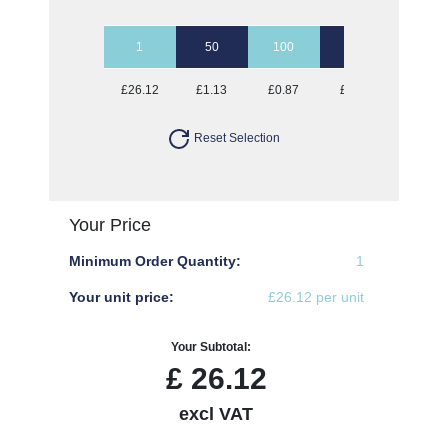
1
50
100
250
500
£26.12
£1.13
£0.87
£0.72
£0.67
Reset Selection
Your Price
Minimum Order Quantity:
1
Your unit price:
£26.12 per unit
Your Subtotal:
£
26.12
excl VAT