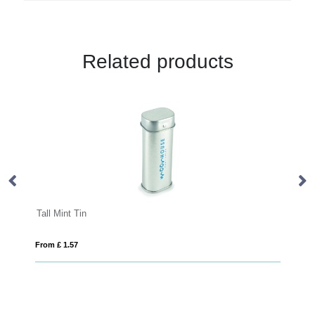
Related products
Mini Click Clack Mint Tin
From £ 1.08