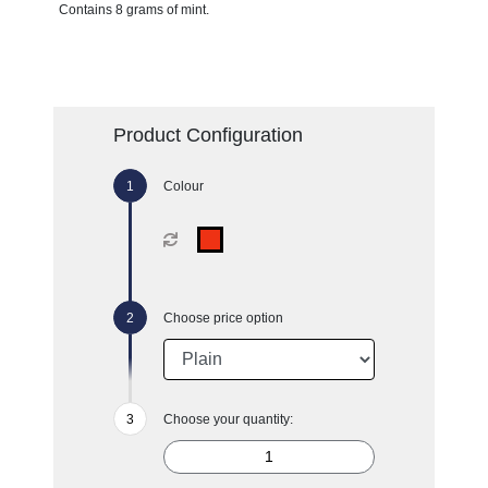
Contains 8 grams of mint.
Product Configuration
Colour
Choose price option
Choose your quantity: