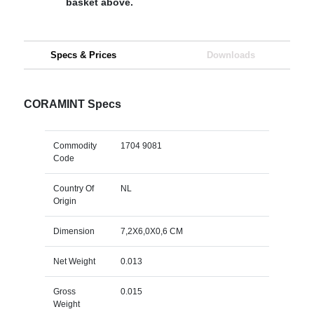
basket above.
Specs & Prices
Downloads
CORAMINT Specs
Commodity
1704 9081
Code
Country Of
NL
Origin
Dimension
7,2X6,0X0,6 CM
Net Weight
0.013
Gross
0.015
Weight