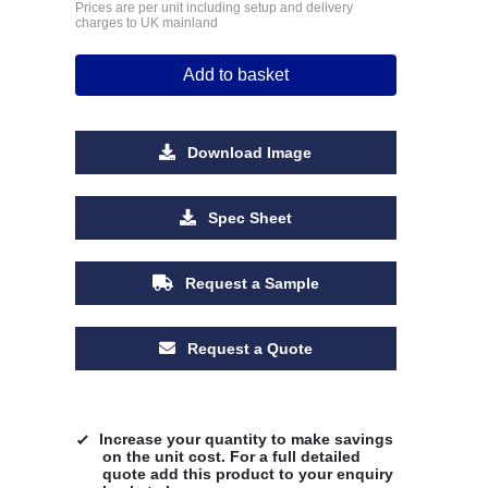
Prices are per unit including setup and delivery
charges to UK mainland
Add to basket
Download Image
Spec Sheet
Request a Sample
Request a Quote
Increase your quantity to make savings
on the unit cost. For a full detailed
quote add this product to your enquiry