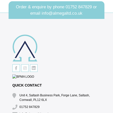
Order & enquire by phone
01752 847829
or
email
info@almegaltd.co.uk
QUICK CONTACT
Unit 4, Saltash Business Park, Forge Lane, Saltash,
Cornwall, PL12 6LX
01752 847829