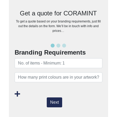
Get a quote for CORAMINT
To get a quote based on your branding requirements, just fill
out the details on the form. We’ll be in touch with info and
prices…
Branding Requirements
Next