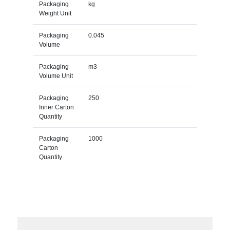
Packaging
kg
Weight Unit
Packaging
0.045
Volume
Packaging
m3
Volume Unit
Packaging
250
Inner Carton
Quantity
Packaging
1000
Carton
Quantity