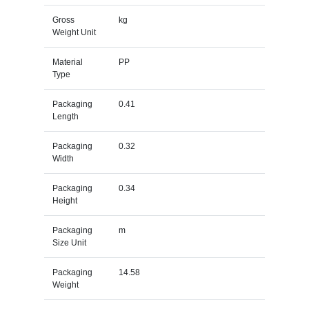
Gross
kg
Weight Unit
Material
PP
Type
Packaging
0.41
Length
Packaging
0.32
Width
Packaging
0.34
Height
Packaging
m
Size Unit
Packaging
14.58
Weight