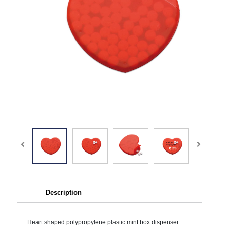
Description
Heart shaped polypropylene plastic mint box dispenser.