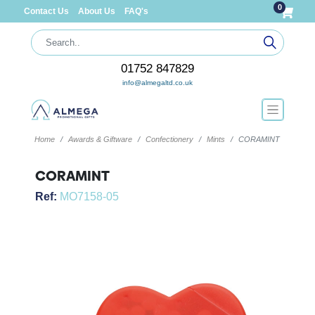
0
Contact Us
About Us
FAQ's
01752 847829
info@almegaltd.co.uk
Home
Awards & Giftware
Confectionery
Mints
CORAMINT
CORAMINT
Ref:
MO7158-05