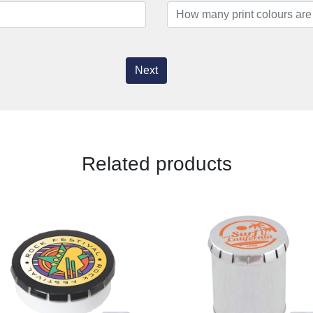
Next
Related products