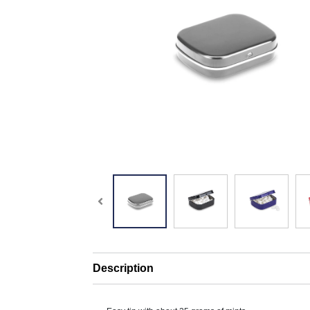
Description