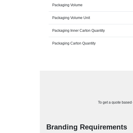
Packaging Volume
Packaging Volume Unit
Packaging Inner Carton Quantity
Packaging Carton Quantity
To get a quote based o
Branding Requirements