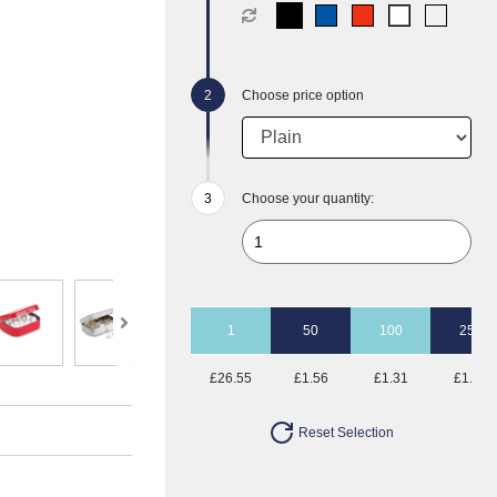
Choose price option
Choose your quantity:
1
50
100
250
£26.55
£1.56
£1.31
£1.15
Reset Selection