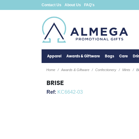
Contact Us
About Us
FAQ's
Apparel
Awards & Giftware
Bags
Care
Dr
Home
Awards & Giftware
Confectionery
Mints
B
BRISE
Ref:
KC6642-03