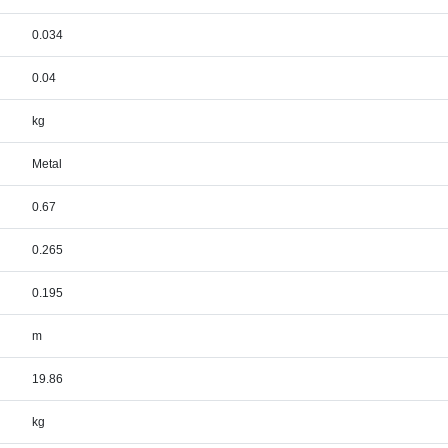
0.034
0.04
kg
Metal
0.67
0.265
0.195
m
19.86
kg