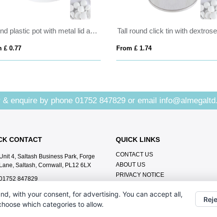
Round plastic pot with metal lid and sugar free mints
 £ 0.77
From £ 1.74
 & enquire by phone
01752 847829
or email
info@almegaltd
CK CONTACT
QUICK LINKS
CONTACT US
Unit 4, Saltash Business Park, Forge
ABOUT US
Lane, Saltash, Cornwall, PL12 6LX
PRIVACY NOTICE
01752 847829
info@almegaltd.co.uk
nd, with your consent, for advertising. You can accept all,
Reje
 choose which categories to allow.