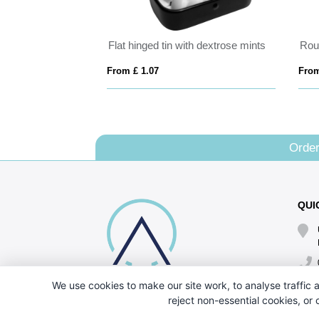
Flat hinged tin with dextrose mints
From £ 1.07
From
Order
QUI
We use cookies to make our site work, to analyse traffic a
reject non-essential cookies, or