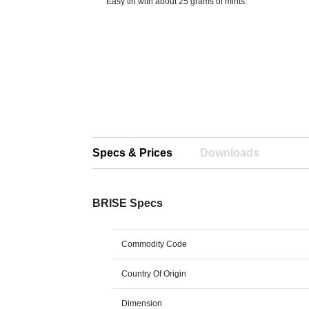
Easy tin with about 25 grams of mints.
Specs & Prices
Downloads
BRISE Specs
Commodity Code
Country Of Origin
Dimension