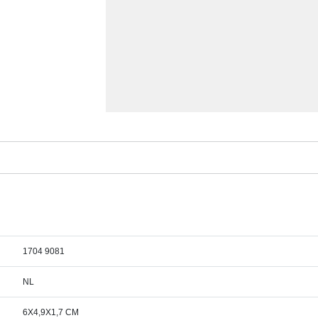
1704 9081
NL
6X4,9X1,7 CM