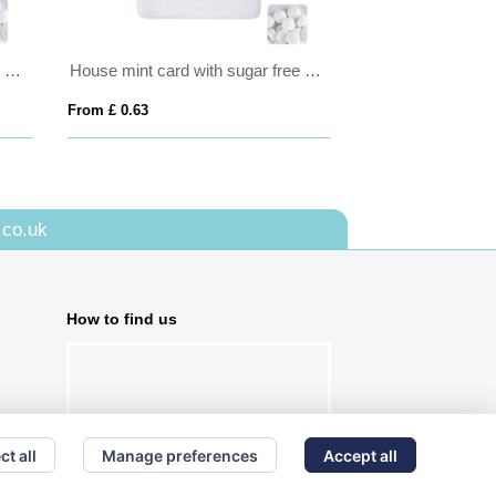
Tall round click tin with dextrose mints
House mint card with sugar free mints
ATOMZ - Mint (4
From £ 0.63
From £ 1.59
.co.uk
How to find us
ct all
Manage preferences
Accept all