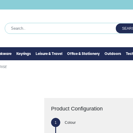
SEAR
inkware
Keyrings
Leisure & Travel
Office & Stationery
Outdoors
Tec
RISE
Product Configuration
Colour