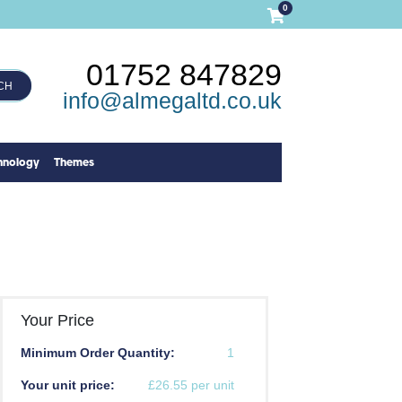
0
01752 847829
CH
info@almegaltd.co.uk
hnology
Themes
Your Price
Minimum Order Quantity:
1
Your unit price:
£26.55 per unit