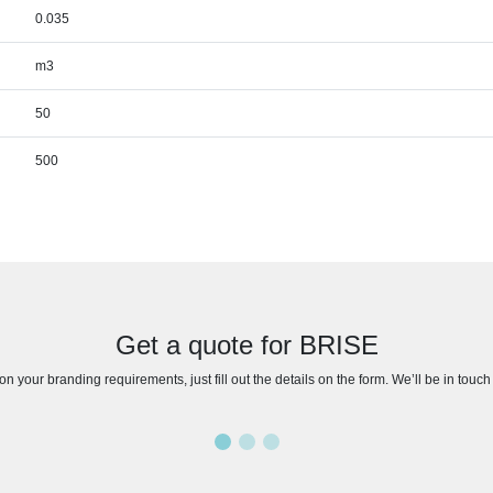
0.035
m3
50
500
Get a quote for BRISE
n your branding requirements, just fill out the details on the form. We’ll be in touc