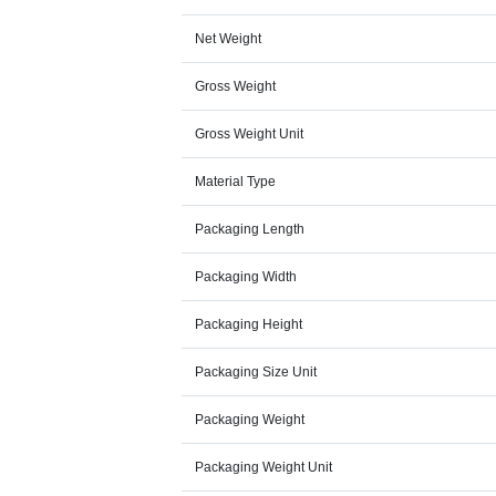
Net Weight
Gross Weight
Gross Weight Unit
Material Type
Packaging Length
Packaging Width
Packaging Height
Packaging Size Unit
Packaging Weight
Packaging Weight Unit