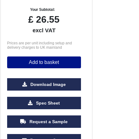
Your Subtotal:
£
26.55
excl VAT
Prices are per unit including setup and
delivery charges to UK mainland
Add to basket
Download Image
500
1000
2500
5000
10000
20000
Spec Sheet
£1.10
£1.08
£1.05
£1.05
£1.05
£1.05
Request a Sample