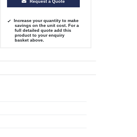
Request a Quote
Increase your quantity to make
savings on the unit cost. For a
full detailed quote add this
product to your enquiry
basket above.