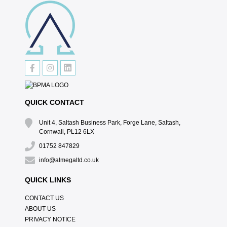
QUICK CONTACT
Unit 4, Saltash Business Park, Forge Lane, Saltash,
Cornwall, PL12 6LX
01752 847829
info@almegaltd.co.uk
QUICK LINKS
CONTACT US
ABOUT US
PRIVACY NOTICE