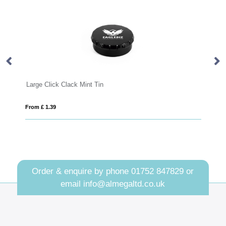
Large Click Clack Mint Tin
Ec
From £ 1.39
Fro
Order & enquire by phone
01752 847829
or
email
info@almegaltd.co.uk