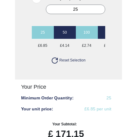
25
50
100
250
500
£6.85
£4.14
£2.74
£1.97
£1.72
Reset Selection
Your Price
Minimum Order Quantity:
25
Your unit price:
£6.85 per unit
Your Subtotal:
£
171.15