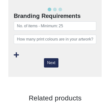
Branding Requirements
Next
Related products