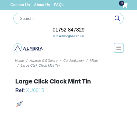
0
Contact Us
About Us
FAQ's
01752 847829
info@almegaltd.co.uk
Home
Awards & Giftware
Confectionery
Mints
Large Click Clack Mint Tin
Large Click Clack Mint Tin
Ref:
XU0015