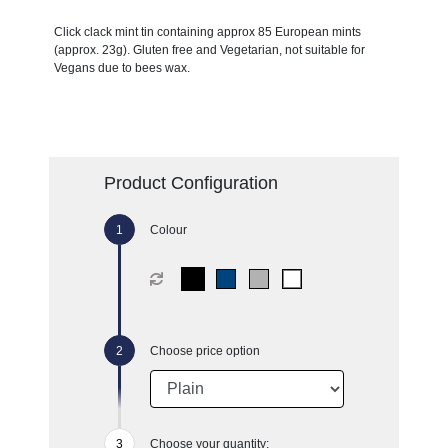
Click clack mint tin containing approx 85 European mints
(approx. 23g). Gluten free and Vegetarian, not suitable for
Vegans due to bees wax.
Product Configuration
Colour
Choose price option
Choose your quantity: