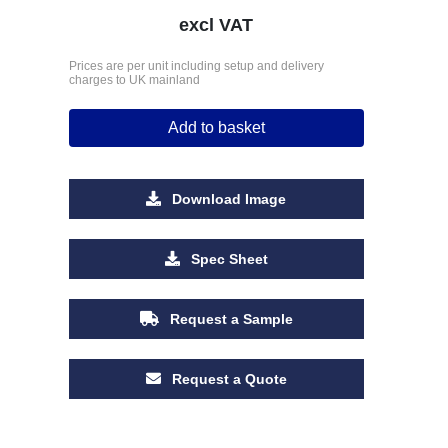
excl VAT
Prices are per unit including setup and delivery
charges to UK mainland
Add to basket
Download Image
Spec Sheet
Request a Sample
Request a Quote