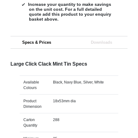
Increase your quantity to make savings
on the unit cost. For a full detailed
quote add this product to your enquiry
basket above.
Specs & Prices
Downloads
Large Click Clack Mint Tin Specs
Available
Black, Navy Blue, Silver, White
Colours
Product
18x53mm dia
Dimension
Carton
288
Quantity