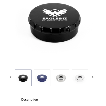
Description