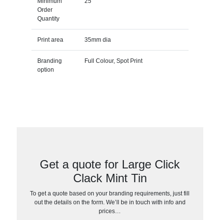
Minimum
25
Order
Quantity
Print area
35mm dia
Branding
Full Colour, Spot Print
option
Get a quote for Large Click
Clack Mint Tin
To get a quote based on your branding requirements, just fill
out the details on the form. We’ll be in touch with info and
prices…