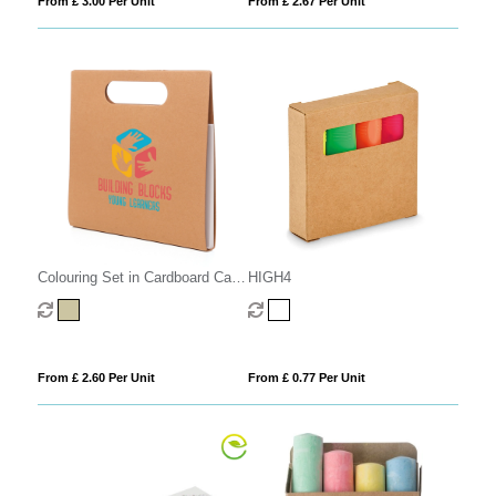
From £ 3.00 Per Unit
From £ 2.67 Per Unit
Colouring Set in Cardboard Carry
HIGH4
Case
From £ 2.60 Per Unit
From £ 0.77 Per Unit