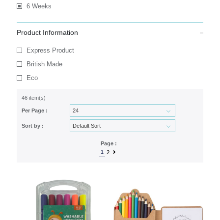
6 Weeks
Product Information
Express Product
British Made
Eco
46 item(s)
Per Page :
Sort by :
Page :
1
2