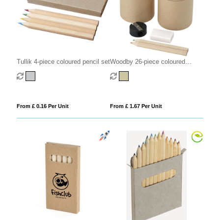
Tullik 4-piece coloured pencil set
Woodby 26-piece coloured
pencil set
From £ 0.16 Per Unit
From £ 1.67 Per Unit