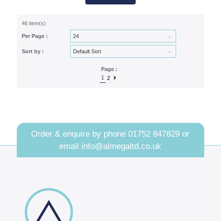
46 item(s)
Per Page :
Sort by :
Page :
1
2
Order & enquire by phone
01752 847829
or
email
info@almegaltd.co.uk