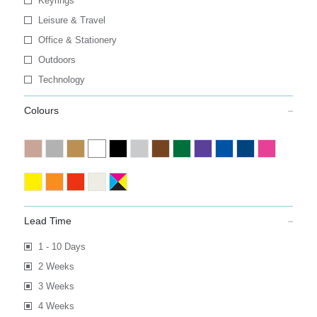
Keyrings
Leisure & Travel
Office & Stationery
Outdoors
Technology
Colours
Lead Time
1 - 10 Days
2 Weeks
3 Weeks
4 Weeks