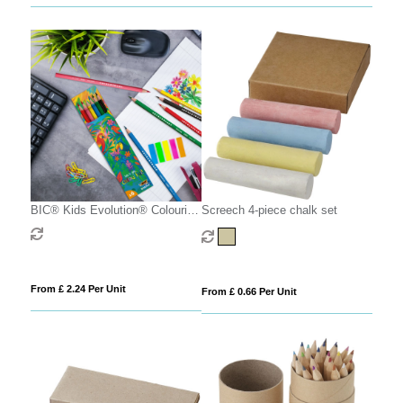
BIC® Kids Evolution® Colouring
Screech 4-piece chalk set
set x 6 units -Box
From £ 2.24 Per Unit
From £ 0.66 Per Unit