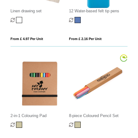
Linen drawing set
12 Water-based felt tip pens
From £ 4.97 Per Unit
From £ 2.16 Per Unit
2-in-1 Colouring Pad
8-piece Coloured Pencil Set