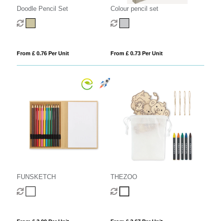
Doodle Pencil Set
Colour pencil set
From £ 0.76 Per Unit
From £ 0.73 Per Unit
FUNSKETCH
THEZOO