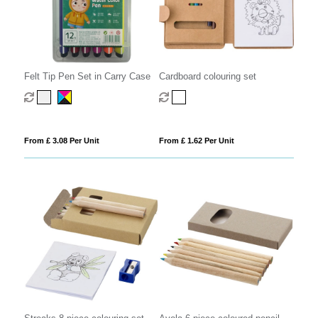
Felt Tip Pen Set in Carry Case
Cardboard colouring set
From £ 3.08 Per Unit
From £ 1.62 Per Unit