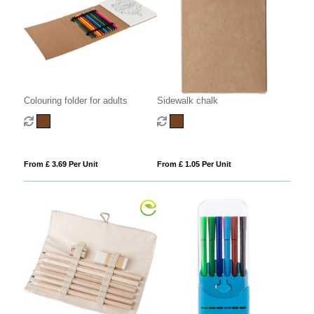
Colouring folder for adults
Sidewalk chalk
From £ 3.69 Per Unit
From £ 1.05 Per Unit