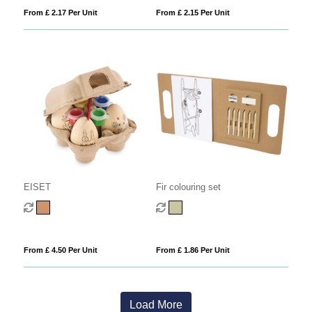
From £ 2.17 Per Unit
From £ 2.15 Per Unit
EISET
Fir colouring set
From £ 4.50 Per Unit
From £ 1.86 Per Unit
Load More