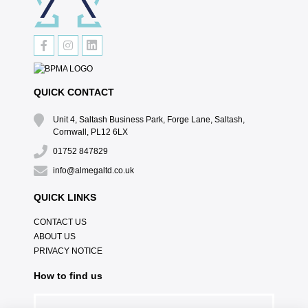
QUICK CONTACT
Unit 4, Saltash Business Park, Forge Lane, Saltash,
Cornwall, PL12 6LX
01752 847829
info@almegaltd.co.uk
QUICK LINKS
CONTACT US
ABOUT US
PRIVACY NOTICE
How to find us