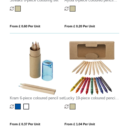
Streaks 8-piece colouring set
Ayola 6-piece coloured pencil
set
From £ 0.60 Per Unit
From £ 0.20 Per Unit
Kram 6-piece coloured pencil set
Lucky 19-piece coloured pencil
and crayon set
From £ 0.37 Per Unit
From £ 1.04 Per Unit