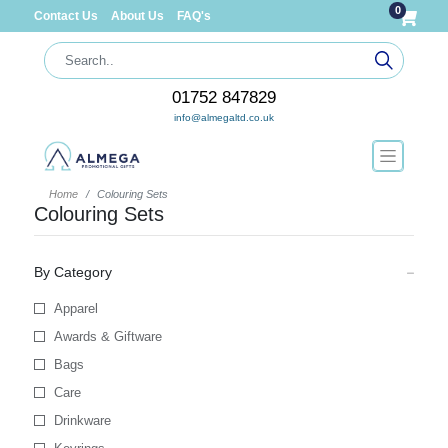
0
Contact Us
About Us
FAQ's
01752 847829
info@almegaltd.co.uk
Home
Colouring Sets
Colouring Sets
By Category
Apparel
Awards & Giftware
Bags
Care
Drinkware