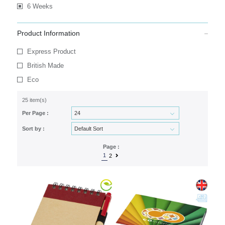
6 Weeks
Product Information
Express Product
British Made
Eco
25 item(s)
Per Page :
Sort by :
Page :
1
2