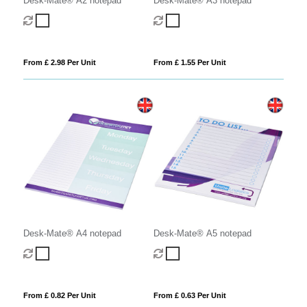
Desk-Mate® A2 notepad
Desk-Mate® A3 notepad
From £ 2.98 Per Unit
From £ 1.55 Per Unit
Desk-Mate® A4 notepad
Desk-Mate® A5 notepad
From £ 0.82 Per Unit
From £ 0.63 Per Unit