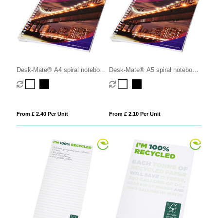
Desk-Mate® A4 spiral notebook
Desk-Mate® A5 spiral notebook
with printed back cover
with printed back cover
From £ 2.40 Per Unit
From £ 2.10 Per Unit