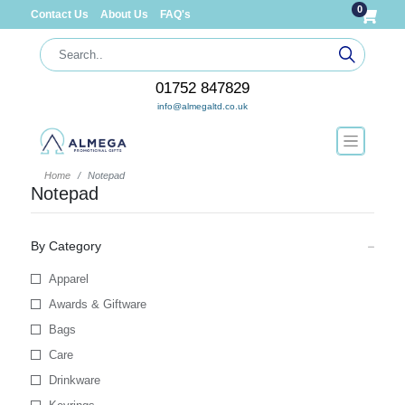
0
Contact Us
About Us
FAQ's
01752 847829
info@almegaltd.co.uk
Home
Notepad
Notepad
By Category
Apparel
Awards & Giftware
Bags
Care
Drinkware