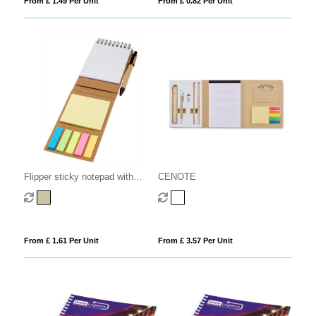
From £ 1.49 Per Unit
From £ 0.82 Per Unit
Flipper sticky notepad with
CENOTE
ballpoint pen (black ink)
From £ 1.61 Per Unit
From £ 3.57 Per Unit