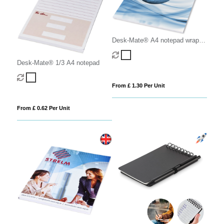
Desk-Mate® A4 notepad wrap
over cover
Desk-Mate® 1/3 A4 notepad
From £ 1.30 Per Unit
From £ 0.62 Per Unit