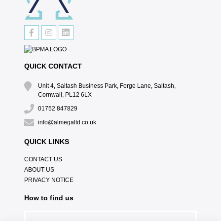
QUICK CONTACT
Unit 4, Saltash Business Park, Forge Lane, Saltash,
Cornwall, PL12 6LX
01752 847829
info@almegaltd.co.uk
QUICK LINKS
CONTACT US
ABOUT US
PRIVACY NOTICE
How to find us