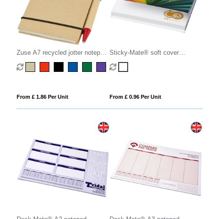
Zuse A7 recycled jotter notepad
Sticky-Mate® soft cover
with pen
squared sticky notes 75x75mm
From £ 1.86 Per Unit
From £ 0.96 Per Unit