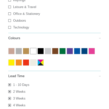
Keyrings
Leisure & Travel
Office & Stationery
Outdoors
Technology
Colours
Lead Time
1 - 10 Days
2 Weeks
3 Weeks
4 Weeks