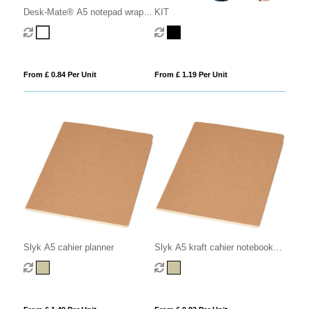
Desk-Mate® A5 notepad wrap
KIT
over cover
From £ 0.84 Per Unit
From £ 1.19 Per Unit
Slyk A5 cahier planner
Slyk A5 kraft cahier notebook
with ruled pages