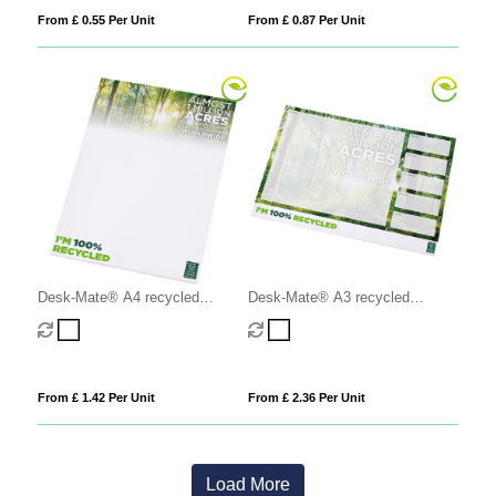
From £ 0.55 Per Unit
From £ 0.87 Per Unit
Desk-Mate® A4 recycled
Desk-Mate® A3 recycled
notepad
notepad
From £ 1.42 Per Unit
From £ 2.36 Per Unit
Load More