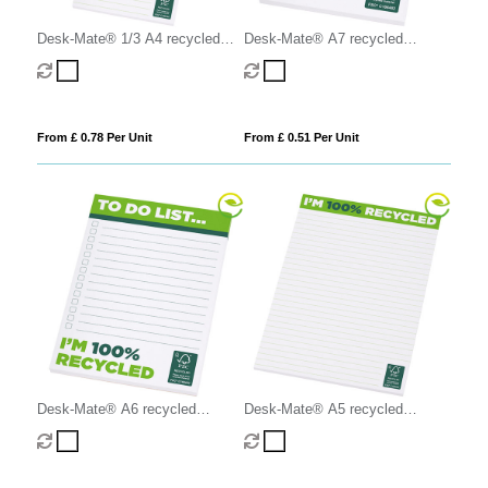
Desk-Mate® 1/3 A4 recycled
Desk-Mate® A7 recycled
notepad
notepad
From £ 0.78 Per Unit
From £ 0.51 Per Unit
Desk-Mate® A6 recycled
Desk-Mate® A5 recycled
notepad
notepad