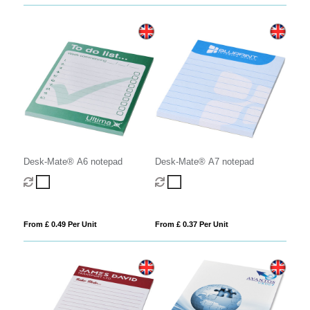
Desk-Mate® A6 notepad
Desk-Mate® A7 notepad
From £ 0.49 Per Unit
From £ 0.37 Per Unit