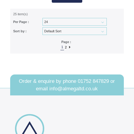
25 item(s)
Per Page :
Sort by :
Page :
1
2
Order & enquire by phone
01752 847829
or
email
info@almegaltd.co.uk