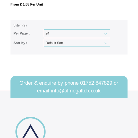
From £ 1.85 Per Unit
3 item(s)
Per Page :
Sort by :
Order & enquire by phone
01752 847829
or
email
info@almegaltd.co.uk