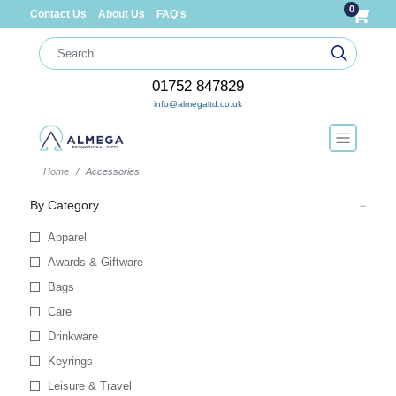
0
Contact Us
About Us
FAQ's
01752 847829
info@almegaltd.co.uk
Home
Accessories
By Category
Apparel
Awards & Giftware
Bags
Care
Drinkware
Keyrings
Leisure & Travel