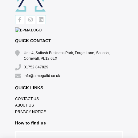
QUICK CONTACT
Unit 4, Saltash Business Park, Forge Lane, Saltash,
Cornwall, PL12 6LX
01752 847829
info@almegaltd.co.uk
QUICK LINKS
CONTACT US
ABOUT US
PRIVACY NOTICE
How to find us