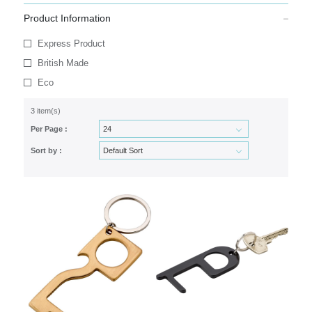
Product Information
Express Product
British Made
Eco
3 item(s)
Per Page :
Sort by :