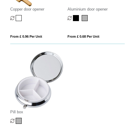
Copper door opener
Aluminium door opener
From £ 0.96 Per Unit
From £ 0.68 Per Unit
Pill box