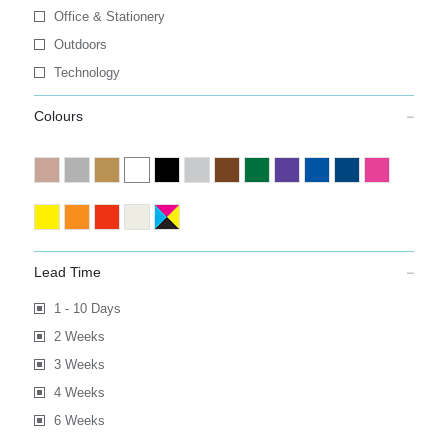
Office & Stationery
Outdoors
Technology
Colours
Lead Time
1 - 10 Days
2 Weeks
3 Weeks
4 Weeks
6 Weeks