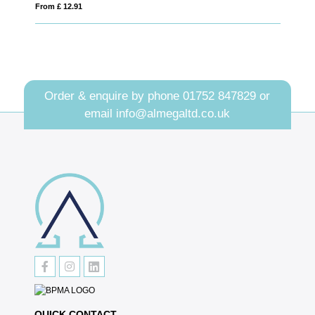
From £ 3.19
Order & enquire by phone
01752 847829
or
email
info@almegaltd.co.uk
QUICK CONTACT