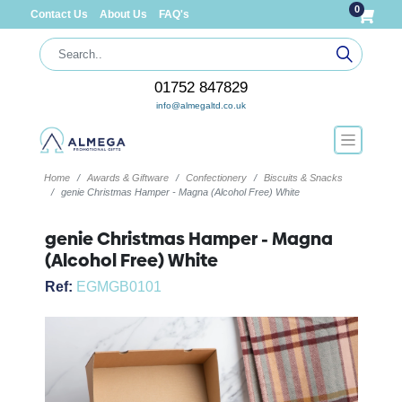
0
Contact Us
About Us
FAQ's
01752 847829
info@almegaltd.co.uk
Home
Awards & Giftware
Confectionery
Biscuits & Snacks
genie Christmas Hamper - Magna (Alcohol Free) White
genie Christmas Hamper - Magna
(Alcohol Free) White
Ref:
EGMGB0101