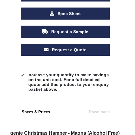
Spec Sheet
Request a Sample
Request a Quote
Increase your quantity to make savings
on the unit cost. For a full detailed
quote add this product to your enquiry
basket above.
Specs & Prices
Downloads
genie Christmas Hamper - Magna (Alcohol Free)