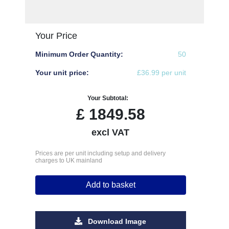
Your Price
Minimum Order Quantity:
50
Your unit price:
£36.99 per unit
Your Subtotal:
£
1849.58
excl VAT
Prices are per unit including setup and delivery
charges to UK mainland
Add to basket
Download Image