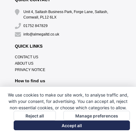
Unit 4, Saltash Business Park, Forge Lane, Saltash,
Cornwall, PL12 6LX
01752 847829
info@almegaltd.co.uk
QUICK LINKS
CONTACT US
ABOUT US
PRIVACY NOTICE
How to find us
We use cookies to make our site work, to analyse traffic and,
with your consent, for advertising. You can accept all, reject
non-essential cookies, or choose which categories to allow.
Reject all
Manage preferences
Accept all