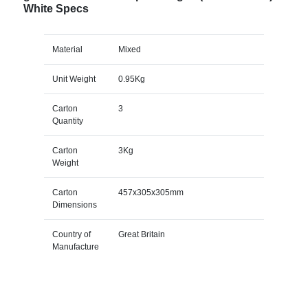
White Specs
Material
Mixed
Unit Weight
0.95Kg
Carton
3
Quantity
Carton
3Kg
Weight
Carton
457x305x305mm
Dimensions
Country of
Great Britain
Manufacture