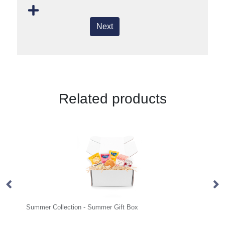
Next
Related products
ection - Summer Gift Box
Eco Range - Eco Bus Box