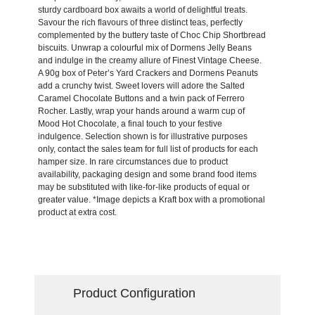
sturdy cardboard box awaits a world of delightful treats.
Savour the rich flavours of three distinct teas, perfectly
complemented by the buttery taste of Choc Chip Shortbread
biscuits. Unwrap a colourful mix of Dormens Jelly Beans
and indulge in the creamy allure of Finest Vintage Cheese.
A 90g box of Peter’s Yard Crackers and Dormens Peanuts
add a crunchy twist. Sweet lovers will adore the Salted
Caramel Chocolate Buttons and a twin pack of Ferrero
Rocher. Lastly, wrap your hands around a warm cup of
Mood Hot Chocolate, a final touch to your festive
indulgence. Selection shown is for illustrative purposes
only, contact the sales team for full list of products for each
hamper size. In rare circumstances due to product
availability, packaging design and some brand food items
may be substituted with like-for-like products of equal or
greater value. *Image depicts a Kraft box with a promotional
product at extra cost.
Product Configuration