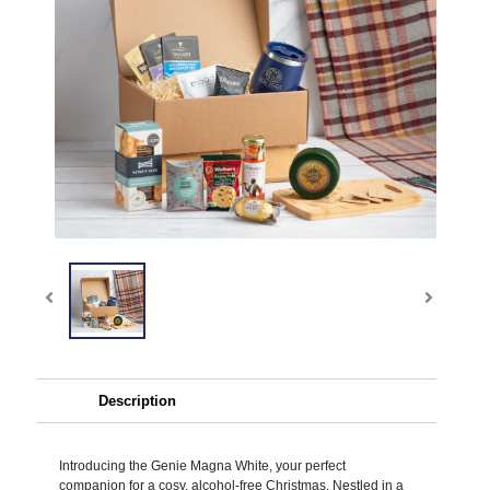
Description
Introducing the Genie Magna White, your perfect
companion for a cosy, alcohol-free Christmas. Nestled in a