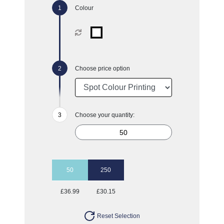
Colour
Choose price option
Choose your quantity:
50
250
£36.99
£30.15
Reset Selection