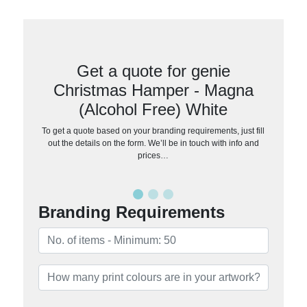
Get a quote for genie
Christmas Hamper - Magna
(Alcohol Free) White
To get a quote based on your branding requirements, just fill
out the details on the form. We’ll be in touch with info and
prices…
Branding Requirements