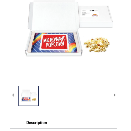
Description