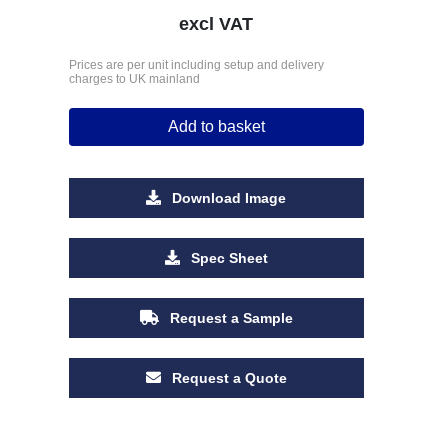
excl VAT
Prices are per unit including setup and delivery
charges to UK mainland
Add to basket
Download Image
Spec Sheet
Request a Sample
Request a Quote