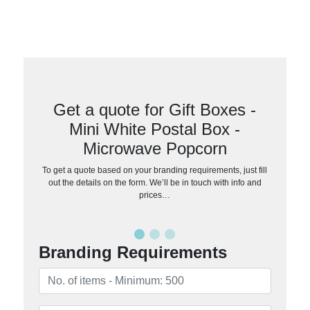
Get a quote for Gift Boxes -
Mini White Postal Box -
Microwave Popcorn
To get a quote based on your branding requirements, just fill
out the details on the form. We’ll be in touch with info and
prices…
Branding Requirements