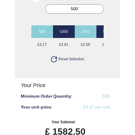
500
1000
2500
5000
£3.17
£2.91
£2.59
£2.49
Reset Selection
Your Price
Minimum Order Quantity:
500
Your unit price:
£3.17 per unit
Your Subtotal:
£
1582.50