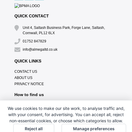
QUICK CONTACT
Unit 4, Saltash Business Park, Forge Lane, Saltash,
Cornwall, PL12 6LX
01752 847829
info@almegaltd.co.uk
QUICK LINKS
CONTACT US
ABOUT US
PRIVACY NOTICE
How to find us
We use cookies to make our site work, to analyse traffic and,
with your consent, for advertising. You can accept all, reject
non-essential cookies, or choose which categories to allow.
Reject all
Manage preferences