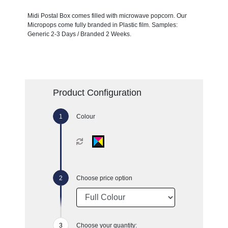
Midi Postal Box comes filled with microwave popcorn. Our
Micropops come fully branded in Plastic film. Samples:
Generic 2-3 Days / Branded 2 Weeks.
Product Configuration
Colour
Choose price option
Choose your quantity: