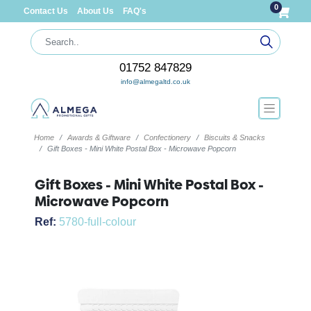
0
Contact Us
About Us
FAQ's
01752 847829
info@almegaltd.co.uk
Home
Awards & Giftware
Confectionery
Biscuits & Snacks
Gift Boxes - Mini White Postal Box - Microwave Popcorn
Gift Boxes - Mini White Postal Box -
Microwave Popcorn
Ref:
5780-full-colour