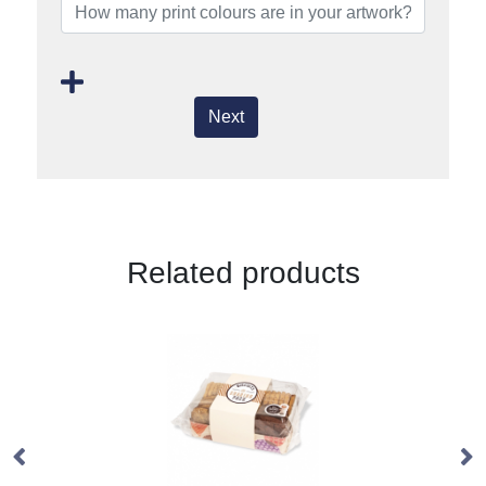
Next
Related products