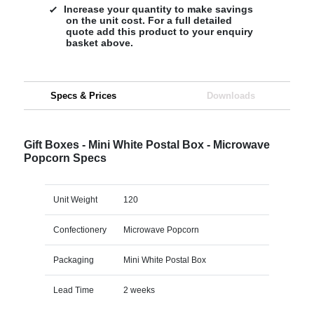
Increase your quantity to make savings
on the unit cost. For a full detailed
quote add this product to your enquiry
basket above.
Specs & Prices
Downloads
Gift Boxes - Mini White Postal Box - Microwave
Popcorn Specs
Unit Weight
120
Confectionery
Microwave Popcorn
Packaging
Mini White Postal Box
Lead Time
2 weeks