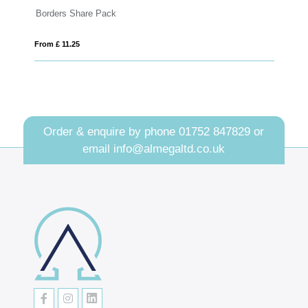
ack
Summer Collection - Eco Ha
From £ 6.03
Order & enquire by phone
01752 847829
or
email
info@almegaltd.co.uk