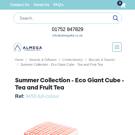
0
Contact Us
About Us
FAQ's
01752 847829
info@almegaltd.co.uk
Home
Awards & Giftware
Confectionery
Biscuits & Snacks
Summer Collection - Eco Giant Cube - Tea and Fruit Tea
Summer Collection - Eco Giant Cube -
Tea and Fruit Tea
Ref:
9450-full-colour