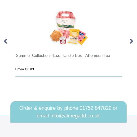
Handle Box - Afternoon Tea
Eco Range - Eco Bus Box - Mini Short
From £ 3.19
Order & enquire by phone
01752 847829
or
email
info@almegaltd.co.uk