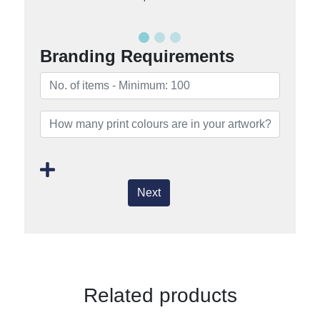
Branding Requirements
Next
Related products