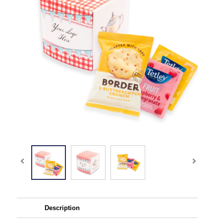
Description