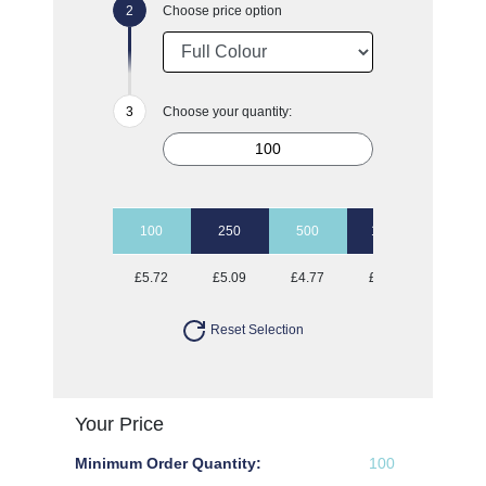
Choose price option
Choose your quantity:
100
250
500
1000
2500
£5.72
£5.09
£4.77
£4.46
£4.31
Reset Selection
Your Price
Minimum Order Quantity:
100