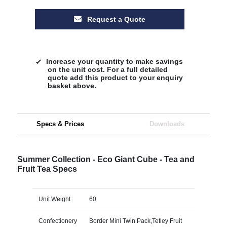
Request a Quote
Increase your quantity to make savings
on the unit cost. For a full detailed
quote add this product to your enquiry
basket above.
Specs & Prices
Downloads
Summer Collection - Eco Giant Cube - Tea and
Fruit Tea Specs
Unit Weight
60
Confectionery
Border Mini Twin Pack,Tetley Fruit