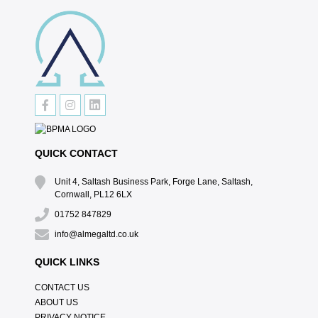
QUICK CONTACT
Unit 4, Saltash Business Park, Forge Lane, Saltash,
Cornwall, PL12 6LX
01752 847829
info@almegaltd.co.uk
QUICK LINKS
CONTACT US
ABOUT US
PRIVACY NOTICE