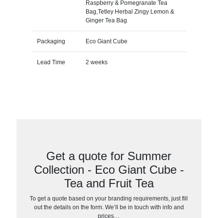
Raspberry & Pomegranate Tea
Bag,Tetley Herbal Zingy Lemon &
Ginger Tea Bag
Packaging
Eco Giant Cube
Lead Time
2 weeks
Get a quote for Summer
Collection - Eco Giant Cube -
Tea and Fruit Tea
To get a quote based on your branding requirements, just fill
out the details on the form. We’ll be in touch with info and
prices…