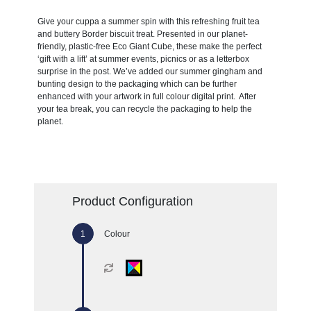
Give your cuppa a summer spin with this refreshing fruit tea
and buttery Border biscuit treat. Presented in our planet-
friendly, plastic-free Eco Giant Cube, these make the perfect
‘gift with a lift’ at summer events, picnics or as a letterbox
surprise in the post. We’ve added our summer gingham and
bunting design to the packaging which can be further
enhanced with your artwork in full colour digital print. After
your tea break, you can recycle the packaging to help the
planet.
Product Configuration
Colour