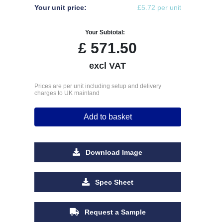
Your unit price:
£5.72 per unit
Your Subtotal:
£
571.50
excl VAT
Prices are per unit including setup and delivery
charges to UK mainland
Add to basket
Download Image
Spec Sheet
Request a Sample