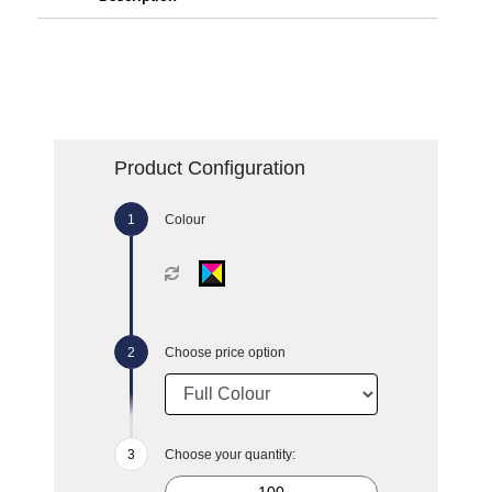
Product Configuration
Colour
Choose price option
Choose your quantity: