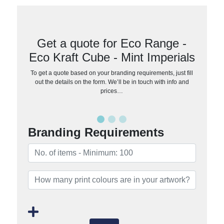
Get a quote for Eco Range -
Eco Kraft Cube - Mint Imperials
To get a quote based on your branding requirements, just fill
out the details on the form. We’ll be in touch with info and
prices…
Branding Requirements