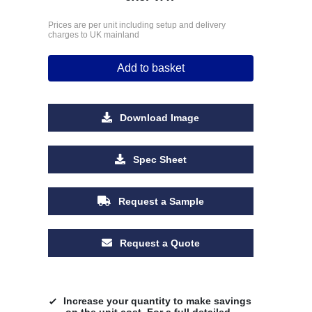
Prices are per unit including setup and delivery
charges to UK mainland
Add to basket
Download Image
Spec Sheet
Request a Sample
Request a Quote
Increase your quantity to make savings
on the unit cost. For a full detailed