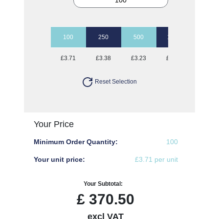
100
250
500
1000
2500
£3.71
£3.38
£3.23
£3.12
£3.03
Reset Selection
Your Price
Minimum Order Quantity:
100
Your unit price:
£3.71 per unit
Your Subtotal:
£
370.50
excl VAT