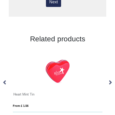
Next
Related products
Heart Mint Tin
Ho
From £ 1.56
Fro