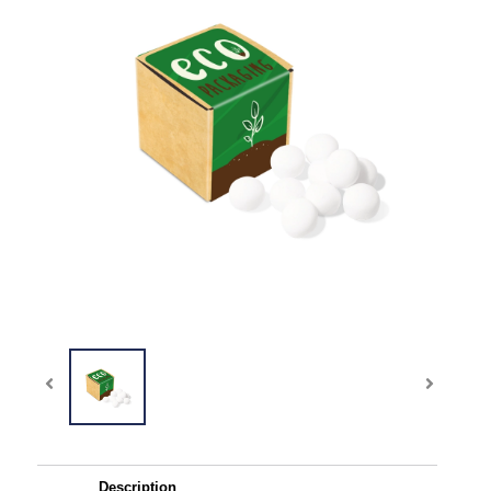
Description