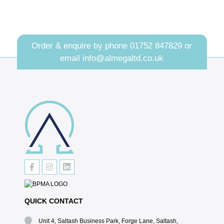
Order & enquire by phone
01752 847829
or
email
info@almegaltd.co.uk
QUICK CONTACT
Unit 4, Saltash Business Park, Forge Lane, Saltash,