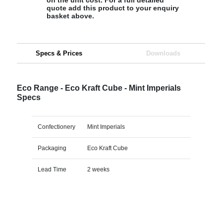
quote add this product to your enquiry
basket above.
Specs & Prices
Downloads
Eco Range - Eco Kraft Cube - Mint Imperials
Specs
Confectionery
Mint Imperials
Packaging
Eco Kraft Cube
Lead Time
2 weeks