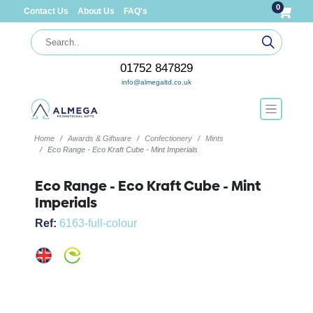
0
Contact Us
About Us
FAQ's
01752 847829
info@almegaltd.co.uk
Home
Awards & Giftware
Confectionery
Mints
Eco Range - Eco Kraft Cube - Mint Imperials
Eco Range - Eco Kraft Cube - Mint
Imperials
Ref:
6163-full-colour