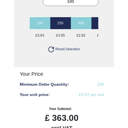
100
250
500
1000
2500
£3.63
£3.05
£2.82
£2.63
£2.47
Reset Selection
Your Price
Minimum Order Quantity:
100
Your unit price:
£3.63 per unit
Your Subtotal:
£
363.00
excl VAT