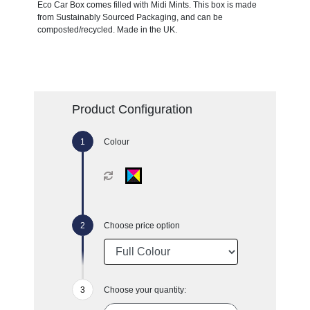
Eco Car Box comes filled with Midi Mints. This box is made
from Sustainably Sourced Packaging, and can be
composted/recycled. Made in the UK.
Product Configuration
Colour
Choose price option
Choose your quantity: