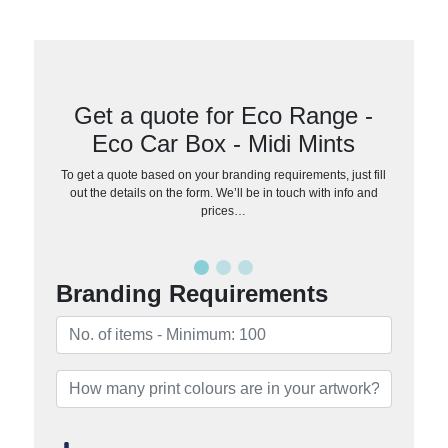
Get a quote for Eco Range -
Eco Car Box - Midi Mints
To get a quote based on your branding requirements, just fill
out the details on the form. We’ll be in touch with info and
prices…
Branding Requirements