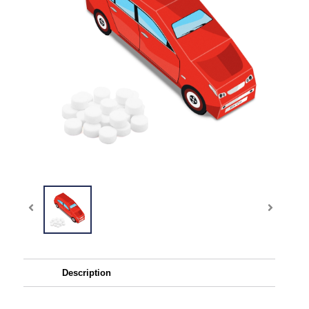
Description