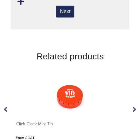
Next
Related products
Click Clack Mint Tin
Ec
From £ 1.11
Fro