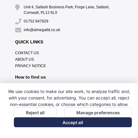
Unit 4, Saltash Business Park, Forge Lane, Saltash,
Cornwall, PL12 6LX
01752 847829
info@almegaltd.co.uk
QUICK LINKS
CONTACT US
ABOUT US
PRIVACY NOTICE
How to find us
We use cookies to make our site work, to analyse traffic and,
with your consent, for advertising. You can accept all, reject
non-essential cookies, or choose which categories to allow.
Reject all
Manage preferences
Accept all