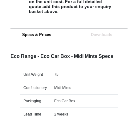
on the unit cost. For a full detailed
quote add this product to your enquiry
basket above.
Specs & Prices
Downloads
Eco Range - Eco Car Box - Midi Mints Specs
Unit Weight
75
Confectionery
Midi Mints
Packaging
Eco Car Box
Lead Time
2 weeks