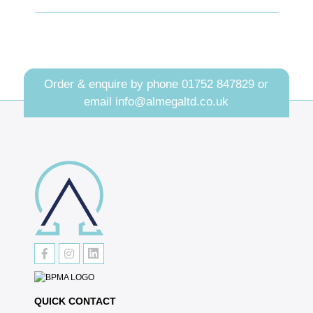
Order & enquire by phone
01752 847829
or
email
info@almegaltd.co.uk
QUICK CONTACT