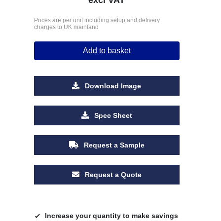
Prices are per unit including setup and delivery
charges to UK mainland
Add to basket
Download Image
Spec Sheet
Request a Sample
Request a Quote
Increase your quantity to make savings