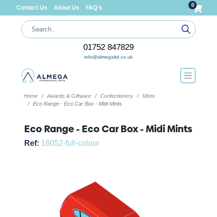
0
Contact Us
About Us
FAQ's
01752 847829
info@almegaltd.co.uk
Home
Awards & Giftware
Confectionery
Mints
Eco Range - Eco Car Box - Midi Mints
Eco Range - Eco Car Box - Midi Mints
Ref:
18052-full-colour