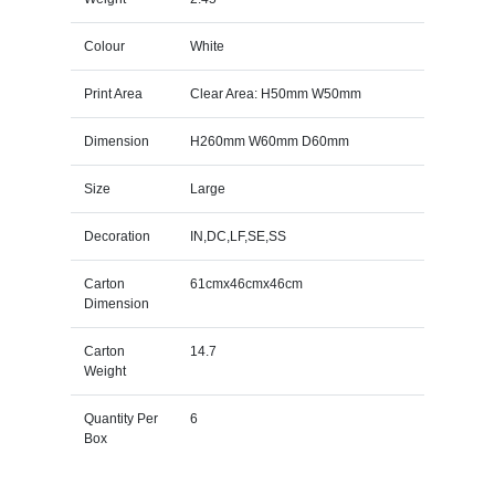
Colour
White
Print Area
Clear Area: H50mm W50mm
Dimension
H260mm W60mm D60mm
Size
Large
Decoration
IN,DC,LF,SE,SS
Carton
61cmx46cmx46cm
Dimension
Carton
14.7
Weight
Quantity Per
6
Box