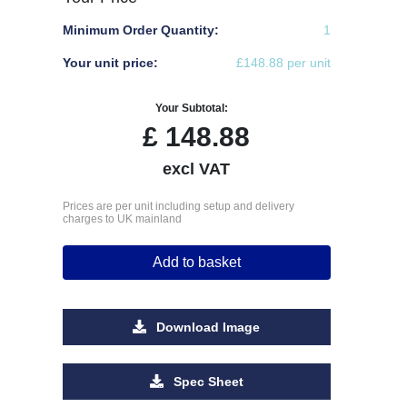
Minimum Order Quantity:
1
Your unit price:
£148.88 per unit
Your Subtotal:
£
148.88
excl VAT
Prices are per unit including setup and delivery
charges to UK mainland
Add to basket
Download Image
Spec Sheet