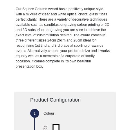
Our Square Column Award has a positively unique style
with a mixture of clear and white optical crystal glass it has
perfect clarity. There are a variety of decorative techniques
available such as sandblast engraving colour printing or 2D
and 3D subsurface engraving you are sure to achieve the
exact level of customisation desired. The award comes in
three different sizes 24cm 26cm and 28cm ideal for
recognising 1st 2nd and 3rd place at sporting or awards
events. Alternatively choose your preferred size and it works
equally well as a memento of a corporate or family
occasion. It comes complete in it's own beautiful
presentation box.
Product Configuration
Colour