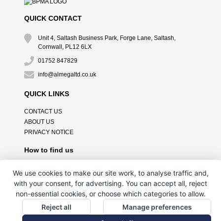
QUICK CONTACT
Unit 4, Saltash Business Park, Forge Lane, Saltash,
Cornwall, PL12 6LX
01752 847829
info@almegaltd.co.uk
QUICK LINKS
CONTACT US
ABOUT US
PRIVACY NOTICE
How to find us
We use cookies to make our site work, to analyse traffic and,
with your consent, for advertising. You can accept all, reject
non-essential cookies, or choose which categories to allow.
Reject all
Manage preferences