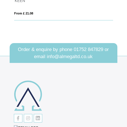
22.5cm x 29cm x 1cm Jade Glass Bevelled Crescent
From £ 1.66
Order & enquire by phone
01752 847829
or
email
info@almegaltd.co.uk