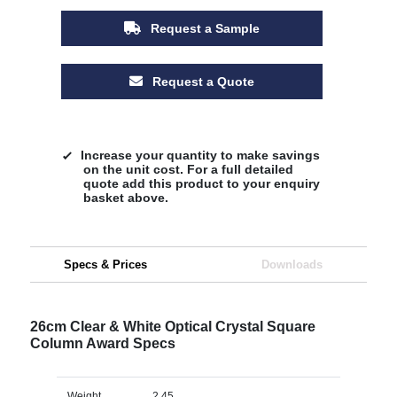
Request a Sample
Request a Quote
Increase your quantity to make savings
on the unit cost. For a full detailed
quote add this product to your enquiry
basket above.
Specs & Prices
Downloads
26cm Clear & White Optical Crystal Square
Column Award Specs
Weight
2.45