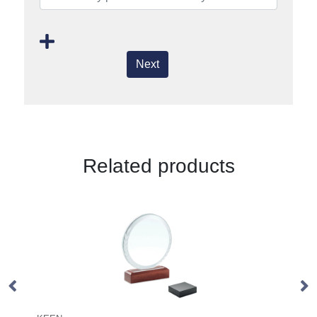
Next
Related products