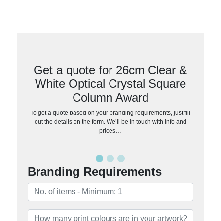
Get a quote for 26cm Clear &
White Optical Crystal Square
Column Award
To get a quote based on your branding requirements, just fill
out the details on the form. We’ll be in touch with info and
prices…
Branding Requirements