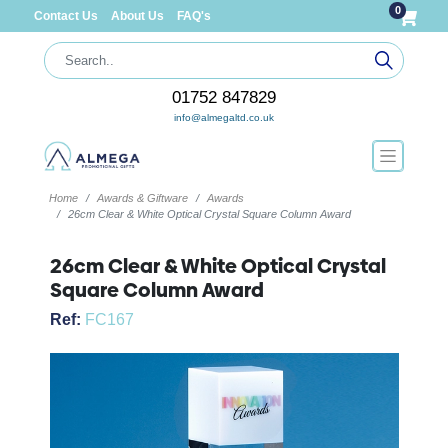
0
Contact Us
About Us
FAQ's
01752 847829
info@almegaltd.co.uk
Home
Awards & Giftware
Awards
26cm Clear & White Optical Crystal Square Column Award
26cm Clear & White Optical Crystal
Square Column Award
Ref:
FC167