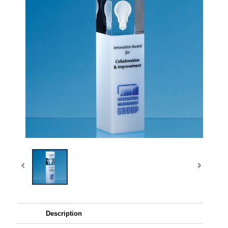
Description