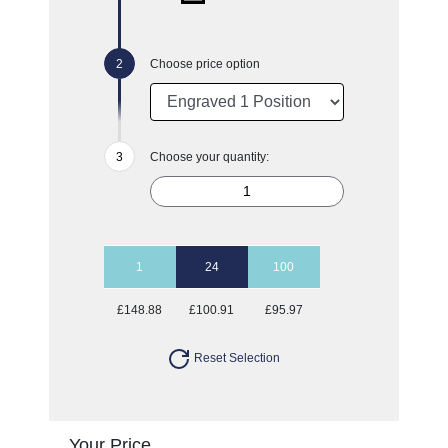
Choose price option
Choose your quantity:
1
24
100
£148.88
£100.91
£95.97
Reset Selection
Your Price