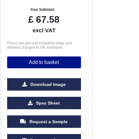
Your Subtotal:
£
67.58
excl VAT
Prices are per unit including setup and
delivery charges to UK mainland
Add to basket
Download Image
Spec Sheet
Request a Sample