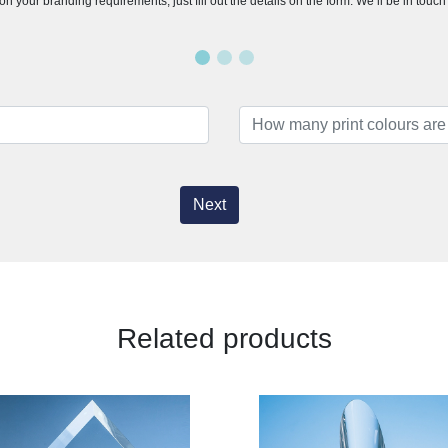
n your branding requirements, just fill out the details on the form. We’ll be in touc
Next
Related products