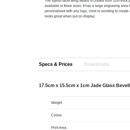
The stylish facet wing award is crafted from 1cm thick 
available in three sizes. It has a large engraving area 
personalised with any logo, crest or wording to create
looks great when put on display.
Specs & Prices
Downloads
17.5cm x 15.5cm x 1cm Jade Glass Beve
Weight
Colour
Print Area