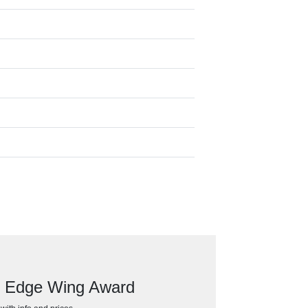
ed Edge Wing Award