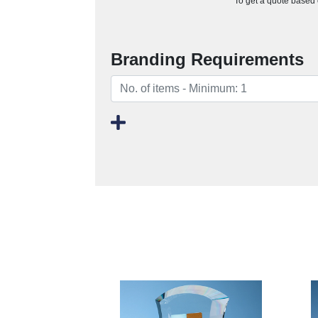
To get a quote based o
Branding Requirements