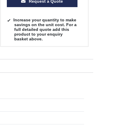
Request a Quote
Increase your quantity to make
savings on the unit cost. For a
full detailed quote add this
product to your enquiry
basket above.