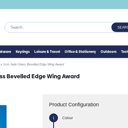
SEAR
inkware
Keyrings
Leisure & Travel
Office & Stationery
Outdoors
Tec
 x 1cm Jade Glass Bevelled Edge Wing Award
ass Bevelled Edge Wing Award
Product Configuration
Colour