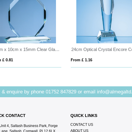
15cm x 10cm x 15mm Clear Glass Majestic Diamond Award
 £ 0.81
From £ 1.16
 & enquire by phone
01752 847829
or email
info@almegaltd
CK CONTACT
QUICK LINKS
CONTACT US
Unit 4, Saltash Business Park, Forge
ABOUT US
Lane, Saltash, Cornwall, PL12 6LX