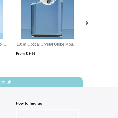
24cm Optical Crystal Encore Column Award
18cm Optical Crystal Globe Mountain Award
From £ 9.66
From £ 1.85
.co.uk
How to find us