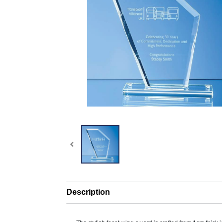
Description