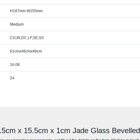
H187mm W155mm
Medium
CG,IN,DC,LF,SE,SS
61cmx46cmx46cm
16.08
24
7.5cm x 15.5cm x 1cm Jade Glass Bevell