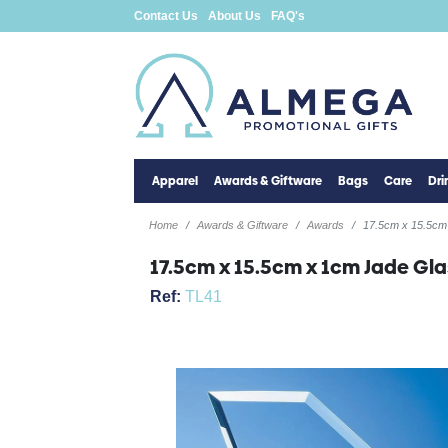
Contact Us
About Us
FAQ's
Apparel
Awards & Giftware
Bags
Care
Dr
Home
Awards & Giftware
Awards
17.5cm x 15.5cm
17.5cm x 15.5cm x 1cm Jade Gl
Ref:
TL41