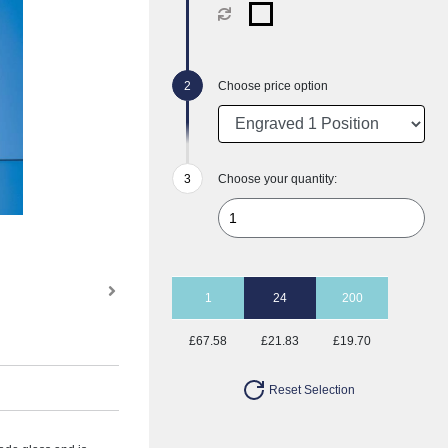
Choose price option
Choose your quantity:
1
24
200
£67.58
£21.83
£19.70
Reset Selection