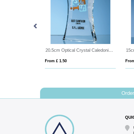
25cm Optical Crystal Cropped Iceberg Award
20.5cm Optical Crystal Caledonian Arch Award
From £ 1.50
From
Order
QUI