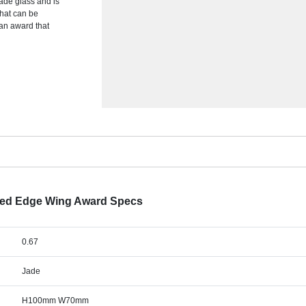
jade glass and is
that can be
 an award that
lled Edge Wing Award Specs
0.67
Jade
H100mm W70mm