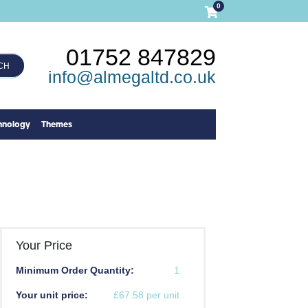
0
01752 847829
CH
info@almegaltd.co.uk
hnology
Themes
Your Price
Minimum Order Quantity:
1
Your unit price:
£67.58 per unit