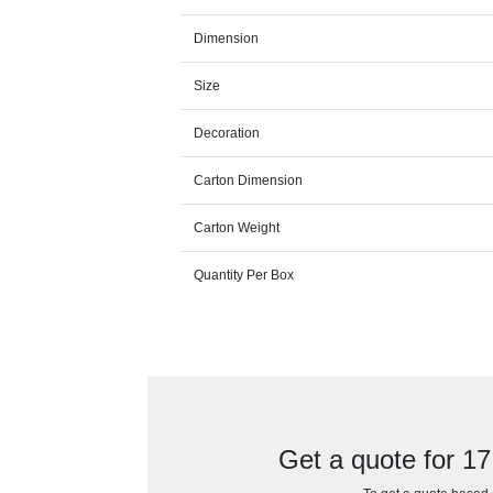
Dimension
Size
Decoration
Carton Dimension
Carton Weight
Quantity Per Box
Get a quote for 1