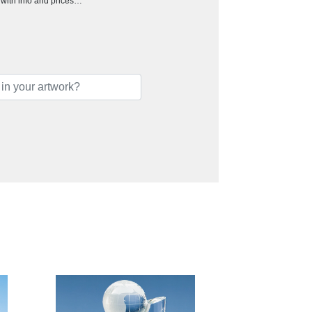
h with info and prices…