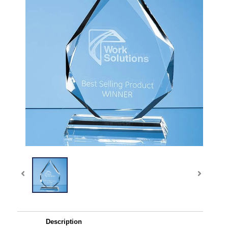
Description