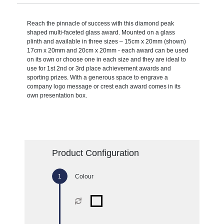
Reach the pinnacle of success with this diamond peak
shaped multi-faceted glass award. Mounted on a glass
plinth and available in three sizes – 15cm x 20mm (shown)
17cm x 20mm and 20cm x 20mm - each award can be used
on its own or choose one in each size and they are ideal to
use for 1st 2nd or 3rd place achievement awards and
sporting prizes. With a generous space to engrave a
company logo message or crest each award comes in its
own presentation box.
Product Configuration
Colour