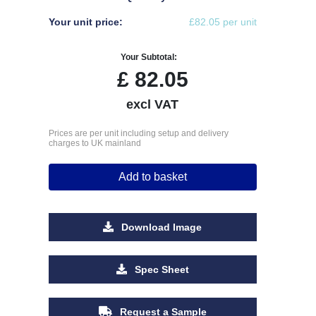
Your unit price:
£82.05 per unit
Your Subtotal:
£
82.05
excl VAT
Prices are per unit including setup and delivery
charges to UK mainland
Add to basket
Download Image
Spec Sheet
Request a Sample