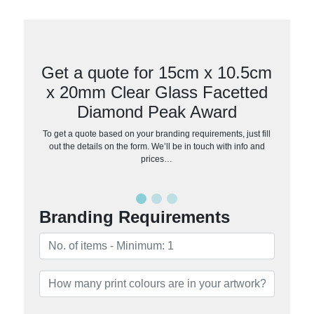
Get a quote for 15cm x 10.5cm
x 20mm Clear Glass Facetted
Diamond Peak Award
To get a quote based on your branding requirements, just fill
out the details on the form. We’ll be in touch with info and
prices…
Branding Requirements