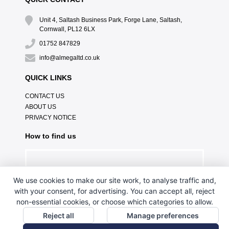
Unit 4, Saltash Business Park, Forge Lane, Saltash,
Cornwall, PL12 6LX
01752 847829
info@almegaltd.co.uk
QUICK LINKS
CONTACT US
ABOUT US
PRIVACY NOTICE
How to find us
We use cookies to make our site work, to analyse traffic and,
with your consent, for advertising. You can accept all, reject
non-essential cookies, or choose which categories to allow.
Reject all
Manage preferences