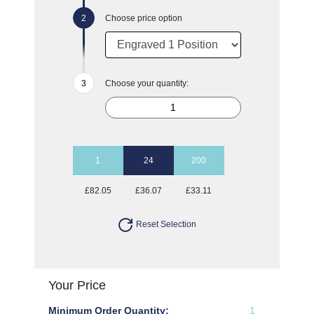
Choose price option
Choose your quantity:
1
24
200
£82.05
£36.07
£33.11
Reset Selection
Your Price
Minimum Order Quantity:
1