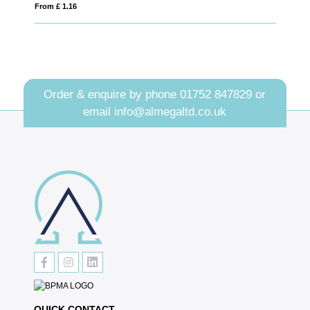
6
From £ 2.11
Order & enquire by phone
01752 847829
or
email
info@almegaltd.co.uk
QUICK CONTACT