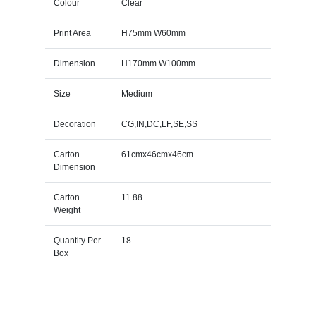
Colour
Clear
Print Area
H75mm W60mm
Dimension
H170mm W100mm
Size
Medium
Decoration
CG,IN,DC,LF,SE,SS
Carton
61cmx46cmx46cm
Dimension
Carton
11.88
Weight
Quantity Per
18
Box