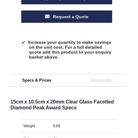
Request a Quote
Increase your quantity to make savings
on the unit cost. For a full detailed
quote add this product to your enquiry
basket above.
Specs & Prices
Downloads
15cm x 10.5cm x 20mm Clear Glass Facetted
Diamond Peak Award Specs
Weight
0.66