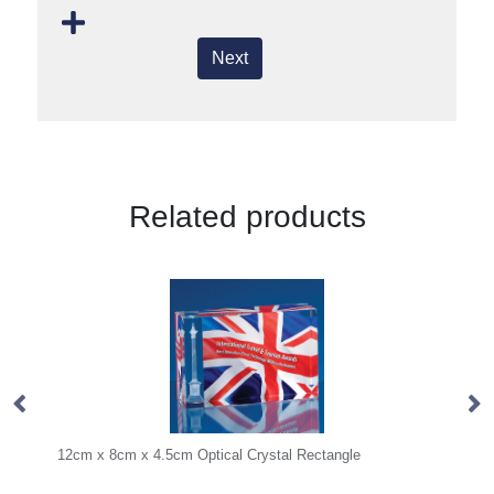
Next
Related products
m x 4.5cm Optical Crystal Rectangle
16cm Optical Crystal