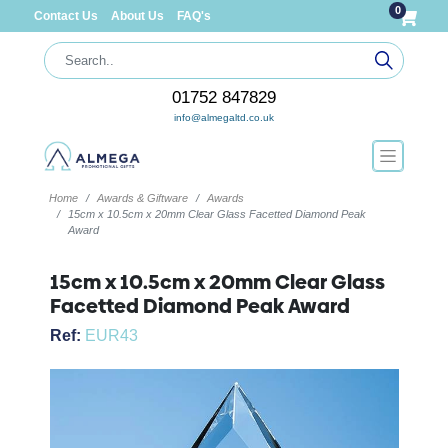
0
Contact Us
About Us
FAQ's
01752 847829
info@almegaltd.co.uk
Home
Awards & Giftware
Awards
15cm x 10.5cm x 20mm Clear Glass Facetted Diamond Peak
Award
15cm x 10.5cm x 20mm Clear Glass
Facetted Diamond Peak Award
Ref:
EUR43