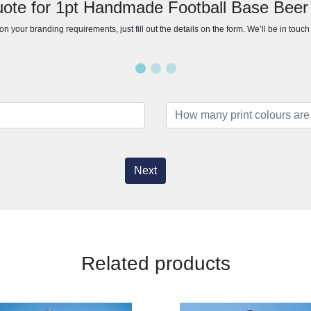
uote for 1pt Handmade Football Base Beer
n your branding requirements, just fill out the details on the form. We’ll be in touc
Next
Related products