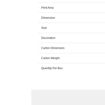
Print Area
Dimension
Size
Decoration
Carton Dimension
Carton Weight
Quantity Per Box