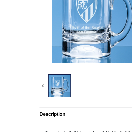
Description