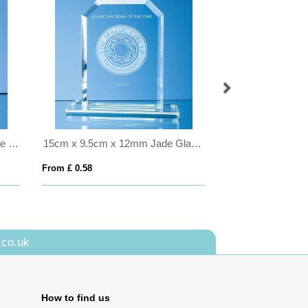
12cm Optical Crystal Vertical Ice Block
15cm x 9.5cm x 12mm Jade Glass Bevelled Edge Honour Award
From £ 0.58
From £ 8.28
.co.uk
How to find us