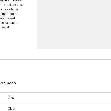
Base Beer Tankard
o the tankard base.
ass has a large
crest logo or
re to be well
dd a luxurious
special.
rd Specs
0.76
Clear