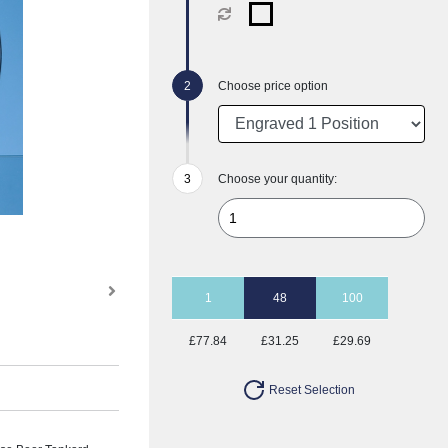
Choose price option
Choose your quantity:
1
48
100
£77.84
£31.25
£29.69
Reset Selection