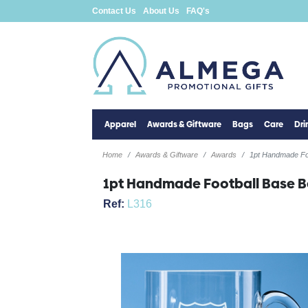
Contact Us
About Us
FAQ's
Apparel
Awards & Giftware
Bags
Care
Dr
Home
Awards & Giftware
Awards
1pt Handmade Fo
1pt Handmade Football Base B
Ref:
L316