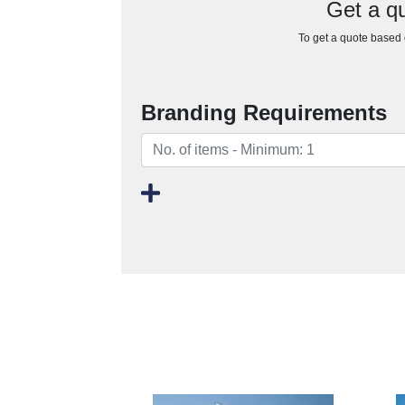
Get a q
To get a quote based o
Branding Requirements