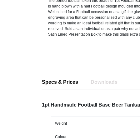
The perfect football token this beautiful 1pt Football 
is hand blown with a half Football design moulded int
Well suited for a Football occassion or as a gift the gl
engraving area that can be personalised with any club 
wording to make an ideal football related gift that is su
received. Sold as an individual or as a pair why not a
Satin Lined Presentation Box to make this glass extra 
Specs & Prices
Downloads
1pt Handmade Football Base Beer Tanka
Weight
Colour