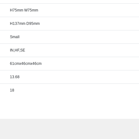
H75mm W75mm
H137mm D95mm
Small
IN,HF,SE
61cmx46cmx46cm
13.68
18