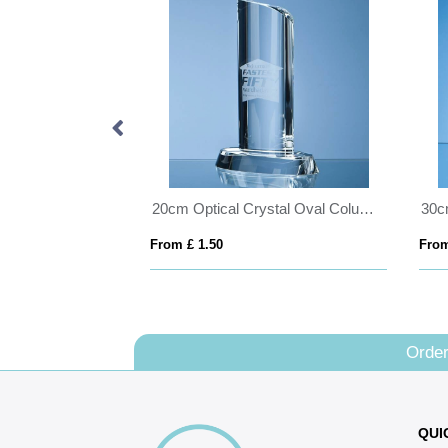
20cm Optical Crystal Double Rising Star Award
20cm Optical Crystal Oval Column Award
From £ 1.50
From
Order
QUI