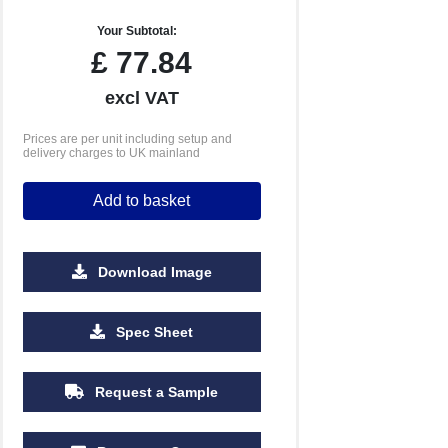
Your Subtotal:
£
77.84
excl VAT
Prices are per unit including setup and
delivery charges to UK mainland
Add to basket
Download Image
Spec Sheet
Request a Sample