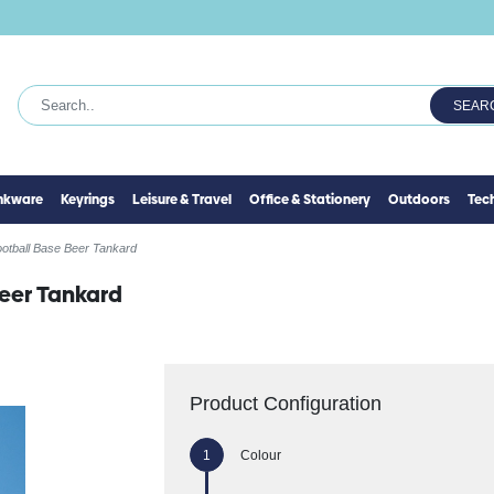
SEAR
inkware
Keyrings
Leisure & Travel
Office & Stationery
Outdoors
Tec
otball Base Beer Tankard
eer Tankard
Product Configuration
Colour