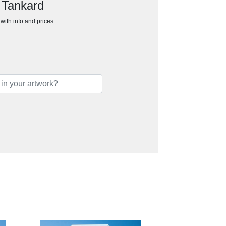
 Tankard
h with info and prices…