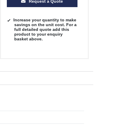
Request a Quote
Increase your quantity to make
savings on the unit cost. For a
full detailed quote add this
product to your enquiry
basket above.