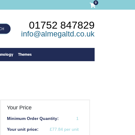
0
01752 847829
CH
info@almegaltd.co.uk
hnology
Themes
Your Price
Minimum Order Quantity:
1
Your unit price:
£77.84 per unit