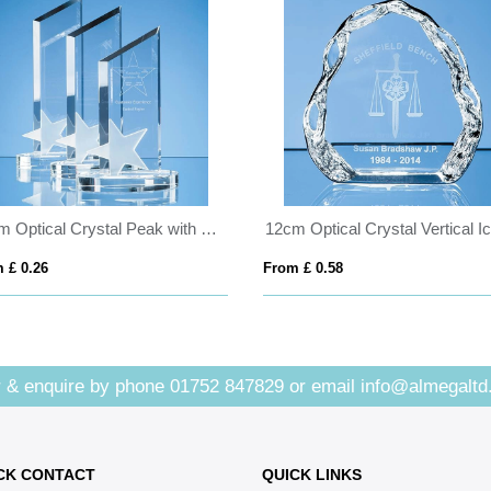
30cm Optical Crystal Peak with Frosted Star Award
 £ 0.26
From £ 0.58
 & enquire by phone
01752 847829
or email
info@almegaltd
CK CONTACT
QUICK LINKS