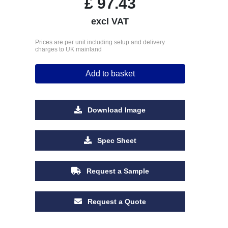
£
97.43
excl VAT
Prices are per unit including setup and delivery
charges to UK mainland
Add to basket
Download Image
Spec Sheet
Request a Sample
Request a Quote