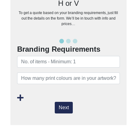
H or V
To get a quote based on your branding requirements, just fill
out the details on the form. We’ll be in touch with info and
prices…
Branding Requirements
Next