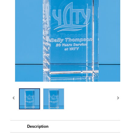
Description