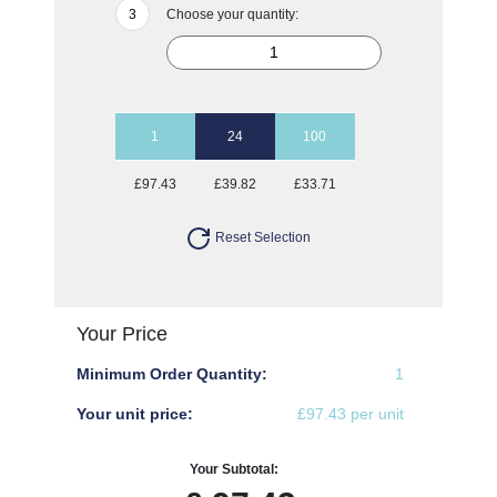
Choose your quantity:
1
24
100
£97.43
£39.82
£33.71
Reset Selection
Your Price
Minimum Order Quantity:
1
Your unit price:
£97.43 per unit
Your Subtotal: