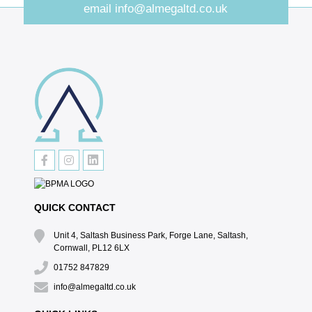
email
info@almegaltd.co.uk
QUICK CONTACT
Unit 4, Saltash Business Park, Forge Lane, Saltash,
Cornwall, PL12 6LX
01752 847829
info@almegaltd.co.uk