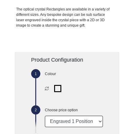
The optical crystal Rectangles are available in a variety of
different sizes. Any bespoke design can be sub surface
laser engraved inside the crystal piece with a 2D or 3D
image to create a stunning and unique gift.
Product Configuration
Colour
Choose price option