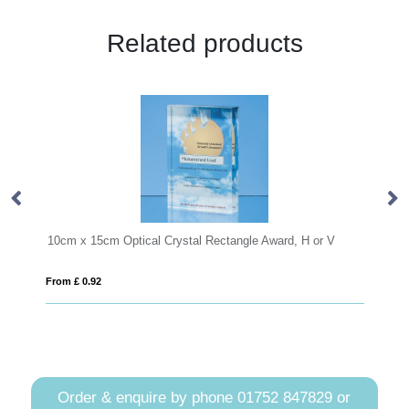
Related products
 Rectangle Award, H or V
From £ 0.26
Order & enquire by phone
01752 847829
or