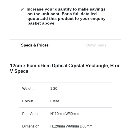
Increase your quantity to make savings
on the unit cost. For a full detailed
quote add this product to your enquiry
basket above.
Specs & Prices
Downloads
12cm x 6cm x 6cm Optical Crystal Rectangle, H or
V Specs
Weight
1.20
Colour
Clear
Print Area
H110mm W50mm
Dimension
H120mm W60mm D60mm