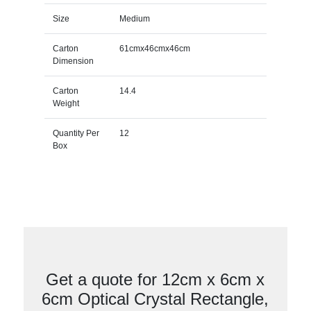
Size
Medium
Carton
61cmx46cmx46cm
Dimension
Carton
14.4
Weight
Quantity Per
12
Box
Get a quote for 12cm x 6cm x
6cm Optical Crystal Rectangle,