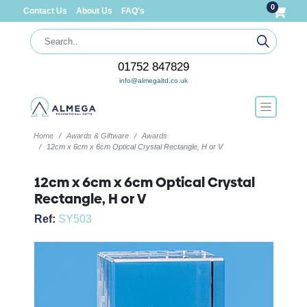
0
Contact Us
About Us
FAQ's
01752 847829
info@almegaltd.co.uk
Home
Awards & Giftware
Awards
12cm x 6cm x 6cm Optical Crystal Rectangle, H or V
12cm x 6cm x 6cm Optical Crystal
Rectangle, H or V
Ref:
SY503