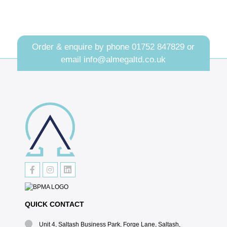
Order & enquire by phone
01752 847829
or
email
info@almegaltd.co.uk
QUICK CONTACT
Unit 4, Saltash Business Park, Forge Lane, Saltash,