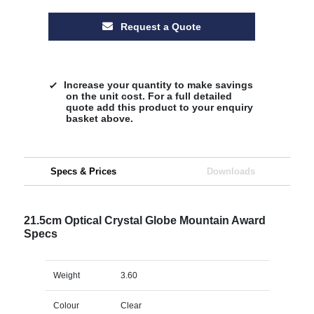
Request a Quote
Increase your quantity to make savings
on the unit cost. For a full detailed
quote add this product to your enquiry
basket above.
Specs & Prices
Downloads
21.5cm Optical Crystal Globe Mountain Award
Specs
Weight
3.60
Colour
Clear