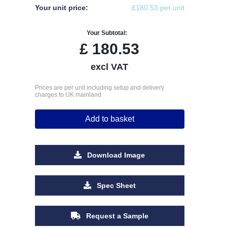
Your unit price:
£180.53 per unit
Your Subtotal:
£
180.53
excl VAT
Prices are per unit including setup and delivery
charges to UK mainland
Add to basket
Download Image
Spec Sheet
Request a Sample