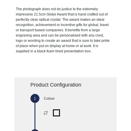
The photograph does not do justice to the extremely
impressive 21.5cm Globe Award that is hand crafted out of
perfectly clear optical crystal. The award makes an ideal
recognition, achievement or incentive gifts for global, travel
or transport based companies. It benefits from a large
engraving area and can be personalised with any crest,
logo or wording to create an award that is sure to take pride
of place when put on display at home or at work. It is
supplied in a black foam lined presentation box.
Product Configuration
Colour