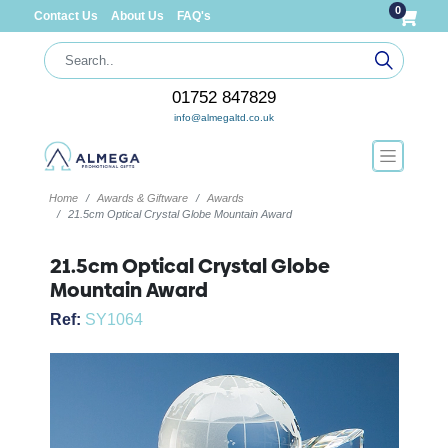
0
Contact Us
About Us
FAQ's
01752 847829
info@almegaltd.co.uk
Home
Awards & Giftware
Awards
21.5cm Optical Crystal Globe Mountain Award
21.5cm Optical Crystal Globe
Mountain Award
Ref:
SY1064