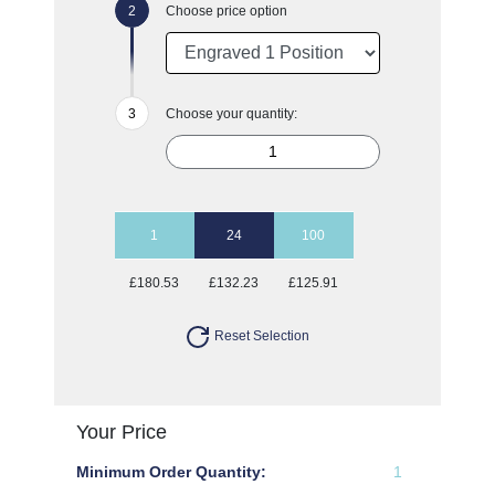
Choose price option
Choose your quantity:
1
24
100
£180.53
£132.23
£125.91
Reset Selection
Your Price
Minimum Order Quantity:
1