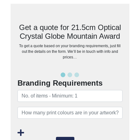
Get a quote for 21.5cm Optical
Crystal Globe Mountain Award
To get a quote based on your branding requirements, just fill
out the details on the form. We’ll be in touch with info and
prices…
Branding Requirements