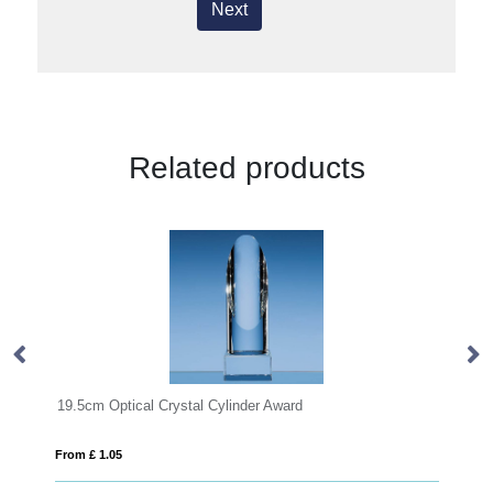
Next
Related products
ptical Crystal Cylinder Award
19.5cm x 15.5cm x
05
From £ 0.92