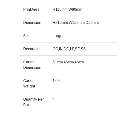
Print Area
H115mm W90mm
Dimension
H215mm W150mm D50mm
Size
Large
Decoration
CG,IN,DC,LF,SE,SS
Carton
61cmx46cmx46cm
Dimension
Carton
14.4
Weight
Quantity Per
4
Box