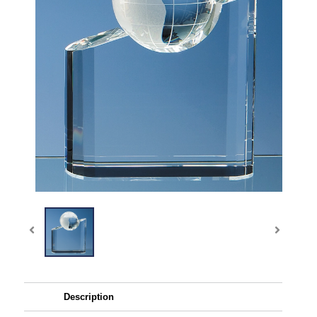
Description