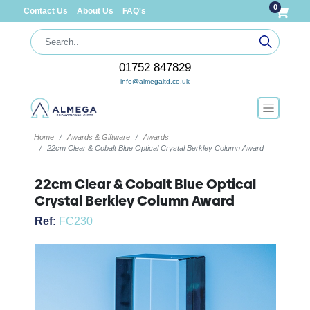
0
Contact Us
About Us
FAQ's
01752 847829
info@almegaltd.co.uk
Home
Awards & Giftware
Awards
22cm Clear & Cobalt Blue Optical Crystal Berkley Column Award
22cm Clear & Cobalt Blue Optical
Crystal Berkley Column Award
Ref:
FC230