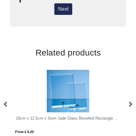
Next
Related products
18cm x 12.5cm x 5mm Jade Glass Bevelled Rectangle with Chrome Pin
MONDAL
From £ 8.12