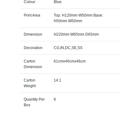
Colour
Blue
Print Area
Top: H120mm W50mm Base:
H50mm W50mm
Dimension
H220mm W65mm D65mm
Decoration
CG,IN,DC,SE,SS
Carton
61cmx46cmx46cm
Dimension
Carton
14.1
Weight
Quantity Per
6
Box