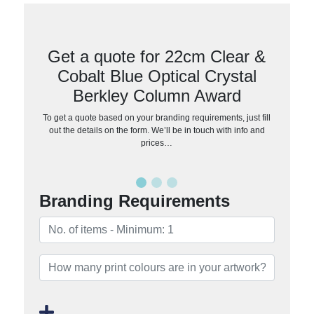
Get a quote for 22cm Clear &
Cobalt Blue Optical Crystal
Berkley Column Award
To get a quote based on your branding requirements, just fill
out the details on the form. We’ll be in touch with info and
prices…
Branding Requirements