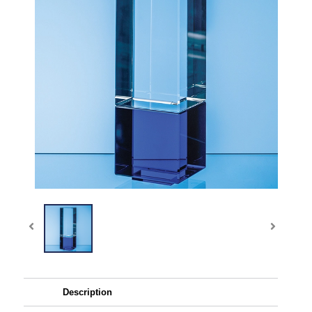
Description