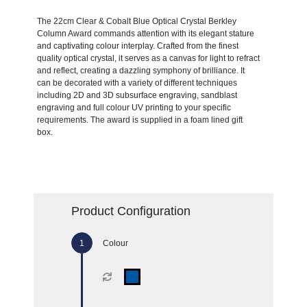
The 22cm Clear & Cobalt Blue Optical Crystal Berkley
Column Award commands attention with its elegant stature
and captivating colour interplay. Crafted from the finest
quality optical crystal, it serves as a canvas for light to refract
and reflect, creating a dazzling symphony of brilliance. It
can be decorated with a variety of different techniques
including 2D and 3D subsurface engraving, sandblast
engraving and full colour UV printing to your specific
requirements. The award is supplied in a foam lined gift
box.
Product Configuration
Colour