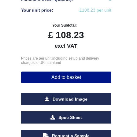
Your unit price:
£108.23 per unit
Your Subtotal:
£
108.23
excl VAT
Prices are per unit including setup and delivery
charges to UK mainland
Add to basket
Download Image
Spec Sheet
Request a Sample