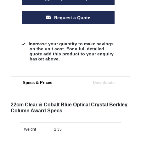
Request a Quote
Increase your quantity to make savings
on the unit cost. For a full detailed
quote add this product to your enquiry
basket above.
Specs & Prices
Downloads
22cm Clear & Cobalt Blue Optical Crystal Berkley
Column Award Specs
Weight
2.35