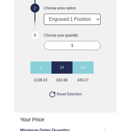
Choose price option
Choose your quantity:
1
24
100
£108.23
£62.88
£60.27
Reset Selection
Your Price
Minimum Order Quantity:
1