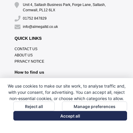
Unit 4, Saltash Business Park, Forge Lane, Saltash,
Cornwall, PL12 6LX
01752 847829
info@almegaltd.co.uk
QUICK LINKS
CONTACT US
ABOUT US
PRIVACY NOTICE
How to find us
We use cookies to make our site work, to analyse traffic and,
with your consent, for advertising. You can accept all, reject
non-essential cookies, or choose which categories to allow.
Reject all
Manage preferences
Accept all