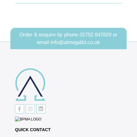
Order & enquire by phone
01752 847829
or
email
info@almegaltd.co.uk
QUICK CONTACT