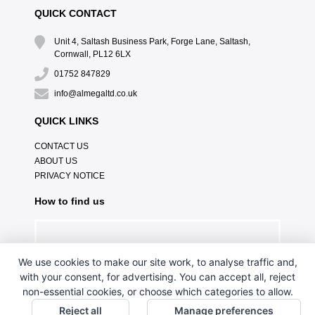
QUICK CONTACT
Unit 4, Saltash Business Park, Forge Lane, Saltash,
Cornwall, PL12 6LX
01752 847829
info@almegaltd.co.uk
QUICK LINKS
CONTACT US
ABOUT US
PRIVACY NOTICE
How to find us
We use cookies to make our site work, to analyse traffic and,
with your consent, for advertising. You can accept all, reject
non-essential cookies, or choose which categories to allow.
Reject all
Manage preferences