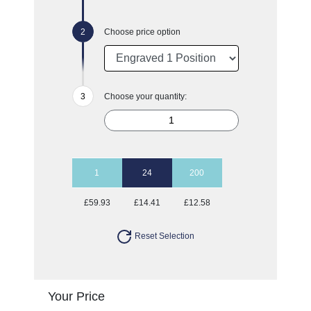
Choose price option
Choose your quantity:
1
24
200
£59.93
£14.41
£12.58
Reset Selection
Your Price