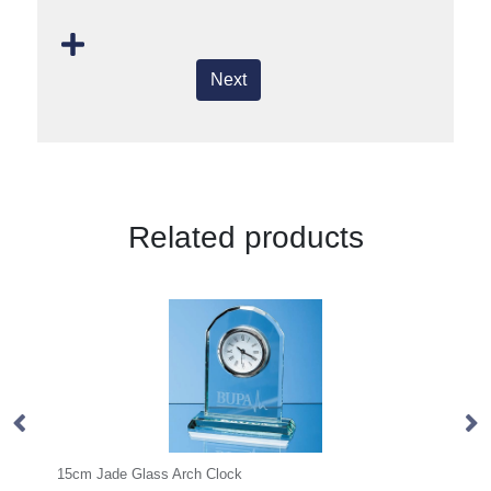
Next
Related products
Arch Clock
20.5cm x 19mm Clear Glass F