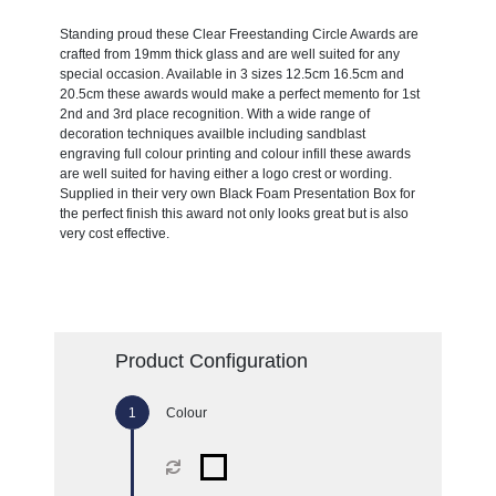
Standing proud these Clear Freestanding Circle Awards are
crafted from 19mm thick glass and are well suited for any
special occasion. Available in 3 sizes 12.5cm 16.5cm and
20.5cm these awards would make a perfect memento for 1st
2nd and 3rd place recognition. With a wide range of
decoration techniques availble including sandblast
engraving full colour printing and colour infill these awards
are well suited for having either a logo crest or wording.
Supplied in their very own Black Foam Presentation Box for
the perfect finish this award not only looks great but is also
very cost effective.
Product Configuration
Colour