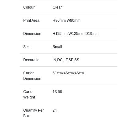
Colour
Clear
Print Area
H80mm W80mm
Dimension
H115mm W125mm D19mm
Size
Small
Decoration
IN,DC,LF,SE,SS
Carton
61cmx46cmx46cm
Dimension
Carton
13.68
Weight
Quantity Per
24
Box