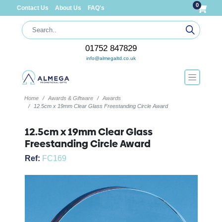
0
Contact Us
About Us
FAQ's
01752 847829
info@almegaltd.co.uk
Home
Awards & Giftware
Awards
12.5cm x 19mm Clear Glass Freestanding Circle Award
12.5cm x 19mm Clear Glass
Freestanding Circle Award
Ref:
FC169