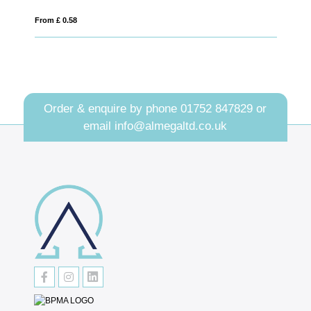
From £ 1.05
Order & enquire by phone
01752 847829
or
email
info@almegaltd.co.uk