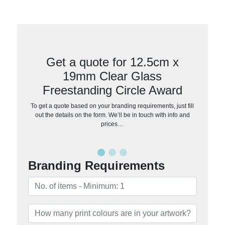
Get a quote for 12.5cm x
19mm Clear Glass
Freestanding Circle Award
To get a quote based on your branding requirements, just fill
out the details on the form. We’ll be in touch with info and
prices…
Branding Requirements