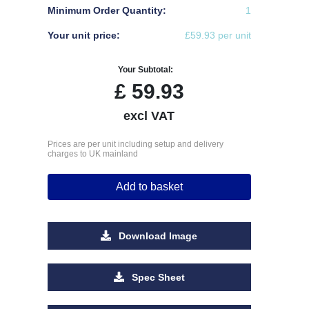
Minimum Order Quantity:
1
Your unit price:
£59.93 per unit
Your Subtotal:
£
59.93
excl VAT
Prices are per unit including setup and delivery
charges to UK mainland
Add to basket
Download Image
Spec Sheet