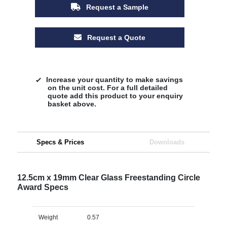
Request a Sample
Request a Quote
Increase your quantity to make savings
on the unit cost. For a full detailed
quote add this product to your enquiry
basket above.
Specs & Prices
Downloads
12.5cm x 19mm Clear Glass Freestanding Circle
Award Specs
Weight
0.57