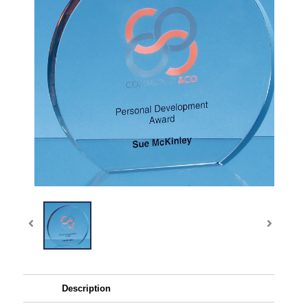
Description