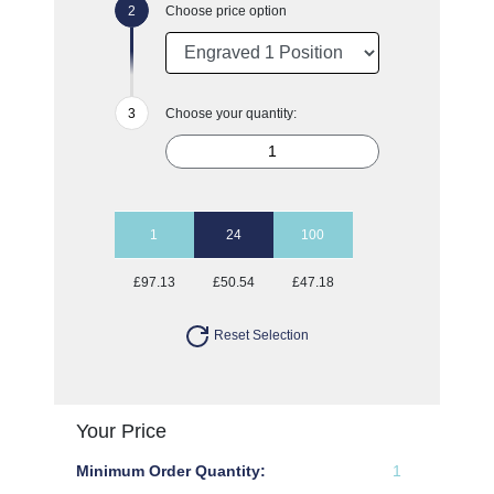
Choose price option
Choose your quantity:
1
24
100
£97.13
£50.54
£47.18
Reset Selection
Your Price
Minimum Order Quantity:
1