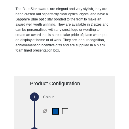
The Blue Star awards are elegant and very stylish, they are
hand crafted out of perfectly clear optical crystal and have a
Sapphire Blue optic star bonded to the front to make an
award well worth winning. They are available in 2 sizes and
can be personalised with any crest, logo or wording to
create an award that is sure to take pride of place when put
on display at home or at work. They are ideal recognition,
achievement or incentive gifts and are supplied in a black
foam lined presentation box.
Product Configuration
Colour