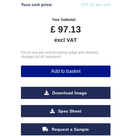
Your unit price:
£97.13 per unit
Your Subtotal:
£
97.13
excl VAT
Prices are per unit including setup and delivery
charges to UK mainland
Add to basket
Download Image
Spec Sheet
Request a Sample