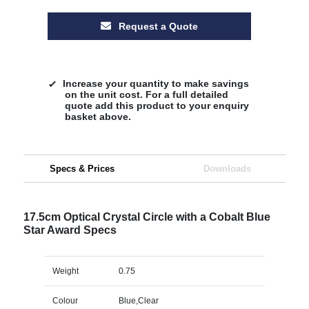
Request a Quote
Increase your quantity to make savings
on the unit cost. For a full detailed
quote add this product to your enquiry
basket above.
Specs & Prices
Downloads
17.5cm Optical Crystal Circle with a Cobalt Blue
Star Award Specs
Weight
0.75
Colour
Blue,Clear