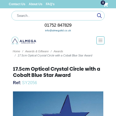
0
Contact Us
About Us
FAQ's
01752 847829
info@almegaltd.co.uk
Home
Awards & Giftware
Awards
17.5cm Optical Crystal Circle with a Cobalt Blue Star Award
17.5cm Optical Crystal Circle with a
Cobalt Blue Star Award
Ref:
SY2056