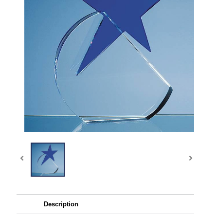
Description