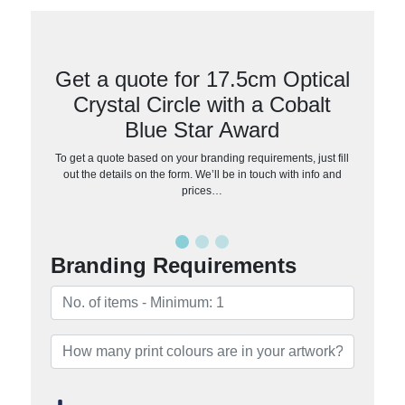
Get a quote for 17.5cm Optical
Crystal Circle with a Cobalt
Blue Star Award
To get a quote based on your branding requirements, just fill
out the details on the form. We’ll be in touch with info and
prices…
Branding Requirements