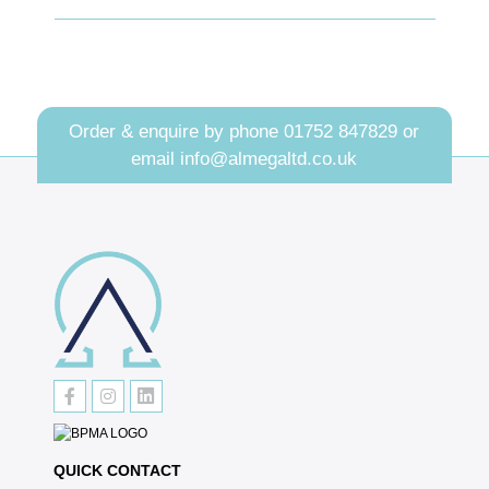
Order & enquire by phone
01752 847829
or
email
info@almegaltd.co.uk
QUICK CONTACT