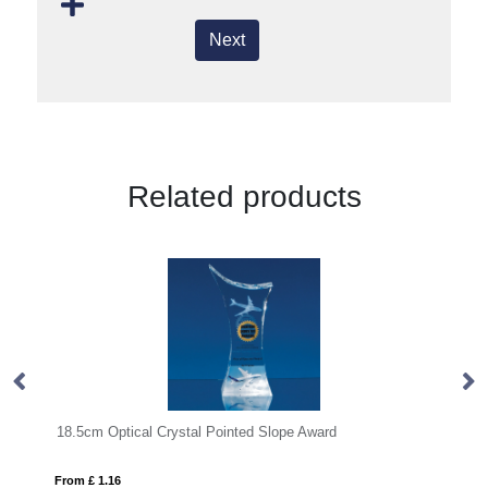
Next
Related products
tical Crystal Pointed Slope Award
15cm x 10cm x 15mm
6
From £ 0.90