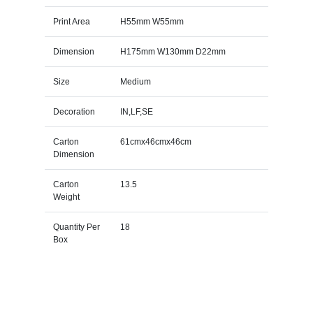
Print Area
H55mm W55mm
Dimension
H175mm W130mm D22mm
Size
Medium
Decoration
IN,LF,SE
Carton
61cmx46cmx46cm
Dimension
Carton
13.5
Weight
Quantity Per
18
Box