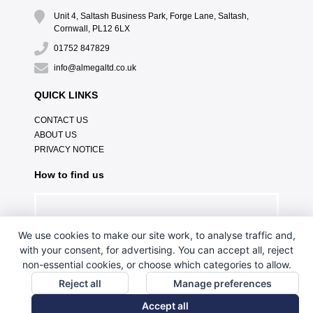
Unit 4, Saltash Business Park, Forge Lane, Saltash,
Cornwall, PL12 6LX
01752 847829
info@almegaltd.co.uk
QUICK LINKS
CONTACT US
ABOUT US
PRIVACY NOTICE
How to find us
We use cookies to make our site work, to analyse traffic and,
with your consent, for advertising. You can accept all, reject
non-essential cookies, or choose which categories to allow.
Reject all
Manage preferences
Accept all