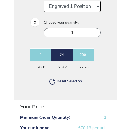
Choose your quantity:
1
24
200
£70.13
£25.04
£22.98
Reset Selection
Your Price
Minimum Order Quantity:
1
Your unit price:
£70.13 per unit