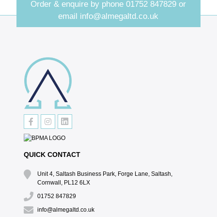
Order & enquire by phone
01752 847829
or
email
info@almegaltd.co.uk
QUICK CONTACT
Unit 4, Saltash Business Park, Forge Lane, Saltash,
Cornwall, PL12 6LX
01752 847829
info@almegaltd.co.uk