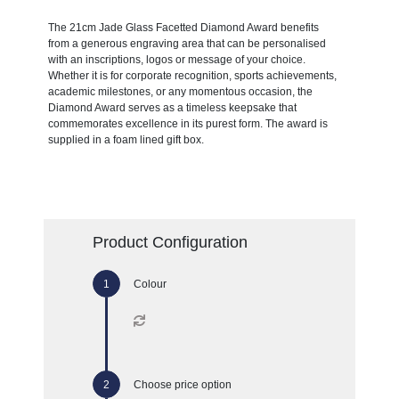
The 21cm Jade Glass Facetted Diamond Award benefits
from a generous engraving area that can be personalised
with an inscriptions, logos or message of your choice.
Whether it is for corporate recognition, sports achievements,
academic milestones, or any momentous occasion, the
Diamond Award serves as a timeless keepsake that
commemorates excellence in its purest form. The award is
supplied in a foam lined gift box.
Product Configuration
Colour
Choose price option