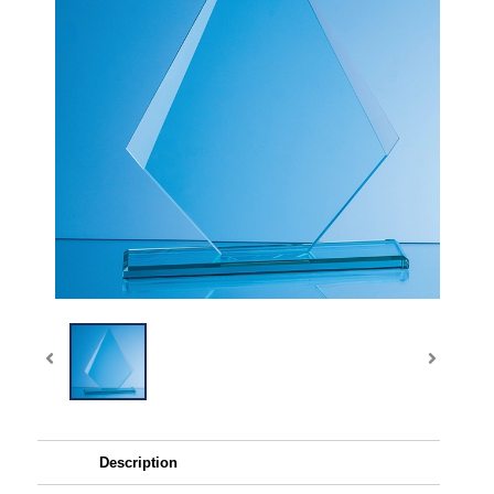
Description