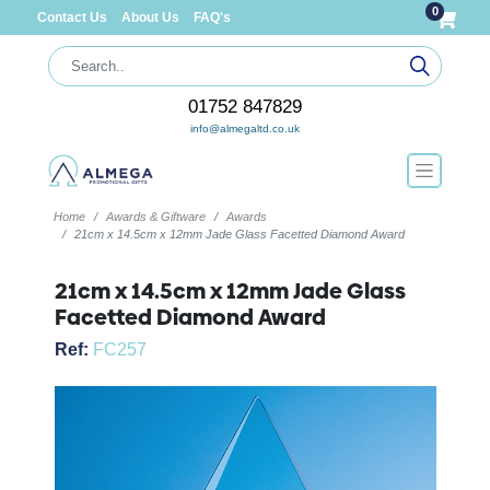
0
Contact Us
About Us
FAQ's
01752 847829
info@almegaltd.co.uk
Home
Awards & Giftware
Awards
21cm x 14.5cm x 12mm Jade Glass Facetted Diamond Award
21cm x 14.5cm x 12mm Jade Glass
Facetted Diamond Award
Ref:
FC257