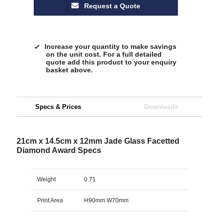
Request a Quote
Increase your quantity to make savings
on the unit cost. For a full detailed
quote add this product to your enquiry
basket above.
Specs & Prices
Downloads
21cm x 14.5cm x 12mm Jade Glass Facetted
Diamond Award Specs
Weight
0.71
Print Area
H90mm W70mm