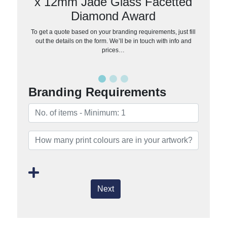
x 12mm Jade Glass Facetted
Diamond Award
To get a quote based on your branding requirements, just fill
out the details on the form. We’ll be in touch with info and
prices…
Branding Requirements
Next