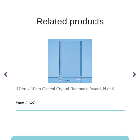
Related products
Crystal Rectangle Award, H or V
19.5cm x 15.5cm x 12mm Jade G
From £ 0.92