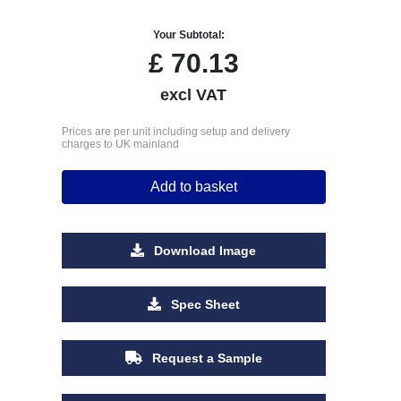
Your Subtotal:
£
70.13
excl VAT
Prices are per unit including setup and delivery
charges to UK mainland
Add to basket
Download Image
Spec Sheet
Request a Sample