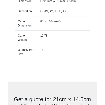
Dimension
H220mm W150mm D55mm
Decoration
CG,IN,DC,LF,SE,SS
Carton
61cmx46cmx46cm
Dimension
Carton
12.78
Weight
Quantity Per
18
Box
Get a quote for 21cm x 14.5cm