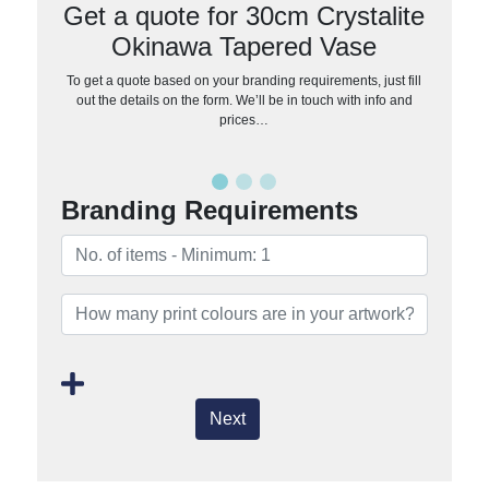
Get a quote for 30cm Crystalite
Okinawa Tapered Vase
To get a quote based on your branding requirements, just fill
out the details on the form. We’ll be in touch with info and
prices…
Branding Requirements
Next