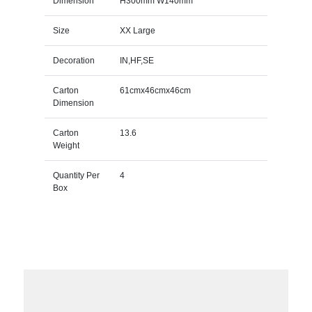
Dimension
H300mm W140mm
Size
XX Large
Decoration
IN,HF,SE
Carton
61cmx46cmx46cm
Dimension
Carton
13.6
Weight
Quantity Per
4
Box