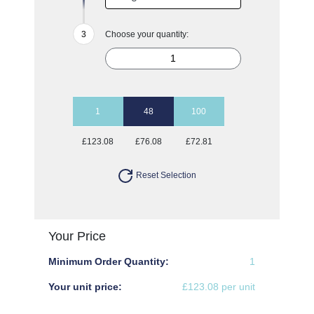
Choose your quantity:
1
48
100
£123.08
£76.08
£72.81
Reset Selection
Your Price
Minimum Order Quantity:
1
Your unit price:
£123.08 per unit