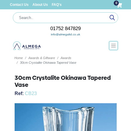
0
Contact Us
About Us
FAQ's
01752 847829
info@almegaltd.co.uk
Home
Awards & Giftware
Awards
30cm Crystalite Okinawa Tapered Vase
30cm Crystalite Okinawa Tapered
Vase
Ref:
CB23