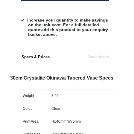
Increase your quantity to make savings
on the unit cost. For a full detailed
quote add this product to your enquiry
basket above.
Specs & Prices
Downloads
30cm Crystalite Okinawa Tapered Vase Specs
Weight
3.40
Colour
Clear
Print Area
H140mm W75mm