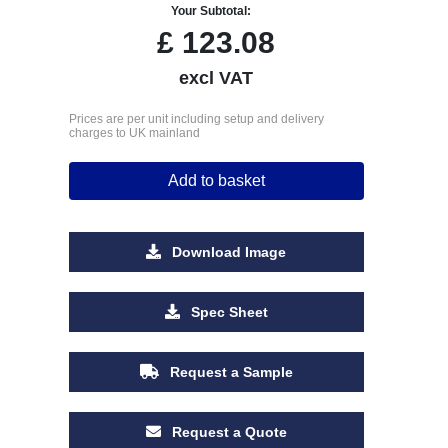
Your Subtotal:
£
123.08
excl VAT
Prices are per unit including setup and delivery
charges to UK mainland
Add to basket
Download Image
Spec Sheet
Request a Sample
Request a Quote