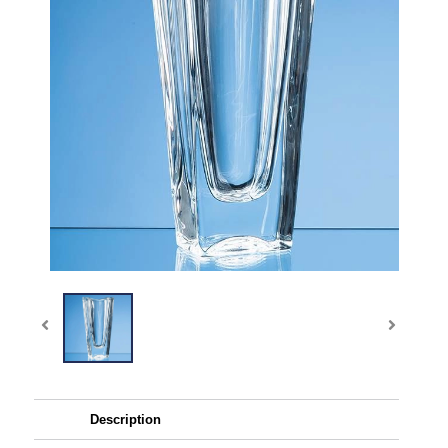
Description