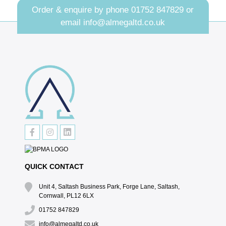
Order & enquire by phone
01752 847829
or
email
info@almegaltd.co.uk
QUICK CONTACT
Unit 4, Saltash Business Park, Forge Lane, Saltash,
Cornwall, PL12 6LX
01752 847829
info@almegaltd.co.uk