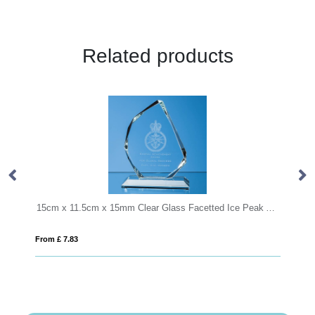
Related products
15cm x 11.5cm x 15mm Clear Glass Facetted Ice Peak Award
19cm Optical Crystal Hexagon Award
From £ 0.92