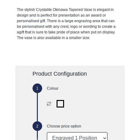
The stylish Crystalite Okinawa Tapered Vase is elegant in
design and is perfect for presentation as an award or
personalised gift. There is a large engraving area that can
be personalised with any crest, logo or wording to create a
agift that is sure to take pride of place when put on display.
The vase is also available in a smaller size.
Product Configuration
Colour
Choose price option