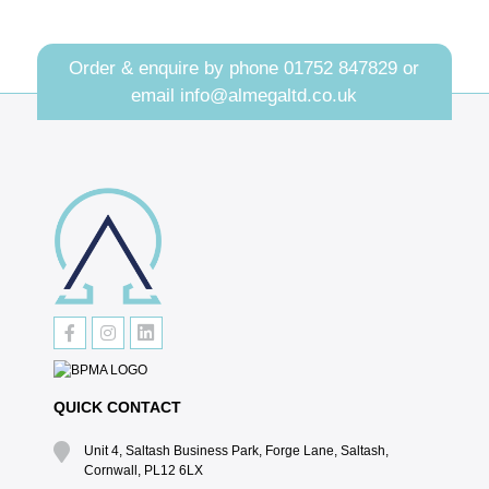
Order & enquire by phone
01752 847829
or
email
info@almegaltd.co.uk
QUICK CONTACT
Unit 4, Saltash Business Park, Forge Lane, Saltash,
Cornwall, PL12 6LX