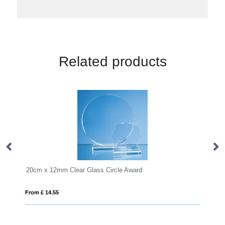
Related products
r Glass Circle Award
26.5cm x 18.5cm x 12mm Ja
From £ 16.79