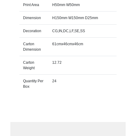
Print Area
H50mm W50mm
Dimension
H150mm W150mm D25mm
Decoration
CG,IN,DC,LF,SE,SS
Carton
61cmx46cmx46cm
Dimension
Carton
12.72
Weight
Quantity Per
24
Box