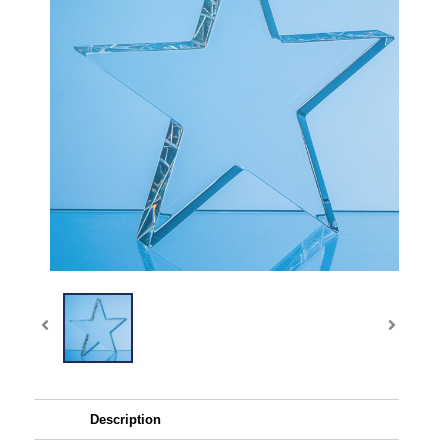
Description