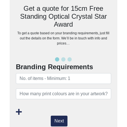
Get a quote for 15cm Free
Standing Optical Crystal Star
Award
To get a quote based on your branding requirements, just fill
out the details on the form. We’ll be in touch with info and
prices…
Branding Requirements
Next