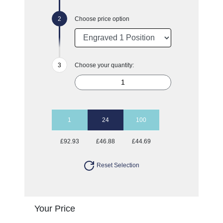
Choose price option
Choose your quantity:
1
24
100
£92.93
£46.88
£44.69
Reset Selection
Your Price