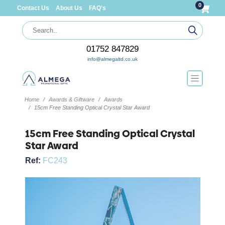
0
Contact Us
About Us
FAQ's
01752 847829
info@almegaltd.co.uk
Home
Awards & Giftware
Awards
15cm Free Standing Optical Crystal Star Award
15cm Free Standing Optical Crystal
Star Award
Ref:
FC243