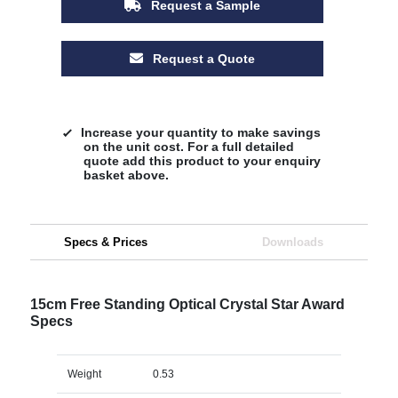
Request a Sample
Request a Quote
Increase your quantity to make savings
on the unit cost. For a full detailed
quote add this product to your enquiry
basket above.
Specs & Prices
Downloads
15cm Free Standing Optical Crystal Star Award
Specs
Weight
0.53