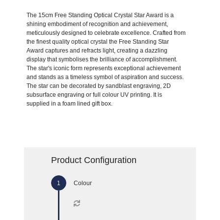
The 15cm Free Standing Optical Crystal Star Award is a
shining embodiment of recognition and achievement,
meticulously designed to celebrate excellence. Crafted from
the finest quality optical crystal the Free Standing Star
Award captures and refracts light, creating a dazzling
display that symbolises the brilliance of accomplishment.
The star's iconic form represents exceptional achievement
and stands as a timeless symbol of aspiration and success.
The star can be decorated by sandblast engraving, 2D
subsurface engraving or full colour UV printing. It is
supplied in a foam lined gift box.
Product Configuration
Colour