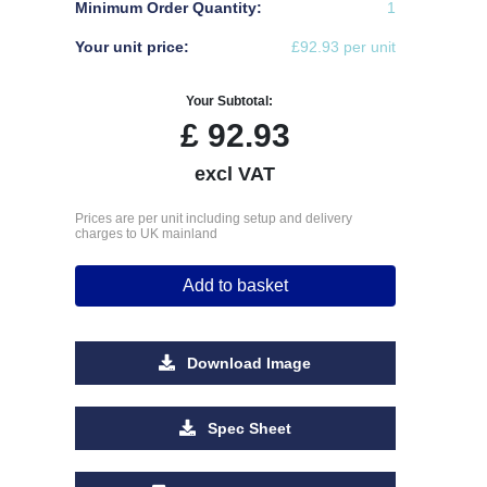
Minimum Order Quantity:
1
Your unit price:
£92.93 per unit
Your Subtotal:
£
92.93
excl VAT
Prices are per unit including setup and delivery
charges to UK mainland
Add to basket
Download Image
Spec Sheet