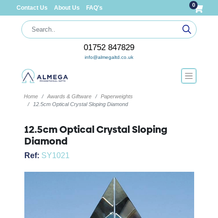
0
Contact Us
About Us
FAQ's
01752 847829
info@almegaltd.co.uk
Home
Awards & Giftware
Paperweights
12.5cm Optical Crystal Sloping Diamond
12.5cm Optical Crystal Sloping
Diamond
Ref:
SY1021