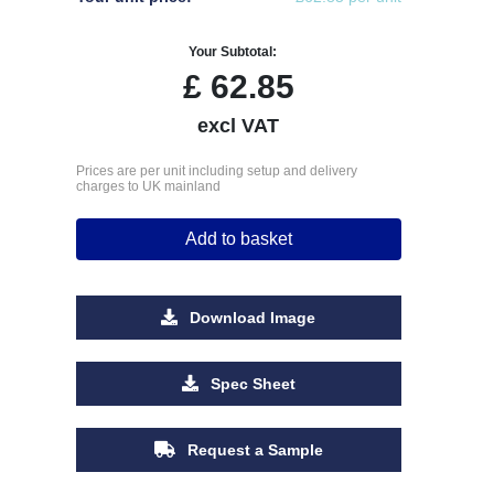
Your Subtotal:
£
62.85
excl VAT
Prices are per unit including setup and delivery
charges to UK mainland
Add to basket
Download Image
Spec Sheet
Request a Sample