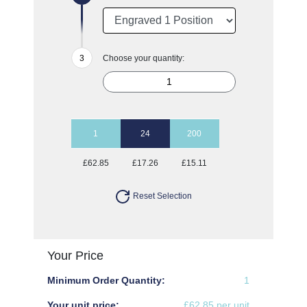
Choose your quantity:
1
24
200
£62.85
£17.26
£15.11
Reset Selection
Your Price
Minimum Order Quantity:
1
Your unit price:
£62.85 per unit