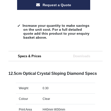
Request a Quote
Increase your quantity to make savings
on the unit cost. For a full detailed
quote add this product to your enquiry
basket above.
Specs & Prices
Downloads
12.5cm Optical Crystal Sloping Diamond Specs
Weight
0.30
Colour
Clear
Print Area
H40mm W30mm