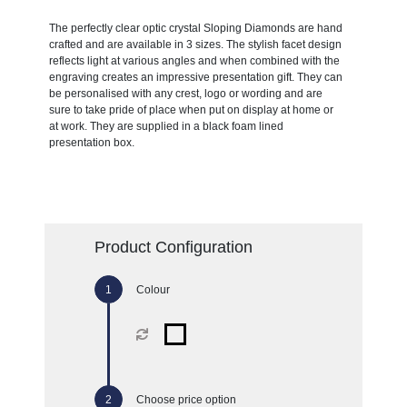
The perfectly clear optic crystal Sloping Diamonds are hand
crafted and are available in 3 sizes. The stylish facet design
reflects light at various angles and when combined with the
engraving creates an impressive presentation gift. They can
be personalised with any crest, logo or wording and are
sure to take pride of place when put on display at home or
at work. They are supplied in a black foam lined
presentation box.
Product Configuration
Colour
Choose price option