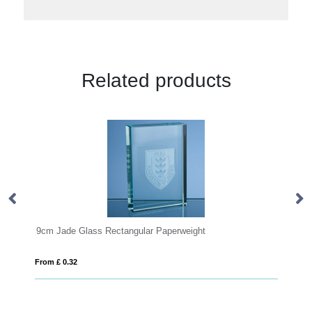
Related products
tangular Paperweight
10cm Optical Crystal Love Hear
From £ 0.45