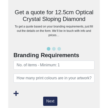
Get a quote for 12.5cm Optical
Crystal Sloping Diamond
To get a quote based on your branding requirements, just fill
out the details on the form. We’ll be in touch with info and
prices…
Branding Requirements
Next