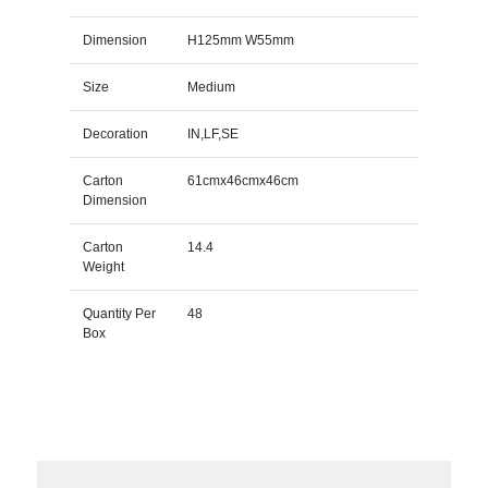
Dimension
H125mm W55mm
Size
Medium
Decoration
IN,LF,SE
Carton
61cmx46cmx46cm
Dimension
Carton
14.4
Weight
Quantity Per
48
Box