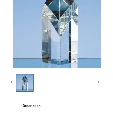
Description