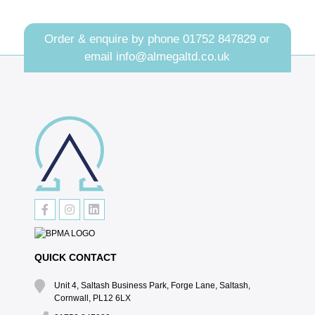
Order & enquire by phone
01752 847829
or
email
info@almegaltd.co.uk
QUICK CONTACT
Unit 4, Saltash Business Park, Forge Lane, Saltash,
Cornwall, PL12 6LX