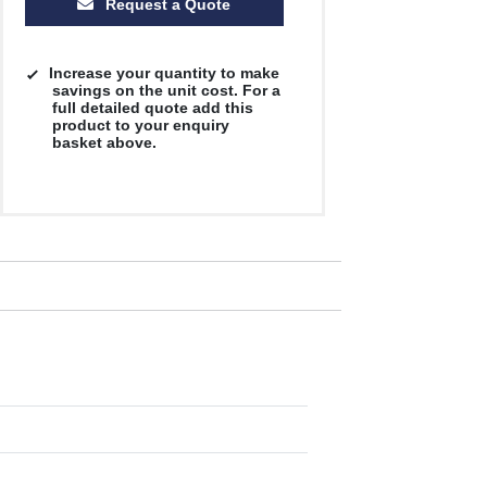
Request a Quote
Increase your quantity to make
savings on the unit cost. For a
full detailed quote add this
product to your enquiry
basket above.