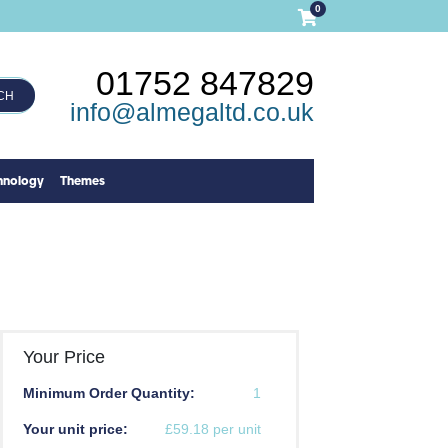
0
01752 847829
CH
info@almegaltd.co.uk
hnology
Themes
Your Price
Minimum Order Quantity:
1
Your unit price:
£59.18 per unit