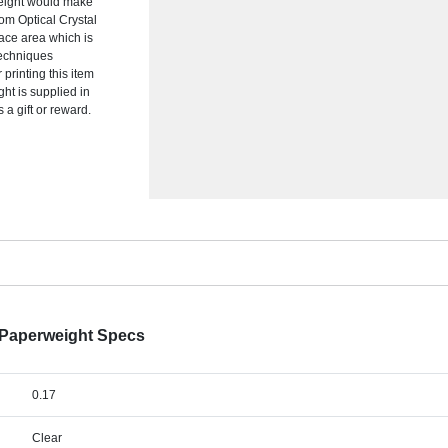
eight would make
om Optical Crystal
face area which is
 techniques
 printing this item
ght is supplied in
 a gift or reward.
 Paperweight Specs
0.17
Clear