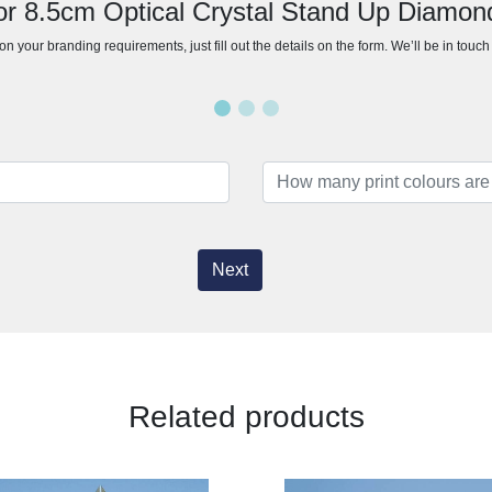
for 8.5cm Optical Crystal Stand Up Diamon
n your branding requirements, just fill out the details on the form. We’ll be in touc
Next
Related products