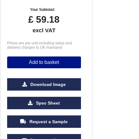
Your Subtotal:
£
59.18
excl VAT
Prices are per unit including setup and
delivery charges to UK mainland
Add to basket
Download Image
Spec Sheet
Request a Sample