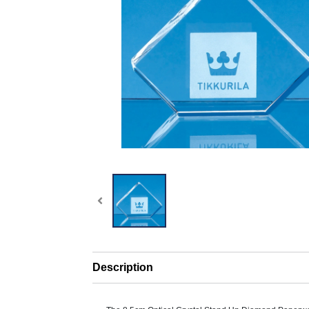
Description