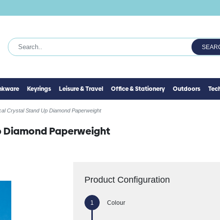
SEAR
inkware
Keyrings
Leisure & Travel
Office & Stationery
Outdoors
Tec
cal Crystal Stand Up Diamond Paperweight
Up Diamond Paperweight
Product Configuration
Colour