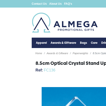
Contact Us
About Us
FAQ's
Apparel
Awards & Giftware
Bags
Care
Dr
Home
Awards & Giftware
Paperweights
8.5cm Opti
8.5cm Optical Crystal Stand 
Ref:
FC136