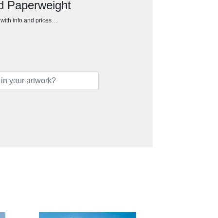
d Paperweight
h with info and prices…