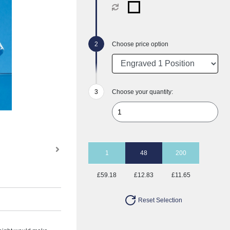
Choose price option
Choose your quantity:
1
48
200
£59.18
£12.83
£11.65
Reset Selection