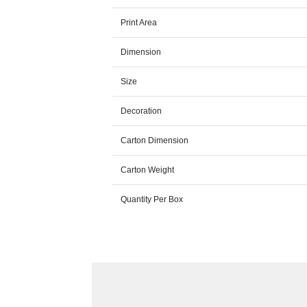
Print Area
Dimension
Size
Decoration
Carton Dimension
Carton Weight
Quantity Per Box