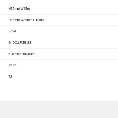
H35mm W45mm
H65mm W85mm D19mm
Small
IN,DC,LF,SE,SS
61cmx46cmx46cm
12.24
72