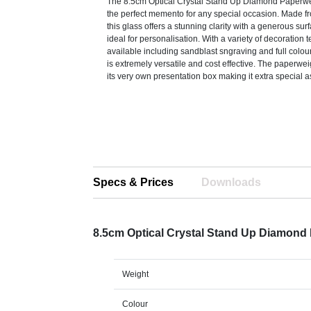
The 8.5cm Optical Crystal Stand Up Diamond Paperw
the perfect memento for any special occasion. Made fr
this glass offers a stunning clarity with a generous sur
ideal for personalisation. With a variety of decoration
available including sandblast sngraving and full colour
is extremely versatile and cost effective. The paperwei
its very own presentation box making it extra special as
Specs & Prices
Downloads
8.5cm Optical Crystal Stand Up Diamond
Weight
Colour