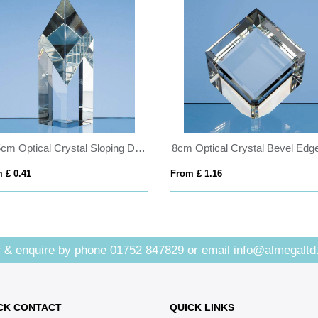
12.5cm Optical Crystal Sloping Diamond
 £ 0.41
From £ 1.16
 & enquire by phone
01752 847829
or email
info@almegaltd
CK CONTACT
QUICK LINKS