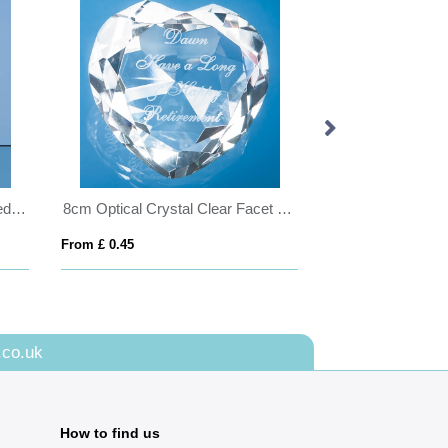
8cm Optical Crystal Bevel Edged Cube
8cm Optical Crystal Clear Facet Heart Paperweight
From £ 0.45
From £ 0.58
.co.uk
How to find us