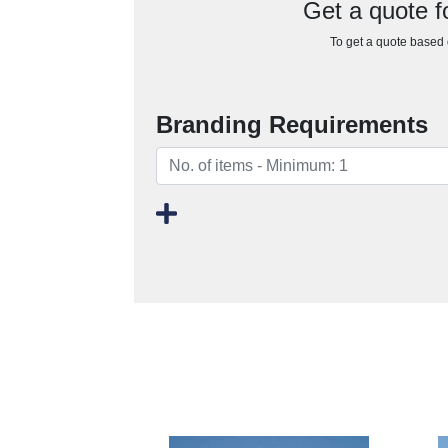
Get a quote 
To get a quote based o
Branding Requirements