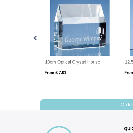
7.5cm White Diamante Heart Paperweight
10cm Optical Crystal House
From £ 7.01
From
Order
QUI