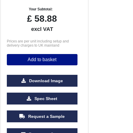
Your Subtotal:
£
58.88
excl VAT
Prices are per unit including setup and
delivery charges to UK mainland
Add to basket
Download Image
Spec Sheet
Request a Sample