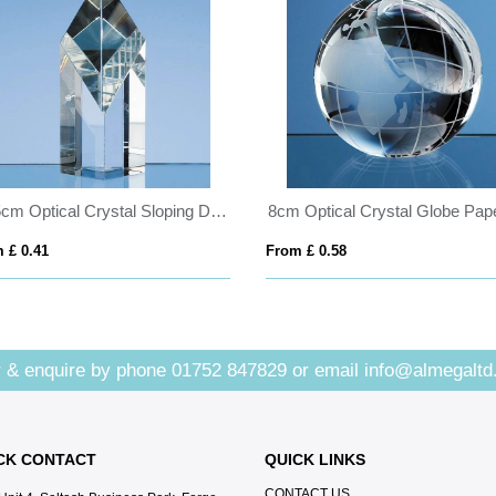
12.5cm Optical Crystal Sloping Diamond
 £ 0.41
From £ 0.58
 & enquire by phone
01752 847829
or email
info@almegaltd
CK CONTACT
QUICK LINKS
CONTACT US