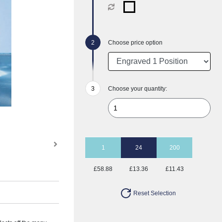
Choose price option
Choose your quantity:
1
24
200
£58.88
£13.36
£11.43
Reset Selection