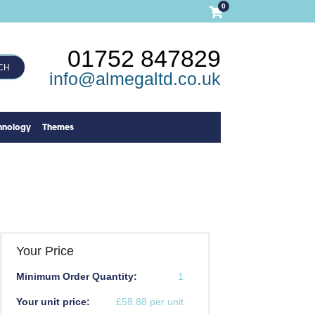
0
01752 847829
CH
info@almegaltd.co.uk
hnology
Themes
Your Price
Minimum Order Quantity:
1
Your unit price:
£58.88 per unit