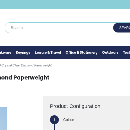
SEAR
inkware
Keyrings
Leisure & Travel
Office & Stationery
Outdoors
Tec
l Crystal Clear Diamond Paperweight
amond Paperweight
Product Configuration
Colour