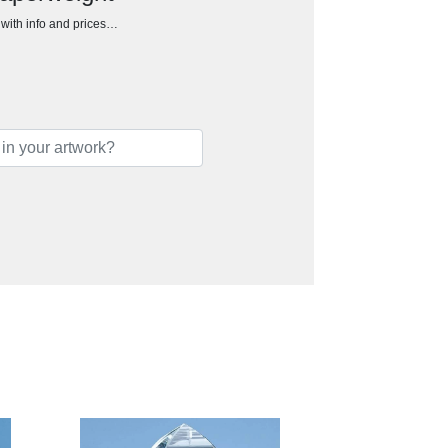
h with info and prices…