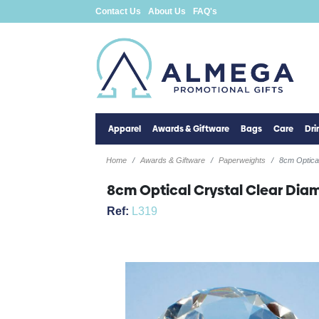
Contact Us
About Us
FAQ's
Apparel
Awards & Giftware
Bags
Care
Dr
Home
Awards & Giftware
Paperweights
8cm Optica
8cm Optical Crystal Clear Di
Ref:
L319