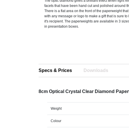
The optic diamond gives a brilliant effect when light re
facets that have been hand cut and polished around t
There is a flat area on the front of the paperweight th
with any message or logo to make a gift that is sure to
it's recipient. The paperweights are available in 3 siz
in presentation boxes.
Specs & Prices
Downloads
8cm Optical Crystal Clear Diamond Pape
Weight
Colour