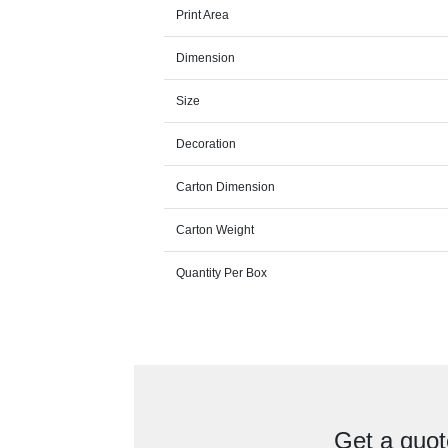
Print Area
Dimension
Size
Decoration
Carton Dimension
Carton Weight
Quantity Per Box
Get a quot