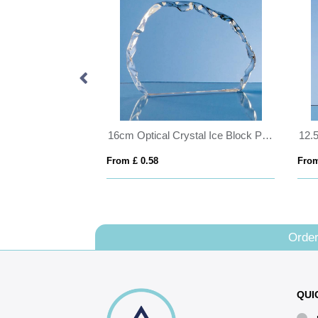
16cm Optical Crystal Ice Block Paperweight
From £ 0.58
From
Order
QUI