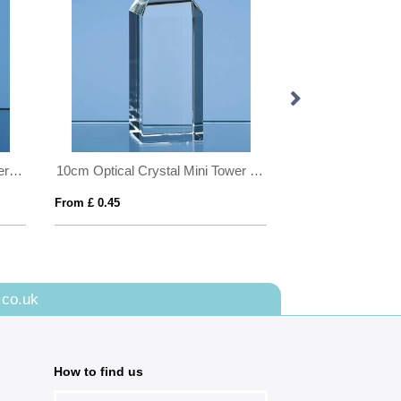
8cm Optical Crystal Globe Paperweight
10cm Optical Crystal Mini Tower Rectangle
From £ 0.45
From £ 0.45
.co.uk
How to find us