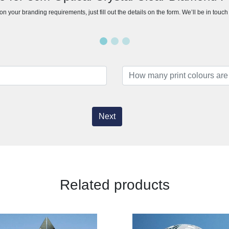
n your branding requirements, just fill out the details on the form. We’ll be in touc
Next
Related products