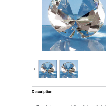
Description