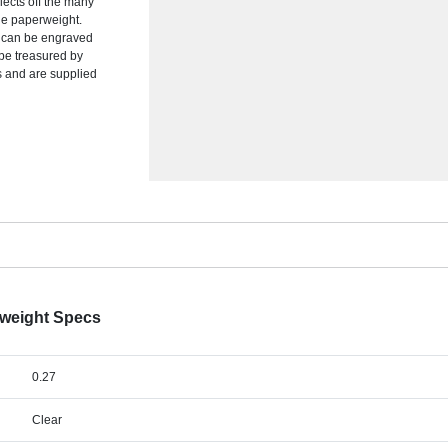
flects off the many
he paperweight.
at can be engraved
 be treasured by
es and are supplied
rweight Specs
0.27
Clear