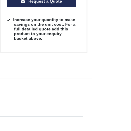
Request a Quote
Increase your quantity to make
savings on the unit cost. For a
full detailed quote add this
product to your enquiry
basket above.