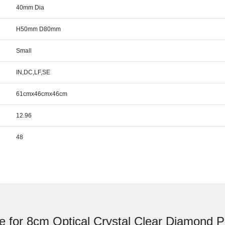
40mm Dia
H50mm D80mm
Small
IN,DC,LF,SE
61cmx46cmx46cm
12.96
48
e for 8cm Optical Crystal Clear Diamond 