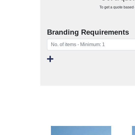
To get a quote based o
Branding Requirements