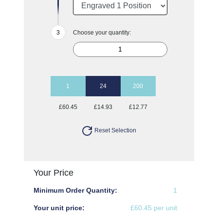
Choose your quantity:
1
24
200
£60.45
£14.93
£12.77
Reset Selection
Your Price
Minimum Order Quantity:
1
Your unit price:
£60.45 per unit