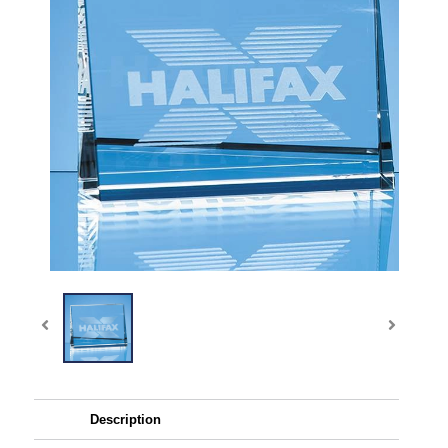
Description