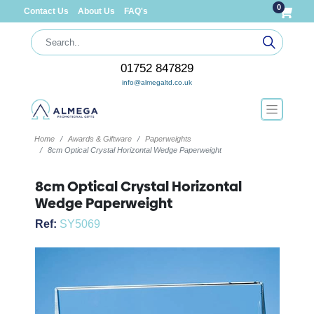
0
Contact Us
About Us
FAQ's
01752 847829
info@almegaltd.co.uk
Home
Awards & Giftware
Paperweights
8cm Optical Crystal Horizontal Wedge Paperweight
8cm Optical Crystal Horizontal
Wedge Paperweight
Ref:
SY5069