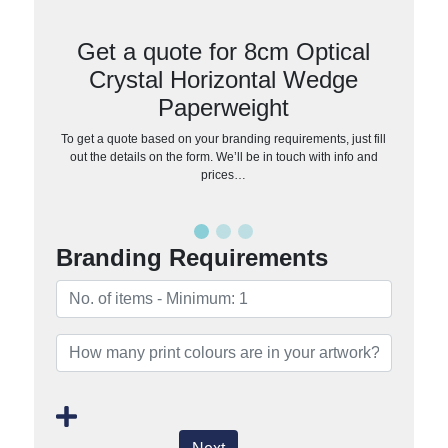
Get a quote for 8cm Optical
Crystal Horizontal Wedge
Paperweight
To get a quote based on your branding requirements, just fill
out the details on the form. We’ll be in touch with info and
prices…
Branding Requirements