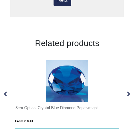
Next
Related products
Optical Crystal Blue Diamond Paperweight
6cm Optical Cry
£ 0.41
From £ 0.41