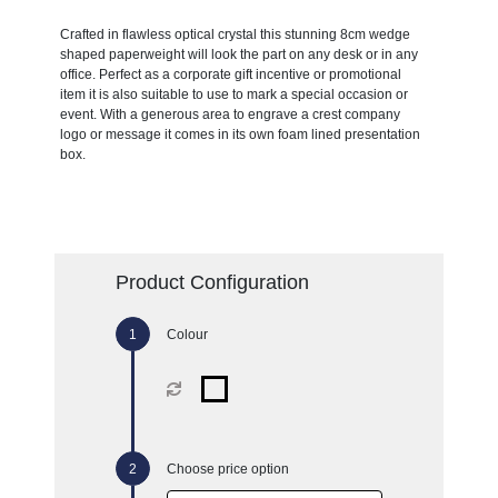
Crafted in flawless optical crystal this stunning 8cm wedge
shaped paperweight will look the part on any desk or in any
office. Perfect as a corporate gift incentive or promotional
item it is also suitable to use to mark a special occasion or
event. With a generous area to engrave a crest company
logo or message it comes in its own foam lined presentation
box.
Product Configuration
Colour
Choose price option