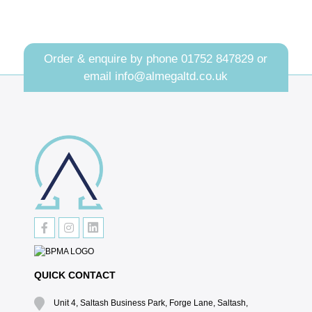
Order & enquire by phone
01752 847829
or
email
info@almegaltd.co.uk
QUICK CONTACT
Unit 4, Saltash Business Park, Forge Lane, Saltash,