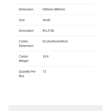
Dimension
H60mm W80mm
Size
Small
Decoration
IN,LF,SE
Carton
61cmx46cmx46cm
Dimension
Carton
10.8
Weight
Quantity Per
72
Box