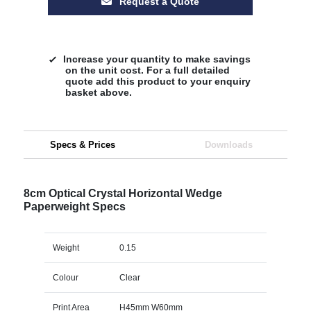
Request a Quote
Increase your quantity to make savings
on the unit cost. For a full detailed
quote add this product to your enquiry
basket above.
Specs & Prices
Downloads
8cm Optical Crystal Horizontal Wedge
Paperweight Specs
Weight
0.15
Colour
Clear
Print Area
H45mm W60mm