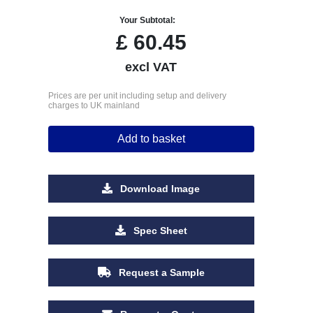
Your Subtotal:
£
60.45
excl VAT
Prices are per unit including setup and delivery
charges to UK mainland
Add to basket
Download Image
Spec Sheet
Request a Sample