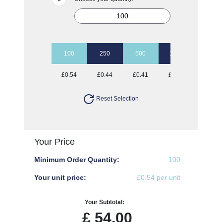
100
250
500
1000
2500
£0.54
£0.44
£0.41
£0.38
£0.35
Reset Selection
Your Price
Minimum Order Quantity:
100
Your unit price:
£0.54 per unit
Your Subtotal:
£
54.00