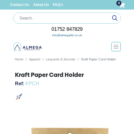
0
Contact Us
About Us
FAQ's
01752 847829
info@almegaltd.co.uk
Home
Apparel
Lanyards & Security
Kraft Paper Card Holder
Kraft Paper Card Holder
Ref:
KPCH