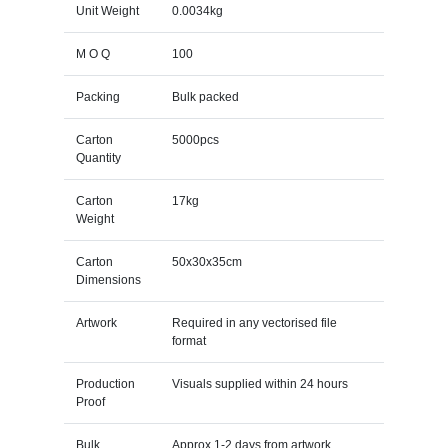
Unit Weight
0.0034kg
M O Q
100
Packing
Bulk packed
Carton
5000pcs
Quantity
Carton
17kg
Weight
Carton
50x30x35cm
Dimensions
Artwork
Required in any vectorised file
format
Production
Visuals supplied within 24 hours
Proof
Bulk
Approx 1-2 days from artwork