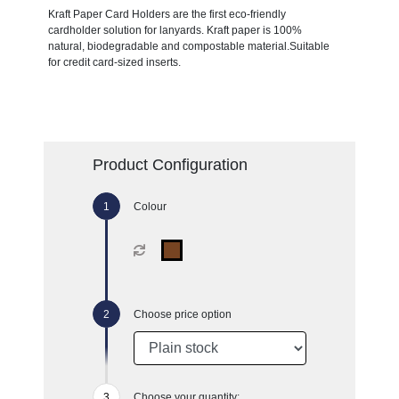
Kraft Paper Card Holders are the first eco-friendly
cardholder solution for lanyards. Kraft paper is 100%
natural, biodegradable and compostable material.Suitable
for credit card-sized inserts.
Product Configuration
Colour
Choose price option
Choose your quantity: