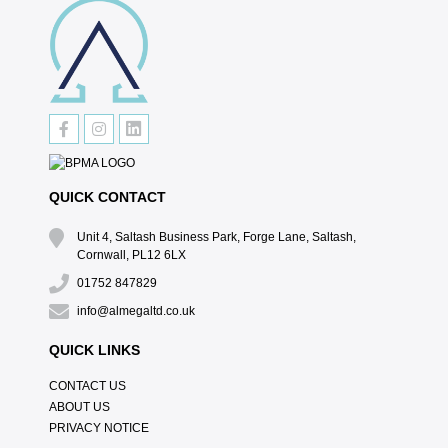
QUICK CONTACT
Unit 4, Saltash Business Park, Forge Lane, Saltash,
Cornwall, PL12 6LX
01752 847829
info@almegaltd.co.uk
QUICK LINKS
CONTACT US
ABOUT US
PRIVACY NOTICE