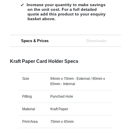
Increase your quantity to make savings
on the unit cost. For a full detailed
quote add this product to your enquiry
basket above.
Specs & Prices
Downloads
Kraft Paper Card Holder Specs
Size
94mm x 70mm - External / 90mm x
65mm - Internal
Fitting
Punched Hole
Material
Kraft Paper
Print Area
70mm x 45mm