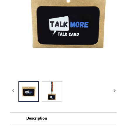
Description