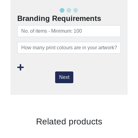
Branding Requirements
Next
Related products