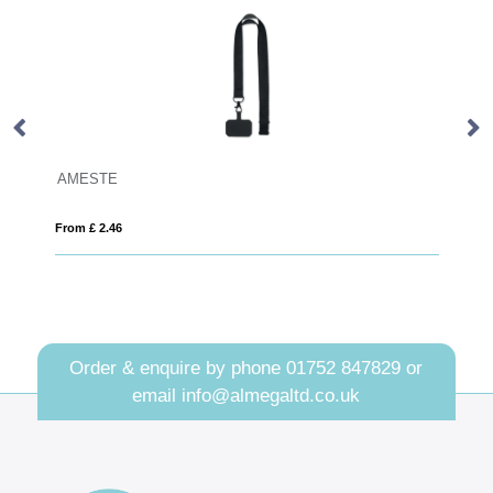
Plain Rigid Cardholders
From £ 0.19
Order & enquire by phone
01752 847829
or
email
info@almegaltd.co.uk