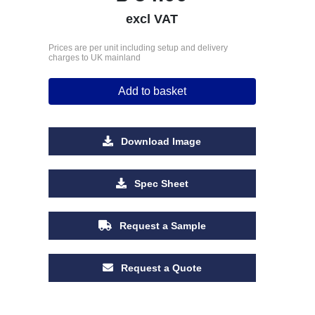
excl VAT
Prices are per unit including setup and delivery
charges to UK mainland
Add to basket
Download Image
Spec Sheet
Request a Sample
Request a Quote