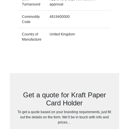
Turnaround
approval
Commodity
4819400000
Code
Country of
United Kingdom
Manufacture
Get a quote for Kraft Paper
Card Holder
To get a quote based on your branding requirements, just fill
out the details on the form. We’ll be in touch with info and
prices…