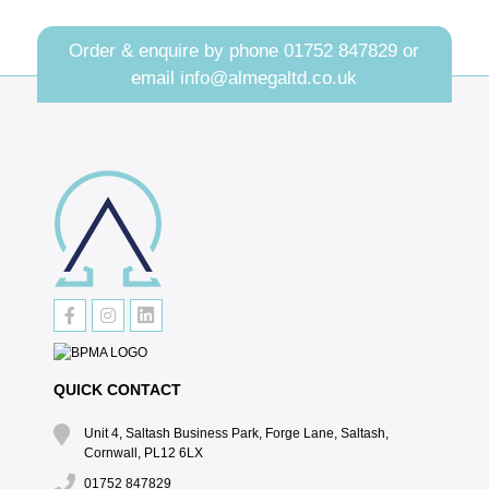
Order & enquire by phone
01752 847829
or
email
info@almegaltd.co.uk
QUICK CONTACT
Unit 4, Saltash Business Park, Forge Lane, Saltash,
Cornwall, PL12 6LX
01752 847829