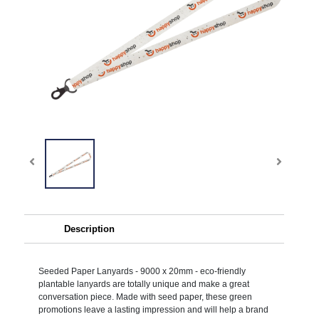
Description
Seeded Paper Lanyards - 9000 x 20mm - eco-friendly
plantable lanyards are totally unique and make a great
conversation piece. Made with seed paper, these green
promotions leave a lasting impression and will help a brand