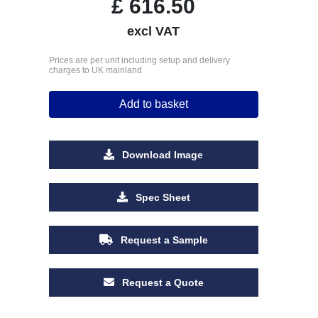
£
616.50
excl VAT
Prices are per unit including setup and delivery
charges to UK mainland
Add to basket
Download Image
Spec Sheet
Request a Sample
Request a Quote