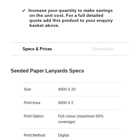
Increase your quantity to make savings
on the unit cost. For a full detailed
quote add this product to your enquiry
basket above.
Specs & Prices
Downloads
Seeded Paper Lanyards Specs
Size
9000 X 20
Print Area
9000 X 2
Print Option
Full colour (maximum 50%
coverage)
Print Method
Digital