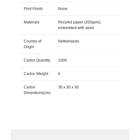
Print Finish
None
Materials
Recyled paper (200gsm),
embedded with seed
Country of
Netherlands
Origin
Carton Quantity
1000
Carton Weight
6
Carton
30 x 30 x 30
Dimentions(cm)