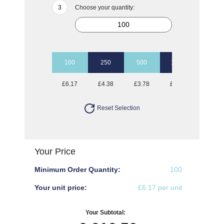
Choose your quantity:
100
250
500
1000
2500
£6.17
£4.38
£3.78
£3.02
£2.23
Reset Selection
Your Price
Minimum Order Quantity:
100
Your unit price:
£6.17 per unit
Your Subtotal: