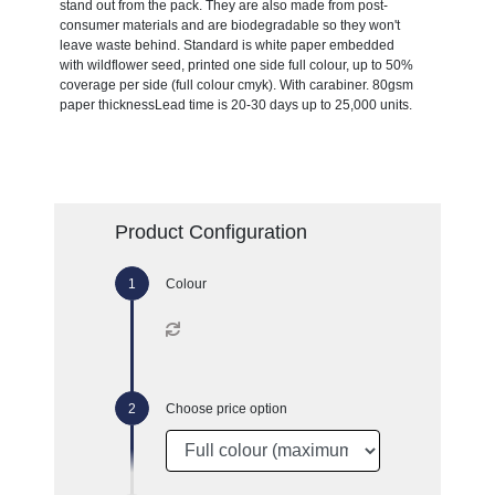
stand out from the pack. They are also made from post-
consumer materials and are biodegradable so they won't
leave waste behind. Standard is white paper embedded
with wildflower seed, printed one side full colour, up to 50%
coverage per side (full colour cmyk). With carabiner. 80gsm
paper thicknessLead time is 20-30 days up to 25,000 units.
Product Configuration
Colour
Choose price option