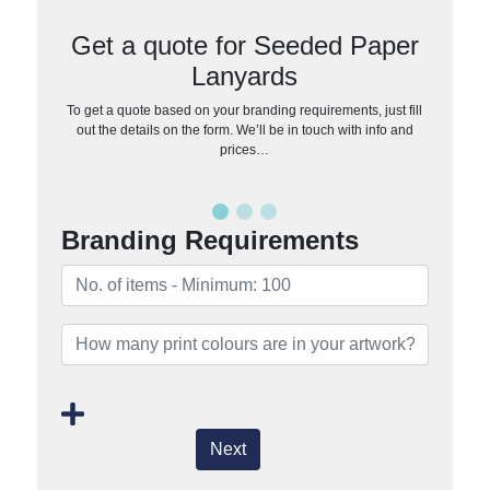
Get a quote for Seeded Paper
Lanyards
To get a quote based on your branding requirements, just fill
out the details on the form. We’ll be in touch with info and
prices…
Branding Requirements
Next