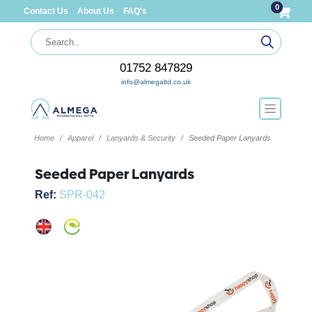
0
Contact Us
About Us
FAQ's
01752 847829
info@almegaltd.co.uk
Home
Apparel
Lanyards & Security
Seeded Paper Lanyards
Seeded Paper Lanyards
Ref:
SPR-042