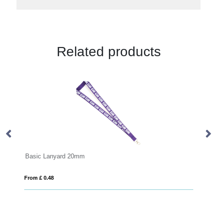
Related products
0mm
Recycled PP ID Card Holder
From £ 0.64