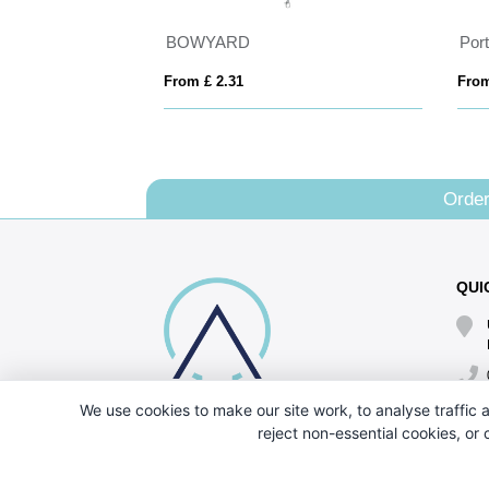
BOWYARD
From £ 2.31
From
Order
QUI
We use cookies to make our site work, to analyse traffic a
reject non-essential cookies, or