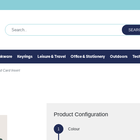
SEAR
inkware
Keyrings
Leisure & Travel
Office & Stationery
Outdoors
Tec
d Card Insert
Product Configuration
Colour