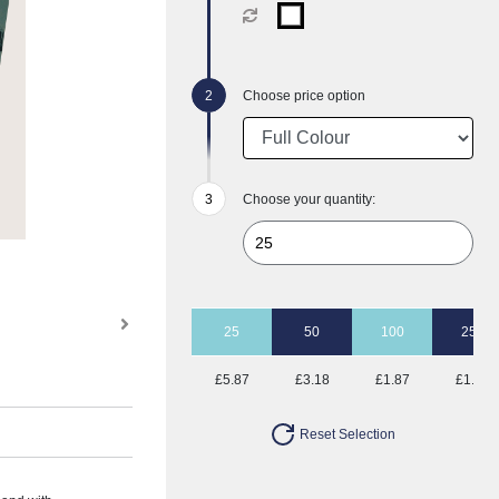
Choose price option
Choose your quantity:
25
50
100
250
£5.87
£3.18
£1.87
£1.06
Reset Selection