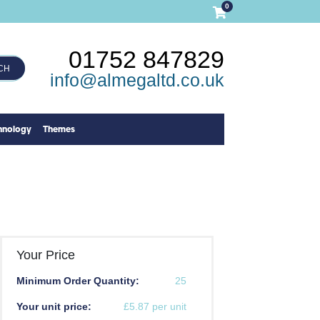
0
01752 847829
CH
info@almegaltd.co.uk
hnology
Themes
Your Price
Minimum Order Quantity:
25
Your unit price:
£5.87 per unit