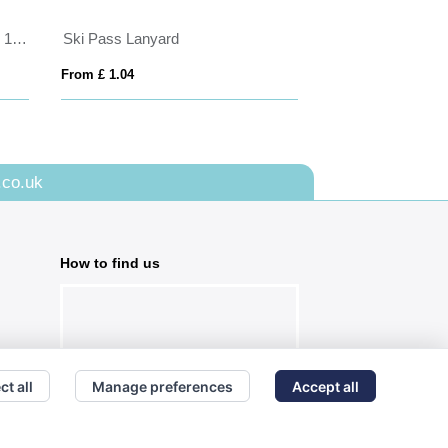
Porto rPET Credit Card Case in 10 Colours
Ski Pass Lanyard
Pass holder
From £ 1.04
From £ 0.62
.co.uk
How to find us
ct all
Manage preferences
Accept all