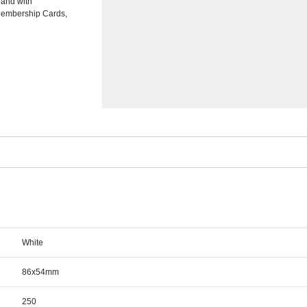
 and with
 Membership Cards,
White
86x54mm
250