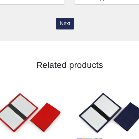
Next
Related products