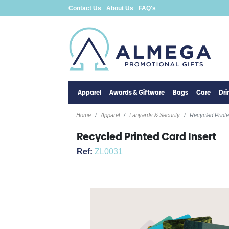
Contact Us
About Us
FAQ's
Apparel
Awards & Giftware
Bags
Care
Dr
Home
Apparel
Lanyards & Security
Recycled Printe
Recycled Printed Card Insert
Ref:
ZL0031