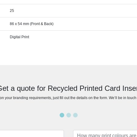
25
86 x 54 mm (Front & Back)
Digital Print
et a quote for Recycled Printed Card Inse
n your branding requirements, just fill out the details on the form. We’ll be in touc