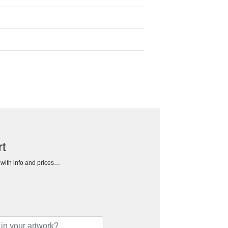
rt
h with info and prices…