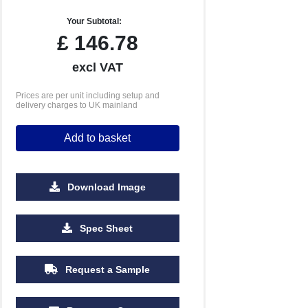
Your Subtotal:
£
146.78
excl VAT
Prices are per unit including setup and
delivery charges to UK mainland
Add to basket
Download Image
500
1000
2500
5000
Spec Sheet
£0.84
£0.62
£0.46
£0.39
Request a Sample