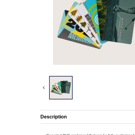
Description