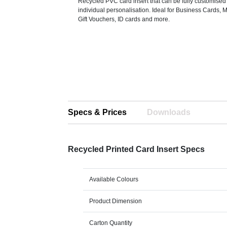
Recycled PVC card insert that can be fully customised
individual personalisation. Ideal for Business Cards,
Gift Vouchers, ID cards and more.
Specs & Prices
Downloads
Recycled Printed Card Insert Specs
Available Colours
Product Dimension
Carton Quantity