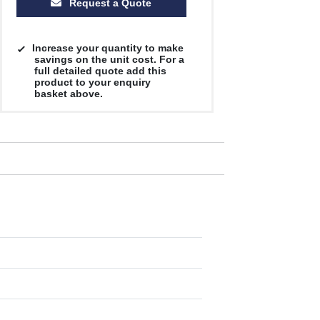
Request a Quote
Increase your quantity to make
savings on the unit cost. For a
full detailed quote add this
product to your enquiry
basket above.