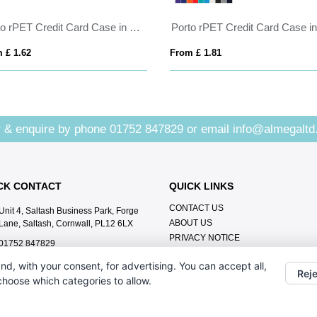
Porto rPET Credit Card Case in Navy & Black
 £ 1.62
From £ 1.81
 & enquire by phone
01752 847829
or email
info@almegaltd
CK CONTACT
QUICK LINKS
CONTACT US
Unit 4, Saltash Business Park, Forge
ABOUT US
Lane, Saltash, Cornwall, PL12 6LX
PRIVACY NOTICE
01752 847829
info@almegaltd.co.uk
nd, with your consent, for advertising. You can accept all,
Reje
 choose which categories to allow.