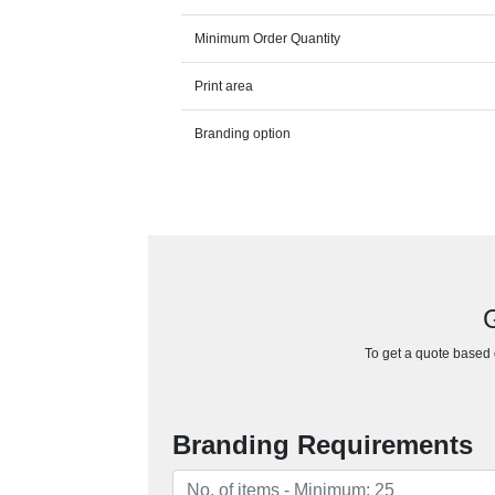
Minimum Order Quantity
Print area
Branding option
G
To get a quote based o
Branding Requirements